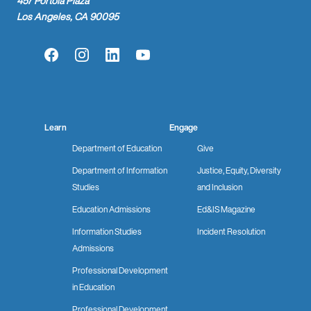
457 Portola Plaza
Los Angeles, CA 90095
Facebook
Instagram
LinkedIn
YouTube
Learn
Engage
Department of Education
Give
Department of Information
Justice, Equity, Diversity
Studies
and Inclusion
Education Admissions
Ed&IS Magazine
Information Studies
Incident Resolution
Admissions
Professional Development
in Education
Professional Development