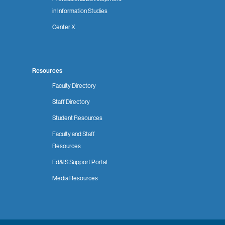
in Information Studies
Center X
Resources
Faculty Directory
Staff Directory
Student Resources
Faculty and Staff
Resources
Ed&IS Support Portal
Media Resources