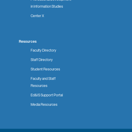
in Information Studies
Center X
Resources
Faculty Directory
Staff Directory
Student Resources
Faculty and Staff
Resources
Ed&IS Support Portal
Media Resources