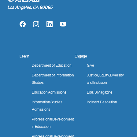
457 Portola Plaza
Los Angeles, CA 90095
Facebook
Instagram
LinkedIn
YouTube
Learn
Engage
Department of Education
Give
Department of Information
Justice, Equity, Diversity
Studies
and Inclusion
Education Admissions
Ed&IS Magazine
Information Studies
Incident Resolution
Admissions
Professional Development
in Education
Professional Development