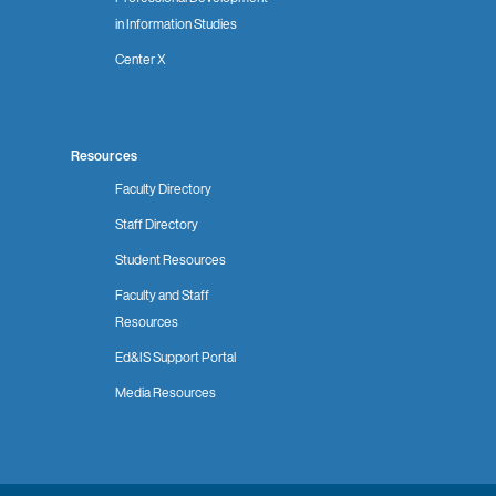
in Information Studies
Center X
Resources
Faculty Directory
Staff Directory
Student Resources
Faculty and Staff
Resources
Ed&IS Support Portal
Media Resources