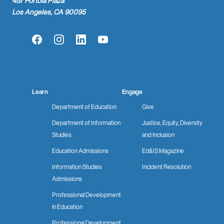
457 Portola Plaza
Los Angeles, CA 90095
Facebook
Instagram
LinkedIn
YouTube
Learn
Engage
Department of Education
Give
Department of Information
Justice, Equity, Diversity
Studies
and Inclusion
Education Admissions
Ed&IS Magazine
Information Studies
Incident Resolution
Admissions
Professional Development
in Education
Professional Development