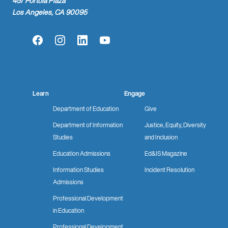
457 Portola Plaza
Los Angeles, CA 90095
Facebook
Instagram
LinkedIn
YouTube
Learn
Engage
Department of Education
Give
Department of Information
Justice, Equity, Diversity
Studies
and Inclusion
Education Admissions
Ed&IS Magazine
Information Studies
Incident Resolution
Admissions
Professional Development
in Education
Professional Development