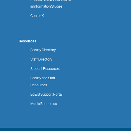
in Information Studies
Center X
Resources
Faculty Directory
Staff Directory
Student Resources
Faculty and Staff
Resources
Ed&IS Support Portal
Media Resources