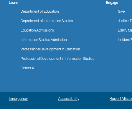
Learn
Engage
Department of Education
Give
Department of Information Studies
Justice, E
Education Admissions
Ed&IS Ma
Information Studies Admissions
Incident 
Professional Development in Education
Professional Development in Information Studies
Center X
Emergency
Accessibility
Report Misc