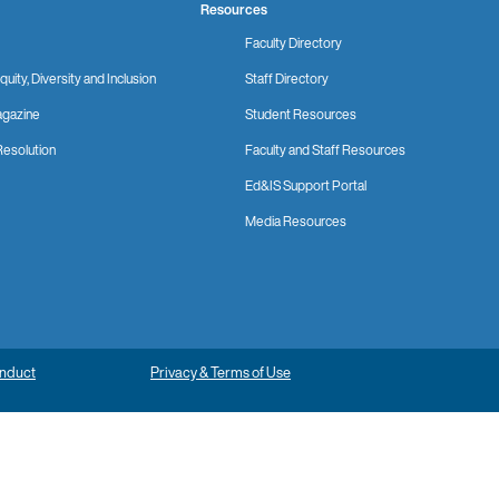
Resources
Faculty Directory
quity, Diversity and Inclusion
Staff Directory
gazine
Student Resources
Resolution
Faculty and Staff Resources
Ed&IS Support Portal
Media Resources
onduct
Privacy & Terms of Use