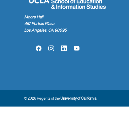
Moore Hall
457 Portola Plaza
Los Angeles, CA 90095
Facebook
Instagram
LinkedIn
YouTube
© 2026 Regents of the
University of California