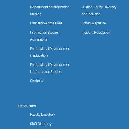
Department of Information
Justice, Equity, Diversity
Studies
and Inclusion
Education Admissions
Ed&IS Magazine
Information Studies
Incident Resolution
Admissions
Professional Development
in Education
Professional Development
in Information Studies
Center X
Resources
Faculty Directory
Staff Directory