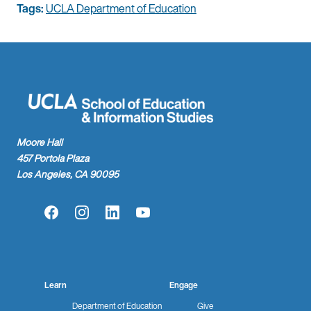
Tags:
UCLA Department of Education
Moore Hall
457 Portola Plaza
Los Angeles, CA 90095
Facebook
Instagram
LinkedIn
YouTube
Learn
Engage
Department of Education
Give