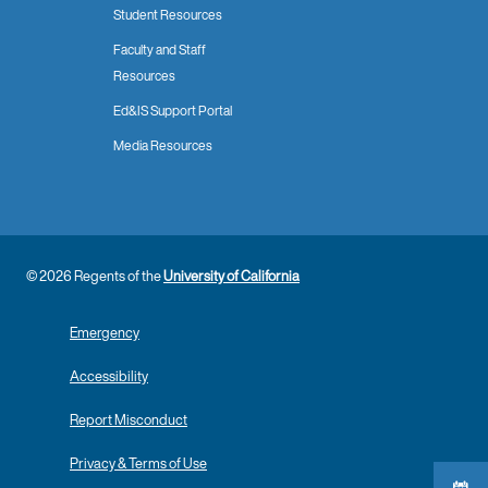
Student Resources
Faculty and Staff
Resources
Ed&IS Support Portal
Media Resources
© 2026 Regents of the
University of California
Emergency
Accessibility
Report Misconduct
Privacy & Terms of Use