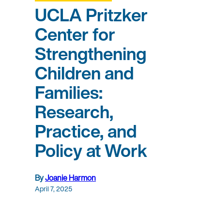
UCLA Pritzker
Center for
Strengthening
Children and
Families:
Research,
Practice, and
Policy at Work
By
Joanie Harmon
April 7, 2025