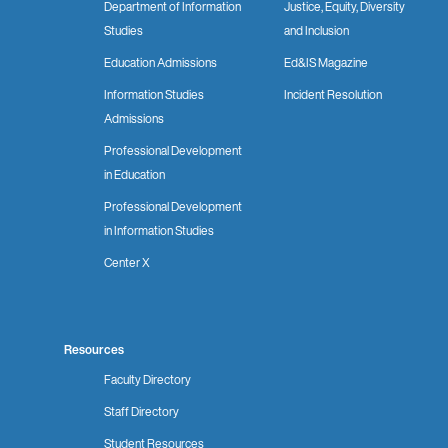
Department of Information
Justice, Equity, Diversity
Studies
and Inclusion
Education Admissions
Ed&IS Magazine
Information Studies
Incident Resolution
Admissions
Professional Development
in Education
Professional Development
in Information Studies
Center X
Resources
Faculty Directory
Staff Directory
Student Resources