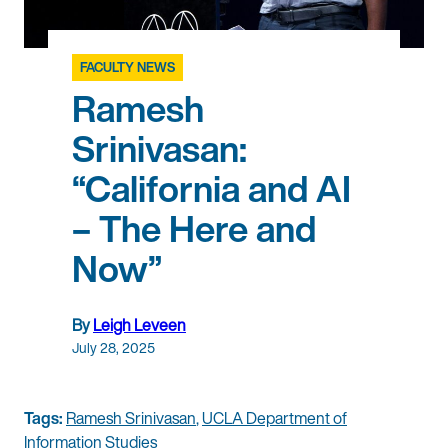
FACULTY NEWS
Ramesh
Srinivasan:
“California and AI
– The Here and
Now”
By
Leigh Leveen
July 28, 2025
Tags:
Ramesh Srinivasan
,
UCLA Department of
Information Studies