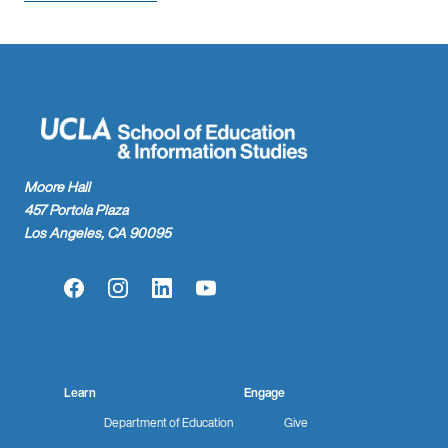
Moore Hall
457 Portola Plaza
Los Angeles, CA 90095
Facebook
Instagram
LinkedIn
YouTube
Learn
Engage
Department of Education
Give