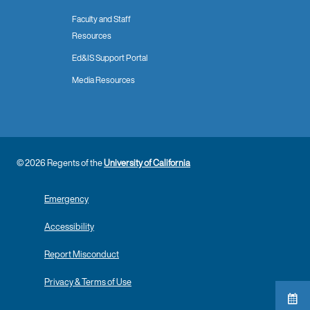
Faculty and Staff
Resources
Ed&IS Support Portal
Media Resources
© 2026 Regents of the
University of California
Emergency
Accessibility
Report Misconduct
Privacy & Terms of Use