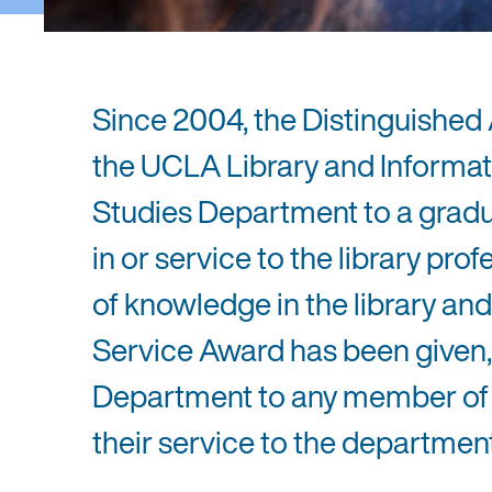
Since 2004, the Distinguished
the UCLA Library and Informat
Studies Department to a gradu
in or service to the library pr
of knowledge in the library and
Service Award has been given, 
Department to any member of t
their service to the department