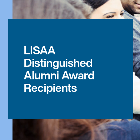
LISAA
Distinguished
Alumni Award
Recipients