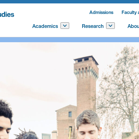
Admissions
Faculty 
Academics
Research
Abou