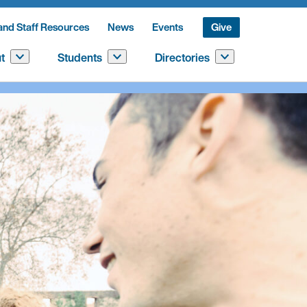
and Staff Resources
News
Events
Give
t
Students
Directories