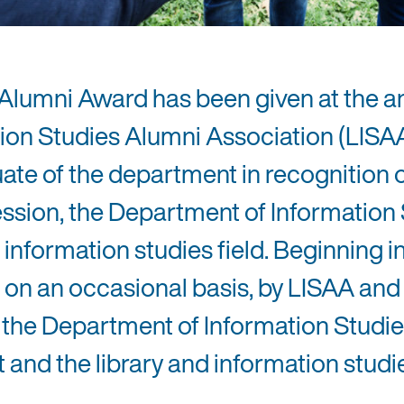
 Alumni Award has been given at the a
ion Studies Alumni Association (LISA
ate of the department in recognition 
ofession, the Department of Informatio
 information studies field. Beginning i
on an occasional basis, by LISAA and
he Department of Information Studie
 and the library and information studi