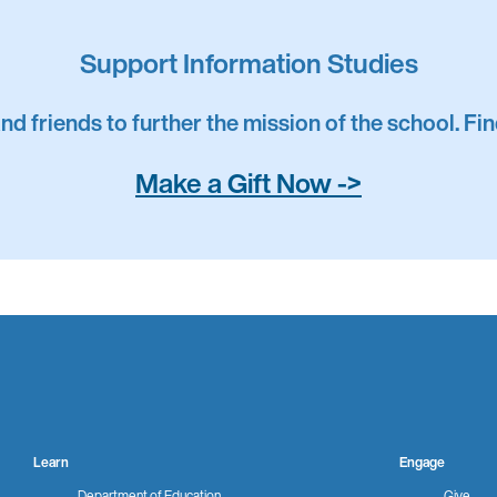
shed Service Award
Support Information Studies
and friends to further the mission of the school. F
Alumni Award
Make a Gift Now ->
d Alumni Award
 Alumni Award
Learn
Engage
Department of Education
Give