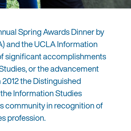
nnual Spring Awards Dinner by
A) and the UCLA Information
of significant accomplishments
n Studies, or the advancement
n 2012 the Distinguished
 the Information Studies
s community in recognition of
es profession.