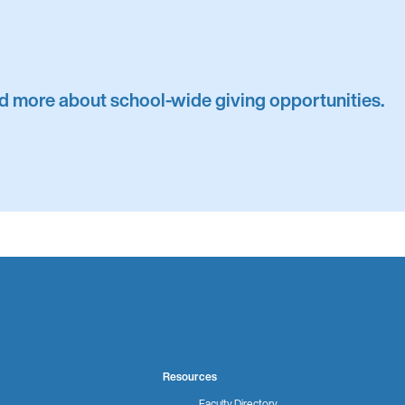
ind more about school-wide giving opportunities.
Resources
Faculty Directory