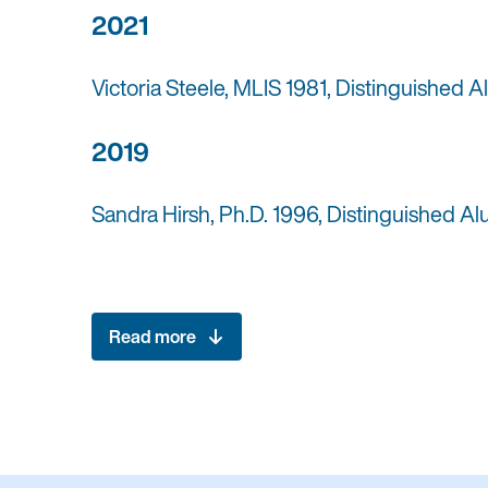
2021
Victoria Steele, MLIS 1981, Distinguished 
2019
Sandra Hirsh, Ph.D. 1996, Distinguished A
Read more
2018
Miki Goral, MLS 1967, Distinguished Alumn