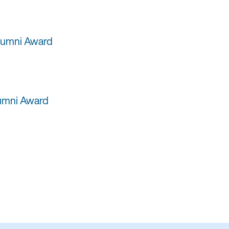
Alumni Award
lumni Award
i Award