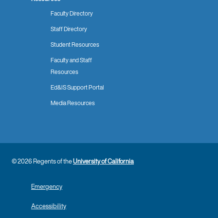
Faculty Directory
Staff Directory
Student Resources
Faculty and Staff
Resources
Ed&IS Support Portal
Media Resources
© 2026 Regents of the
University of California
Emergency
Accessibility