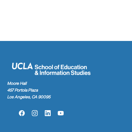
Moore Hall
457 Portola Plaza
Los Angeles, CA 90095
Facebook
Instagram
LinkedIn
YouTube