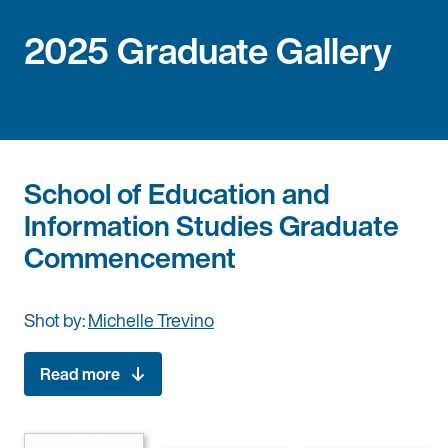
2025 Graduate Gallery
School of Education and
Information Studies Graduate
Commencement
Shot by:
Michelle Trevino
Read more
Date: Saturday, June 14, 2025
Time: 3:30 PM – 6:00 PM