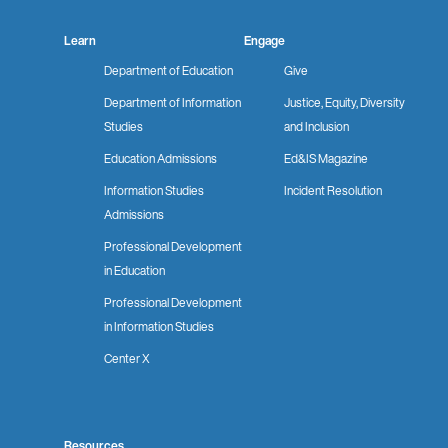
Learn
Engage
Department of Education
Give
Department of Information
Justice, Equity, Diversity
Studies
and Inclusion
Education Admissions
Ed&IS Magazine
Information Studies
Incident Resolution
Admissions
Professional Development
in Education
Professional Development
in Information Studies
Center X
Resources