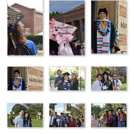
Location: UCLA Wilson Plaza
120 Westwood Plaza Los Angeles CA 90095