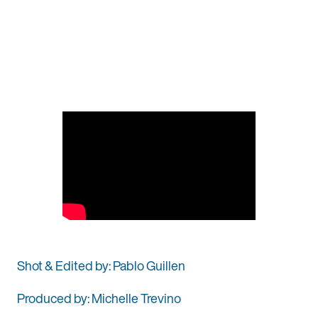
Shot & Edited by: Pablo Guillen
Produced by: Michelle Trevino