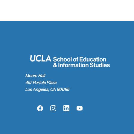
Moore Hall
457 Portola Plaza
Los Angeles, CA 90095
Facebook
Instagram
LinkedIn
YouTube