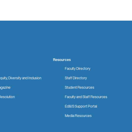
Resources
Faculty Directory
quity, Diversity and Inclusion
Staff Directory
gazine
Student Resources
Resolution
Faculty and Staff Resources
Ed&IS Support Portal
Media Resources