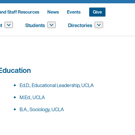
and Staff Resources
News
Events
Give
t
Students
Directories
Education
Ed.D., Educational Leadership, UCLA
M.Ed., UCLA
B.A., Sociology, UCLA