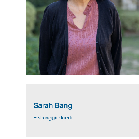
Sarah Bang
E:
sbang@ucla.edu