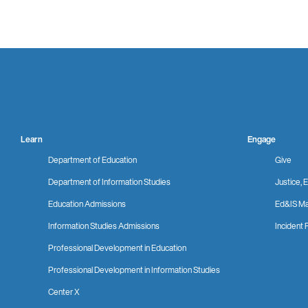
Learn
Engage
Department of Education
Give
Department of Information Studies
Justice, E
Education Admissions
Ed&IS Ma
Information Studies Admissions
Incident 
Professional Development in Education
Professional Development in Information Studies
Center X