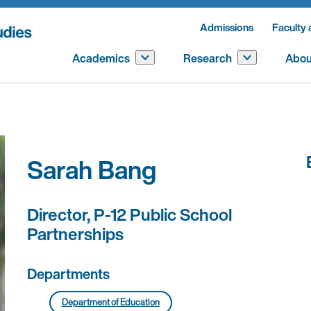
Admissions
Faculty 
Academics
Research
Abou
Sarah Bang
Director, P-12 Public School
Partnerships
Departments
Department of Education