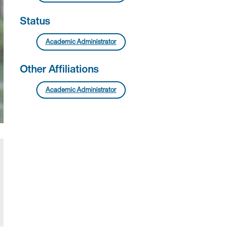
Status
Academic Administrator
Other Affiliations
Academic Administrator