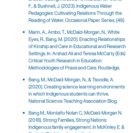
F., & Bushnell, J. (2023). Indigenous Water
Pedagogies: Cultivating Relations Through the
Reading of Water. Occasional Paper Series, (49).
Marin, A., Ambo, T., McDaid-Morgan, N., White
Eyes, R., Bang, M. (2020). Enacting Relationships
of Kinship and Care in Educational and Research
Settings. In: Arshad Ali and Teresa McCarty (Eds)
Critical Youth Research in Education:
Methodologies of Praxis and Care. Routledge.
Bang, M., McDaid-Morgan, N., & Tsoodle, A.
(2020). Creating science learning environments
in which Indigenous students can thrive.
National Science Teaching Association Blog.
Bang M., Montaño Nolan C., McDaid-Morgan N.
(2018). Strong Families, Strong Nations:
Indigenous family engagement. In McKinley E. &