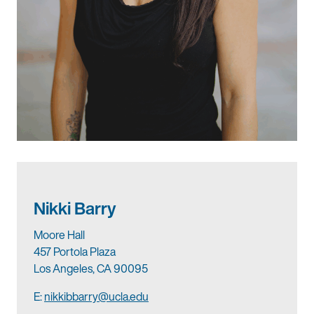
Nikki Barry
Moore Hall
457 Portola Plaza
Los Angeles, CA 90095
E:
nikkibbarry@ucla.edu