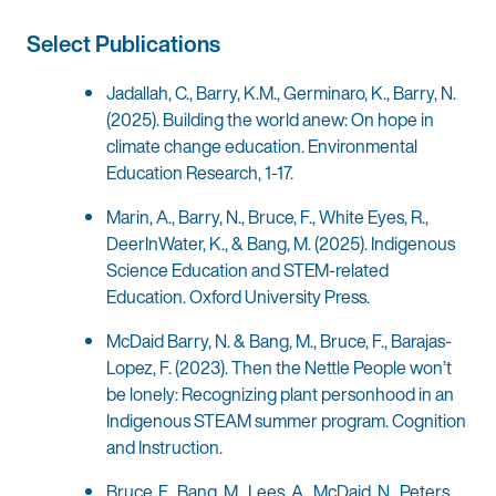
Select Publications
Jadallah, C., Barry, K.M., Germinaro, K., Barry, N.
(2025). Building the world anew: On hope in
climate change education. Environmental
Education Research, 1-17.
Marin, A., Barry, N., Bruce, F., White Eyes, R.,
DeerInWater, K., & Bang, M. (2025). Indigenous
Science Education and STEM-related
Education. Oxford University Press.
McDaid Barry, N. & Bang, M., Bruce, F., Barajas-
Lopez, F. (2023). Then the Nettle People won’t
be lonely: Recognizing plant personhood in an
Indigenous STEAM summer program. Cognition
and Instruction.
Bruce, F., Bang, M., Lees, A., McDaid, N., Peters,