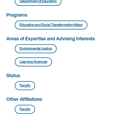
Department of Education
Programs
Education and Social Transformation Major
Areas of Expertise and Advising Interests
Environmental Justice
Learning Sciences
Status
Faculty
Other Affiliations
Faculty