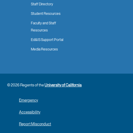
Staff Directory
Student Resources
Faculty and Staff
Resources
Ed&IS Support Portal
Media Resources
© 2026 Regents of the
University of California
Emergency
Accessibility
Report Misconduct