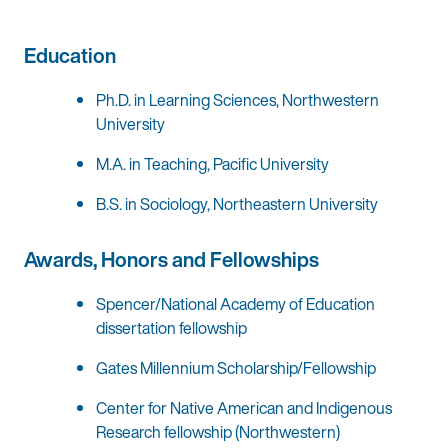
Education
Ph.D. in Learning Sciences, Northwestern
University
M.A. in Teaching, Pacific University
B.S. in Sociology, Northeastern University
Awards, Honors and Fellowships
Spencer/National Academy of Education
dissertation fellowship
Gates Millennium Scholarship/Fellowship
Center for Native American and Indigenous
Research fellowship (Northwestern)