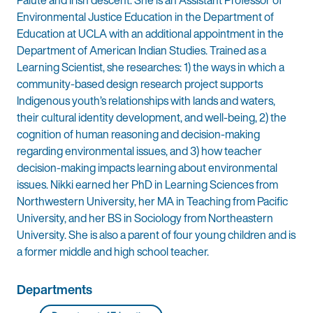
Paiute and Irish descent. She is an Assistant Professor of
Environmental Justice Education in the Department of
Education at UCLA with an additional appointment in the
Department of American Indian Studies. Trained as a
Learning Scientist, she researches: 1) the ways in which a
community-based design research project supports
Indigenous youth’s relationships with lands and waters,
their cultural identity development, and well-being, 2) the
cognition of human reasoning and decision-making
regarding environmental issues, and 3) how teacher
decision-making impacts learning about environmental
issues. Nikki earned her PhD in Learning Sciences from
Northwestern University, her MA in Teaching from Pacific
University, and her BS in Sociology from Northeastern
University. She is also a parent of four young children and is
a former middle and high school teacher.
Departments