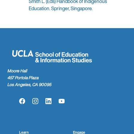
Smith L. (Eds) Handbook of Indigenous
Education. Springer, Singapore.
Moore Hall
457 Portola Plaza
Los Angeles, CA 90095
Facebook
Instagram
LinkedIn
YouTube
Learn
Engage