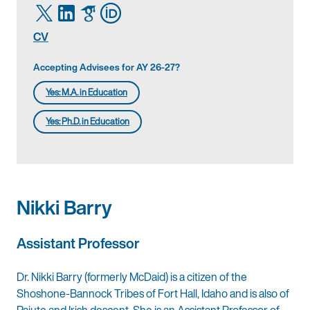
CV
Accepting Advisees for AY 26-27?
Yes: M.A. in Education
Yes: Ph.D. in Education
Nikki Barry
Assistant Professor
Dr. Nikki Barry (formerly McDaid) is a citizen of the
Shoshone-Bannock Tribes of Fort Hall, Idaho and is also of