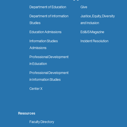
Department of Education
Give
Department of Information
Justice, Equity, Diversity
Studies
and Inclusion
Education Admissions
Ed&IS Magazine
Information Studies
Incident Resolution
Admissions
Professional Development
in Education
Professional Development
in Information Studies
Center X
Resources
Faculty Directory