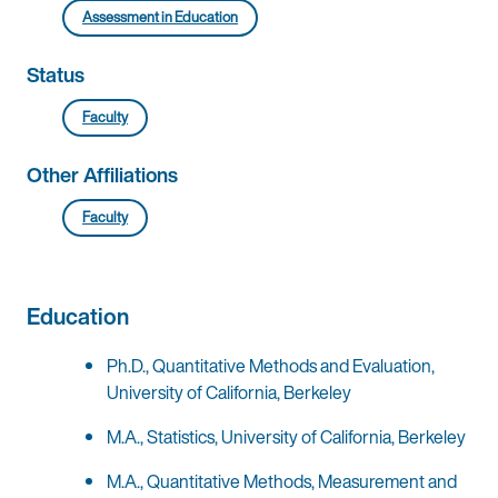
Assessment in Education
Status
Faculty
Other Affiliations
Faculty
Education
Ph.D., Quantitative Methods and Evaluation,
University of California, Berkeley
M.A., Statistics, University of California, Berkeley
M.A., Quantitative Methods, Measurement and