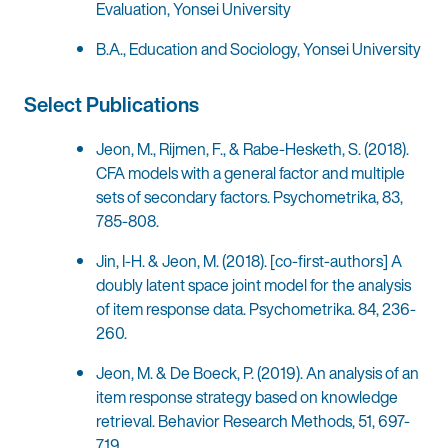
Evaluation, Yonsei University
B.A., Education and Sociology, Yonsei University
Select Publications
Jeon, M., Rijmen, F., & Rabe-Hesketh, S. (2018).
CFA models with a general factor and multiple
sets of secondary factors. Psychometrika, 83,
785-808.
Jin, I-H. & Jeon, M. (2018). [co-first-authors] A
doubly latent space joint model for the analysis
of item response data. Psychometrika. 84, 236-
260.
Jeon, M. & De Boeck, P. (2019). An analysis of an
item response strategy based on knowledge
retrieval. Behavior Research Methods, 51, 697-
719.