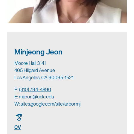
Minjeong Jeon
Moore Hall 3141
405 Hilgard Avenue
Los Angeles, CA 90095-1521
P:
(310) 794-4890
E:
mjjeon@ucla.edu
W:
sites.google.com/site/arbormj
CV