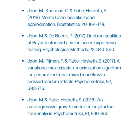
Jeon, M., Kaufman, C. & Rabe-Hesketh, S.
(2019). Monte Carlo local likelihood
approximation. Biostatistics, 20, 164–179.
Jeon, M. & De Boeck, P. (2017). Decision qualities
of Bayes factor and p-value based hypothesis
testing. Psychological Methods, 22, 340-360.
Jeon, M., Rijmen, F. & Rabe-Hesketh, S. (2017). A
variational maximization-maximization algorithm
for generalized linear mixed models with
crossed random effects. Psychometrika, 82,
693-716.
Jeon, M. & Rabe-Hesketh, S. (2016). An
autoregressive growth model for longitudinal
item analysis. Psychometrika, 81, 830-850