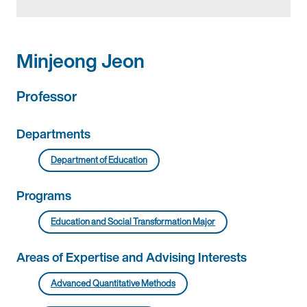
Minjeong Jeon
Professor
Departments
Department of Education
Programs
Education and Social Transformation Major
Areas of Expertise and Advising Interests
Advanced Quantitative Methods