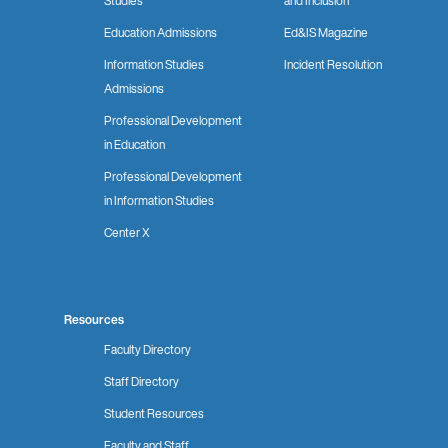
Studies
and Inclusion
Education Admissions
Ed&IS Magazine
Information Studies
Incident Resolution
Admissions
Professional Development
in Education
Professional Development
in Information Studies
Center X
Resources
Faculty Directory
Staff Directory
Student Resources
Faculty and Staff