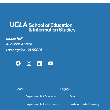
Moore Hall
457 Portola Plaza
Los Angeles, CA 90095
Facebook
Instagram
LinkedIn
YouTube
Learn
Engage
Department of Education
Give
Department of Information
Justice, Equity, Diversity