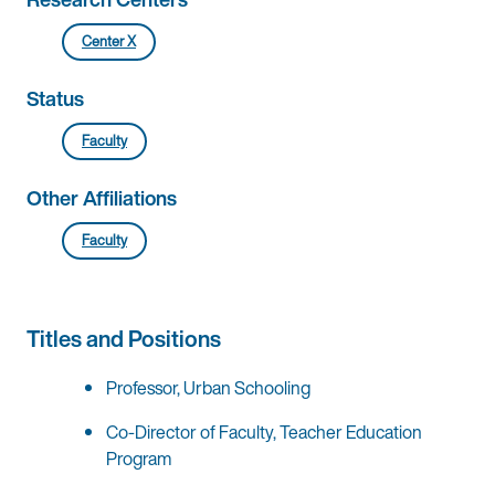
Center X
Status
Faculty
Other Affiliations
Faculty
Titles and Positions
Professor, Urban Schooling
Co-Director of Faculty, Teacher Education
Program