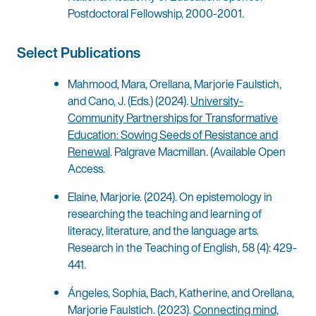
Postdoctoral Fellowship, 2000-2001.
Select Publications
Mahmood, Mara, Orellana, Marjorie Faulstich,
and Cano, J. (Eds.) (2024).
University-
Community Partnerships for Transformative
Education: Sowing Seeds of Resistance and
Renewal
. Palgrave Macmillan. (Available Open
Access.
Elaine, Marjorie. (2024). On epistemology in
researching the teaching and learning of
literacy, literature, and the language arts.
Research in the Teaching of English, 58 (4): 429-
441.
Ángeles, Sophia, Bach, Katherine, and Orellana,
Marjorie Faulstich. (2023).
Connecting mind,