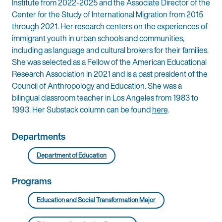
Institute from 2022-2025 and the Associate Director of the
Center for the Study of International Migration from 2015
through 2021. Her research centers on the experiences of
immigrant youth in urban schools and communities,
including as language and cultural brokers for their families.
She was selected as a Fellow of the American Educational
Research Association in 2021 and is a past president of the
Council of Anthropology and Education. She was a
bilingual classroom teacher in Los Angeles from 1983 to
1993. Her Substack column can be found
here
.
Departments
Department of Education
Programs
Education and Social Transformation Major