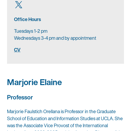
Office Hours
Tuesdays 1-2 pm
Wednesdays 3-4 pm and by appointment
CV
Marjorie Elaine
Professor
Marjorie Faulstich Orellana is Professor in the Graduate
School of Education and Information Studies at UCLA. She
was the Associate Vice Provost of the International