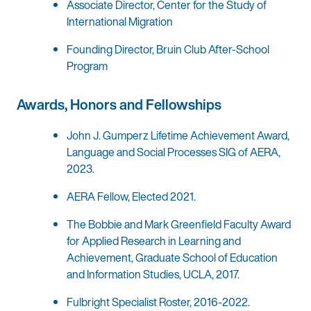
Associate Director, Center for the Study of
International Migration
Founding Director, Bruin Club After-School
Program
Awards, Honors and Fellowships
John J. Gumperz Lifetime Achievement Award,
Language and Social Processes SIG of AERA,
2023.
AERA Fellow, Elected 2021.
The Bobbie and Mark Greenfield Faculty Award
for Applied Research in Learning and
Achievement, Graduate School of Education
and Information Studies, UCLA, 2017.
Fulbright Specialist Roster, 2016-2022.