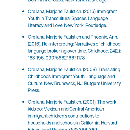
Orellana, Marjorie Faulstich. (2016). Immigrant
Youth in Transcultural Spaces: Language,
Literacy and Love. New York: Routledge.
Orellana, Marjorie Faulstich and Phoenix, Ann.
(2016). Re-interpreting: Narratives of childhood
language brokering over time. Childhood, 24(2):
183-196. 0907568216671178.
Orellana, Marjorie Faulstich. (2009). Translating
Childhoods: Immigrant Youth, Language and
Culture. New Brunswick, NJ: Rutgers University
Press.
Orellana, Marjorie Faulstich. (2001). The work
kids do: Mexican and Central American
immigrant children’s contributions to
households and schools in California. Harvard
Educational Review, 71(3): 366-389.