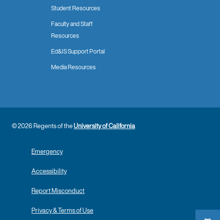
Student Resources
Faculty and Staff
Resources
Ed&IS Support Portal
Media Resources
© 2026 Regents of the
University of California
Emergency
Accessibility
Report Misconduct
Privacy & Terms of Use