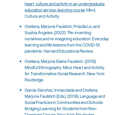
heart, culture and activity in an undergraduate
education service-learning course
. Mind,
Culture and Activity.
Orellana, Marjorie Faulstich, Priscilla Liu and
Sophia Ángeles. (2022). “Re-inventing
ourselves and re-imagining education: Everyday
learning and life lessons from the COVID-19
pandemic. Harvard Educational Review.
Orellana, Marjorie Elaine Faulstich. (2019).
Mindful Ethnography: Mind, Heart and Activity
for Transformative Social Research. New York:
Routledge.
García-Sánchez, Inmaculada and Orellana,
Marjorie Faulstich (Eds.). (2019). Language and
Social Practices in Communities and Schools:
Bridging Learning for Students from Non-
Dominant Groups. New York: Routledge.