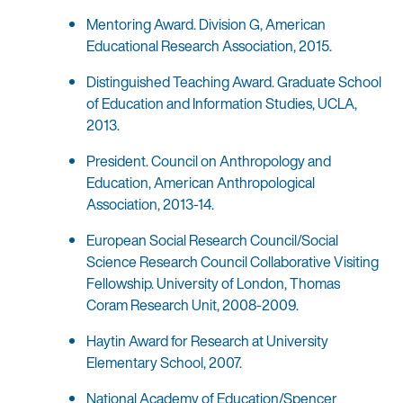
Mentoring Award. Division G, American
Educational Research Association, 2015.
Distinguished Teaching Award. Graduate School
of Education and Information Studies, UCLA,
2013.
President. Council on Anthropology and
Education, American Anthropological
Association, 2013-14.
European Social Research Council/Social
Science Research Council Collaborative Visiting
Fellowship. University of London, Thomas
Coram Research Unit, 2008-2009.
Haytin Award for Research at University
Elementary School, 2007.
National Academy of Education/Spencer