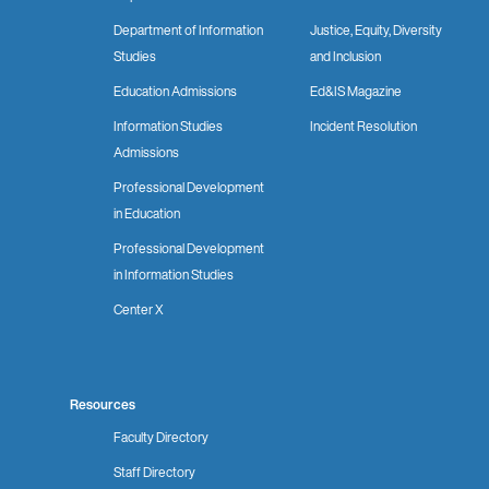
Department of Information
Justice, Equity, Diversity
Studies
and Inclusion
Education Admissions
Ed&IS Magazine
Information Studies
Incident Resolution
Admissions
Professional Development
in Education
Professional Development
in Information Studies
Center X
Resources
Faculty Directory
Staff Directory