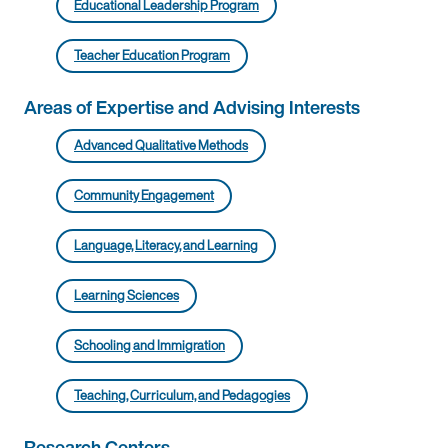
Educational Leadership Program
Teacher Education Program
Areas of Expertise and Advising Interests
Advanced Qualitative Methods
Community Engagement
Language, Literacy, and Learning
Learning Sciences
Schooling and Immigration
Teaching, Curriculum, and Pedagogies
Research Centers