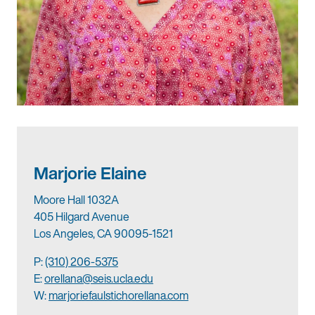
Marjorie Elaine
Moore Hall 1032A
405 Hilgard Avenue
Los Angeles, CA 90095-1521
P:
(310) 206-5375
E:
orellana@seis.ucla.edu
W:
marjoriefaulstichorellana.com