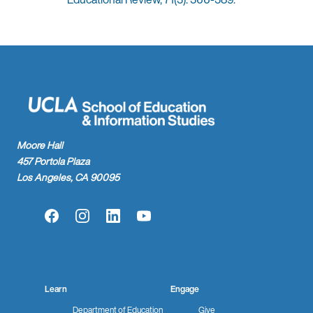
Moore Hall
457 Portola Plaza
Los Angeles, CA 90095
Facebook
Instagram
LinkedIn
YouTube
Learn
Engage
Department of Education
Give