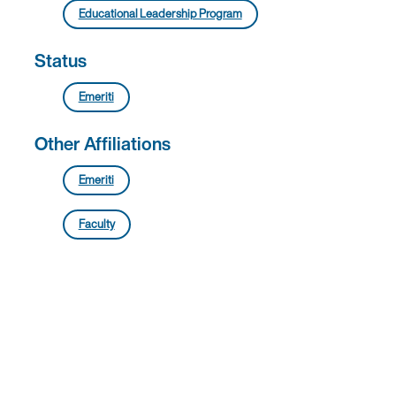
Educational Leadership Program
Status
Emeriti
Other Affiliations
Emeriti
Faculty