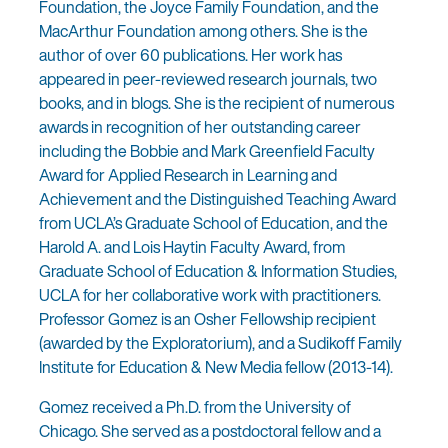
Foundation, the Joyce Family Foundation, and the
MacArthur Foundation among others. She is the
author of over 60 publications. Her work has
appeared in peer-reviewed research journals, two
books, and in blogs. She is the recipient of numerous
awards in recognition of her outstanding career
including the Bobbie and Mark Greenfield Faculty
Award for Applied Research in Learning and
Achievement and the Distinguished Teaching Award
from UCLA’s Graduate School of Education, and the
Harold A. and Lois Haytin Faculty Award, from
Graduate School of Education & Information Studies,
UCLA for her collaborative work with practitioners.
Professor Gomez is an Osher Fellowship recipient
(awarded by the Exploratorium), and a Sudikoff Family
Institute for Education & New Media fellow (2013-14).
Gomez received a Ph.D. from the University of
Chicago. She served as a postdoctoral fellow and a