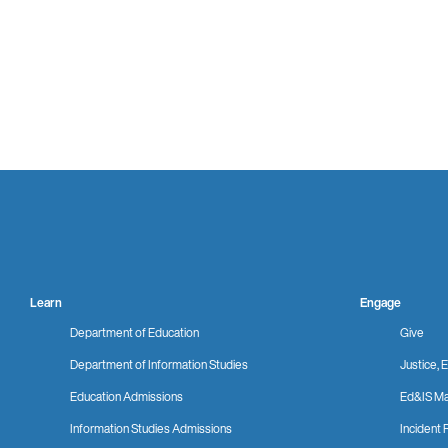
Learn
Engage
Department of Education
Give
Department of Information Studies
Justice, E
Education Admissions
Ed&IS Ma
Information Studies Admissions
Incident 