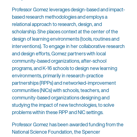
Professor Gomez leverages design-based and impact-
based research methodologies and employs a
relational approach to research, design, and
scholarship. She places context at the center of the
design of learning environments (tools, routines and
interventions). To engage in her collaborative research
and design efforts, Gomez partners with local
community-based organizations, after-school
programs, and K-16 schools to design new learning
environments, primarily in research-practice
partnerships (RPPs) and networked-improvement
communities (NICs) with schools, teachers, and
community-based organizations designing and
studying the impact of new technologies, to solve
problems within these RPP and NIC settings.
Professor Gomez has been awarded funding from the
National Science Foundation, the Spencer