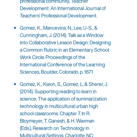
professional community, Teacher
Development: An International Journal of
Teachers’ Professional Development.
Gomez, K., Mancevice, N., Lee, U-S., &
Cunningham, J. (2014). Talk as a Window
into Collaborative Lesson Design: Designing
a Common Rubric in an Elementary School
Work Circle. Proceedings of the
International Conference of the Learning
Sciences, Boulder, Colorado. p. 1671
Gomez, K., Kwon, S., Gomez, L, & Sherer, J.
(2014). Supporting reading to learn in
science: The application of summarization
technology in multicultural urban high
school classrooms. Chapter 7. In R.
Bloymeyer, T. Ganesh, & H. Waxman
(Eds.), Research on Technology in
Multicultural Settings. Charlotte, NC: