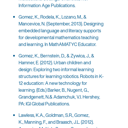
Information Age Publications.
Gomez, K., Rodela, K., Lozano, M., &
Mancevice, N. (September, 2013). Designing
embedded language and literacy supports
for developmental mathematics teaching
and learning. In MathAMATYC Educator.
Gomez, K., Bernstein, D., & Zywica, J., &
Hamner, E. (2012). Urban children and
design: Exploring two informal learning
structures for learning robotics. Robots in K-
12 education: A new technology for
learning. (Eds.) Barker, B., Nugent, G.,
Grandgenett, N.& Adamchuk, V.I. Hershey,
PA: IGI Global Publications.
Lawless, K.A., Goldman, S.R., Gomez,
K., Manning, F., and Braasch, J.L. (2012).