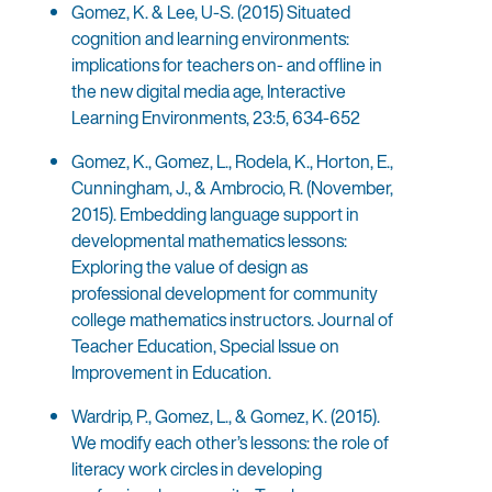
Gomez, K. & Lee, U-S. (2015) Situated
cognition and learning environments:
implications for teachers on- and offline in
the new digital media age, Interactive
Learning Environments, 23:5, 634-652
Gomez, K., Gomez, L., Rodela, K., Horton, E.,
Cunningham, J., & Ambrocio, R. (November,
2015). Embedding language support in
developmental mathematics lessons:
Exploring the value of design as
professional development for community
college mathematics instructors. Journal of
Teacher Education, Special Issue on
Improvement in Education.
Wardrip, P., Gomez, L., & Gomez, K. (2015).
We modify each other’s lessons: the role of
literacy work circles in developing