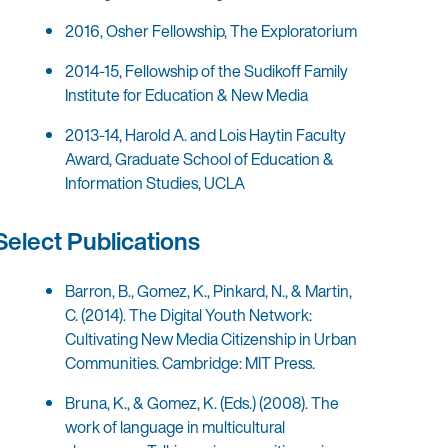
2016, Osher Fellowship, The Exploratorium
2014-15, Fellowship of the Sudikoff Family
Institute for Education & New Media
2013-14, Harold A. and Lois Haytin Faculty
Award, Graduate School of Education &
Information Studies, UCLA
Select Publications
Barron, B., Gomez, K., Pinkard, N., & Martin,
C. (2014). The Digital Youth Network:
Cultivating New Media Citizenship in Urban
Communities. Cambridge: MIT Press.
Bruna, K., & Gomez, K. (Eds.) (2008). The
work of language in multicultural