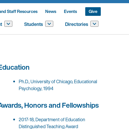
and Staff Resources
News
Events
Give
t
Students
Directories
Education
Ph.D., University of Chicago, Educational
Psychology, 1994
Awards, Honors and Fellowships
2017-18, Department of Education
Distinguished Teaching Award