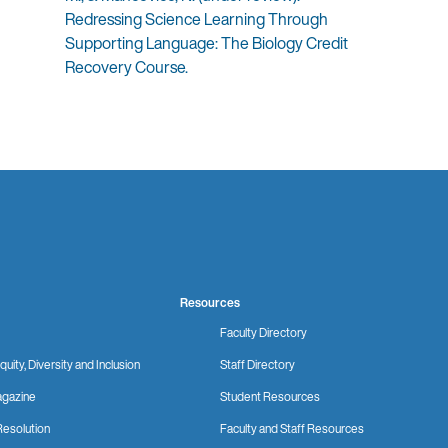
Redressing Science Learning Through
Supporting Language: The Biology Credit
Recovery Course.
Resources
Faculty Directory
quity, Diversity and Inclusion
Staff Directory
gazine
Student Resources
Resolution
Faculty and Staff Resources