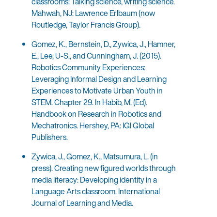
classrooms: Talking science, writing science.
Mahwah, NJ: Lawrence Erlbaum (now
Routledge, Taylor Francis Group).
Gomez, K., Bernstein, D., Zywica, J., Hamner,
E., Lee, U-S., and Cunningham, J. (2015).
Robotics Community Experiences:
Leveraging Informal Design and Learning
Experiences to Motivate Urban Youth in
STEM. Chapter 29. In Habib, M. (Ed).
Handbook on Research in Robotics and
Mechatronics. Hershey, PA: IGI Global
Publishers.
Zywica, J., Gomez, K., Matsumura, L. (in
press). Creating new figured worlds through
media literacy: Developing identity in a
Language Arts classroom. International
Journal of Learning and Media.