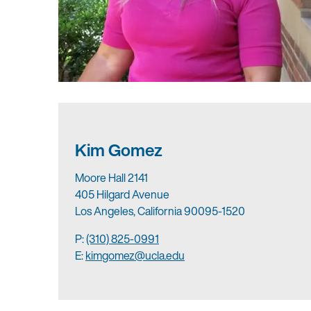
Kim Gomez
Moore Hall 2141
405 Hilgard Avenue
Los Angeles, California 90095-1520
P:
(310) 825-0991
E:
kimgomez@ucla.edu