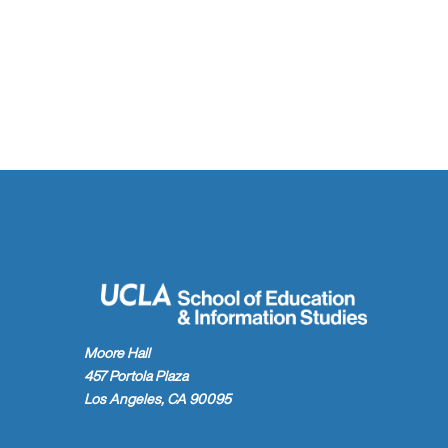
Moore Hall
457 Portola Plaza
Los Angeles, CA 90095