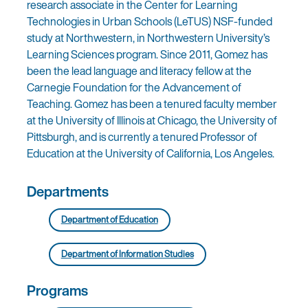
research associate in the Center for Learning
Technologies in Urban Schools (LeTUS) NSF-funded
study at Northwestern, in Northwestern University’s
Learning Sciences program. Since 2011, Gomez has
been the lead language and literacy fellow at the
Carnegie Foundation for the Advancement of
Teaching. Gomez has been a tenured faculty member
at the University of Illinois at Chicago, the University of
Pittsburgh, and is currently a tenured Professor of
Education at the University of California, Los Angeles.
Departments
Department of Education
Department of Information Studies
Programs