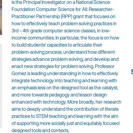
is the Principal Investigator on a National Science
Foundation Computer Science for All: Researcher-
Practitioner Partnership (RPP) grant that focuses on
how to effectively teach problem solving practices in
3rd – 4th grade computer science classes, in low-
income communities. In particular, the focus is on how
to build students’ capacities to articulate their
problem-solving process, understand how different
strategies advance problem solving, and develop and
enact new strategies for problem solving. Professor
Gomez is leading understanding in how to effectively
integrate technology into teaching and learning with
an emphasis less on the designed tool as the catalyst,
and more towards pedagogy and lesson design
enhanced with technology. More broadly, her research
aims to deeply understand the contribution of literate
practices to STEM teaching and learning with the aim
of supporting more socially just and equitably focused
designed tools and contexts.