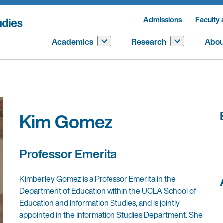
Admissions
Faculty 
Academics
Research
Abou
Kim Gomez
Professor Emerita
Kimberley Gomez is a
Professor Emerita in the
Department of Education within the UCLA School of
Education and Information Studies
, and is jointly
appointed in the Information Studies Department. She