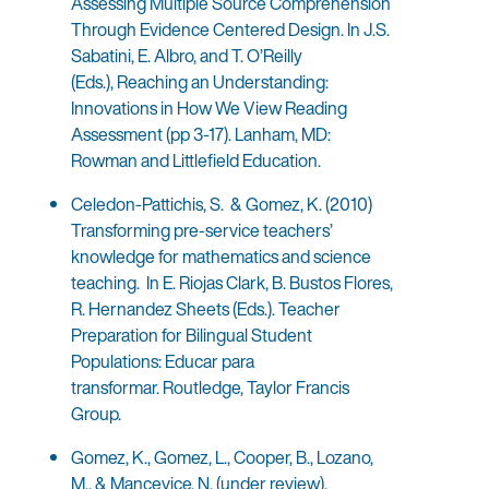
Assessing Multiple Source Comprehension
Through Evidence Centered Design. In J.S.
Sabatini, E. Albro, and T. O’Reilly
(Eds.), Reaching an Understanding:
Innovations in How We View Reading
Assessment (pp 3-17). Lanham, MD:
Rowman and Littlefield Education.
Celedon-Pattichis, S. & Gomez, K. (2010)
Transforming pre-service teachers’
knowledge for mathematics and science
teaching. In E. Riojas Clark, B. Bustos Flores,
R. Hernandez Sheets (Eds.). Teacher
Preparation for Bilingual Student
Populations: Educar para
transformar. Routledge, Taylor Francis
Group.
Gomez, K., Gomez, L., Cooper, B., Lozano,
M., & Mancevice, N. (under review).