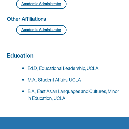
Academic Administrator
Other Affiliations
Academic Administrator
Education
Ed.D., Educational Leadership, UCLA
M.A., Student Affairs, UCLA
B.A., East Asian Languages and Cultures, Minor
in Education, UCLA