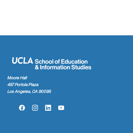
found.
Moore Hall
457 Portola Plaza
Los Angeles, CA 90095
Facebook
Instagram
LinkedIn
YouTube