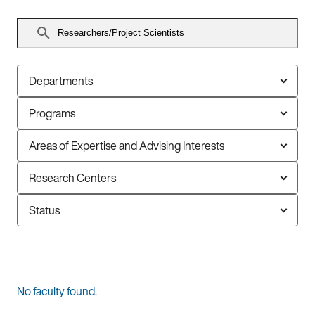
Search
faculty
Departments
Programs
Areas of Expertise and Advising Interests
Research Centers
Status
0
No faculty found.
faculty
members