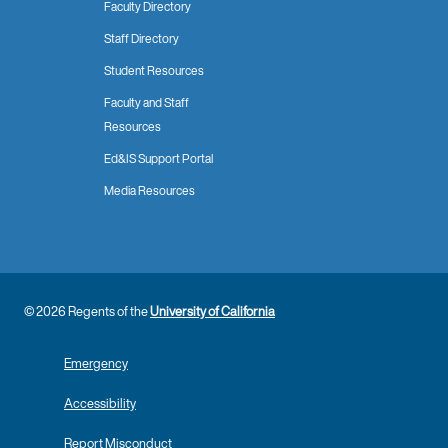
Faculty Directory
Staff Directory
Student Resources
Faculty and Staff
Resources
Ed&IS Support Portal
Media Resources
© 2026 Regents of the
University of California
Emergency
Accessibility
Report Misconduct