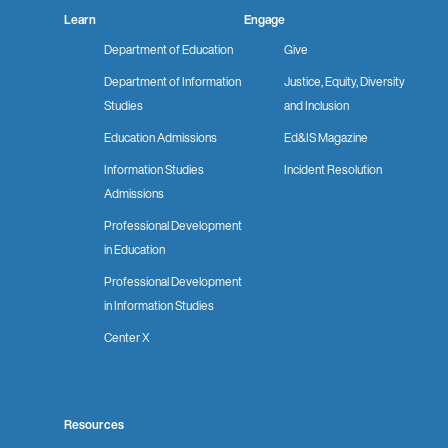
Learn
Engage
Department of Education
Give
Department of Information
Justice, Equity, Diversity
Studies
and Inclusion
Education Admissions
Ed&IS Magazine
Information Studies
Incident Resolution
Admissions
Professional Development
in Education
Professional Development
in Information Studies
Center X
Resources