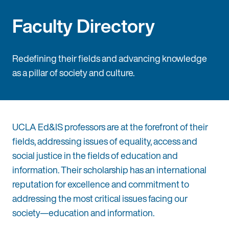
Faculty Directory
Redefining their fields and advancing knowledge
as a pillar of society and culture.
UCLA Ed&IS professors are at the forefront of their
fields, addressing issues of equality, access and
social justice in the fields of education and
information. Their scholarship has an international
reputation for excellence and commitment to
addressing the most critical issues facing our
society—education and information.