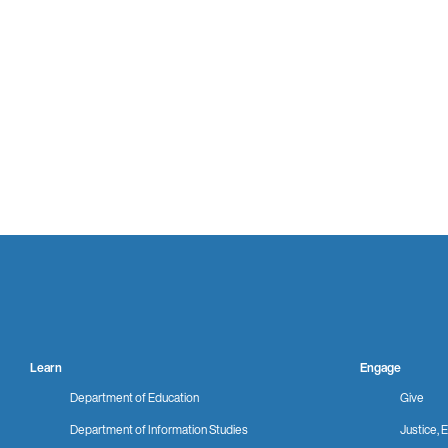
Learn
Engage
Department of Education
Give
Department of Information Studies
Justice, E