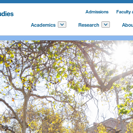
Admissions
Faculty 
Academics
Research
Abou