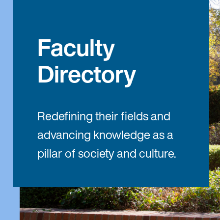
Faculty
Directory
Redefining their fields and
advancing knowledge as a
pillar of society and culture.