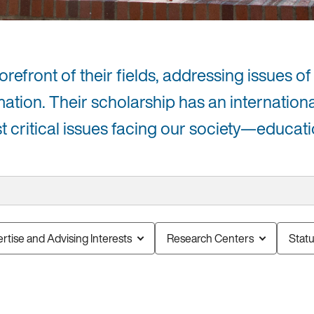
efront of their fields, addressing issues of 
mation. Their scholarship has an internation
critical issues facing our society—educati
rtise and Advising Interests
Research Centers
Stat