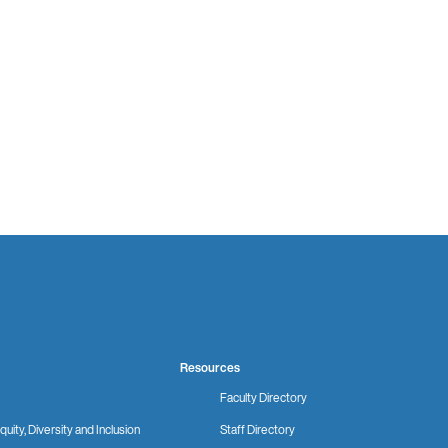
Resources
Faculty Directory
quity, Diversity and Inclusion
Staff Directory