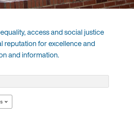
equality, access and social justice
al reputation for excellence and
on and information.
us