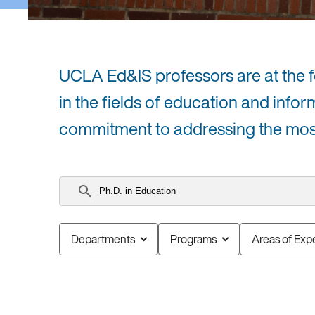
UCLA Ed&IS professors are at the for
in the fields of education and infor
commitment to addressing the most 
Search
faculty
Departments
Programs
Areas of Expe
0