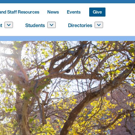
and Staff Resources
News
Events
Give
t
Students
Directories