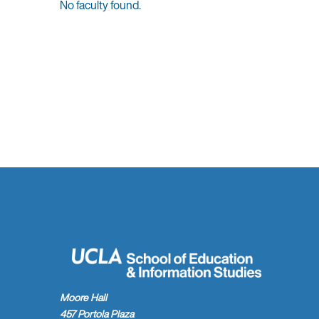
No faculty found.
faculty
members
found.
Moore Hall
457 Portola Plaza