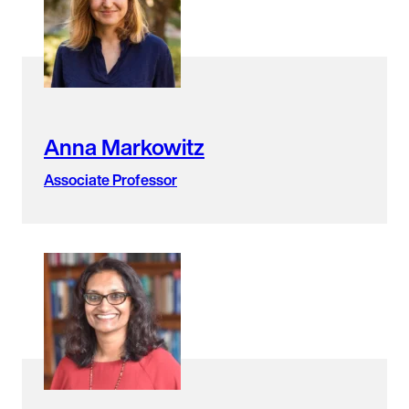
Anna Markowitz
Associate Professor