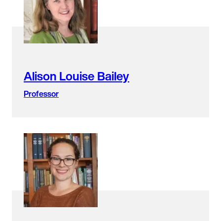
found.
Alison Louise Bailey
Professor