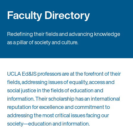
Faculty Directory
Redefining their fields and advancing knowledge
as a pillar of society and culture.
UCLA Ed&IS professors are at the forefront of their
fields, addressing issues of equality, access and
social justice in the fields of education and
information. Their scholarship has an international
reputation for excellence and commitment to
addressing the most critical issues facing our
society—education and information.