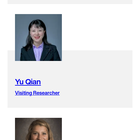
Yu Qian
Visiting Researcher