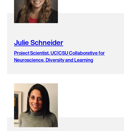
Julie Schneider
Project Scientist, UC|CSU Collaborative for
Neuroscience, Diversity and Learning