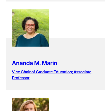
Ananda M. Marin
Vice Chair of Graduate Education; Associate
Professor