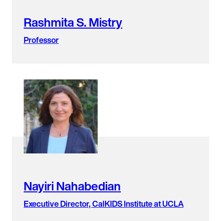
Rashmita S. Mistry
Professor
Nayiri Nahabedian
Executive Director, CalKIDS Institute at UCLA