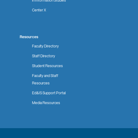
in Information Studies
Center X
Resources
Faculty Directory
Staff Directory
Student Resources
Faculty and Staff
Resources
Ed&IS Support Portal
Media Resources