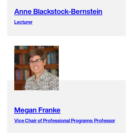
Anne Blackstock-Bernstein
Lecturer
Megan Franke
Vice Chair of Professional Programs; Professor