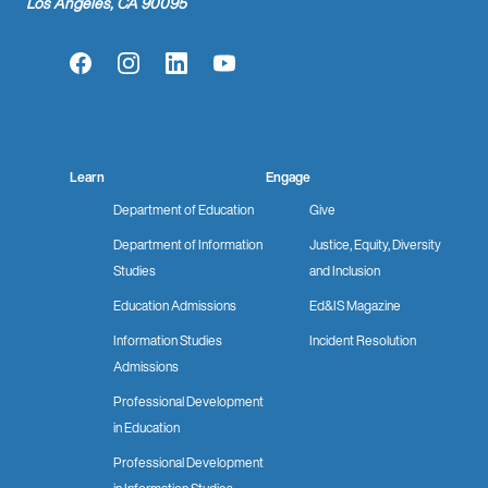
Los Angeles, CA 90095
Facebook
Instagram
LinkedIn
YouTube
Learn
Engage
Department of Education
Give
Department of Information
Justice, Equity, Diversity
Studies
and Inclusion
Education Admissions
Ed&IS Magazine
Information Studies
Incident Resolution
Admissions
Professional Development
in Education
Professional Development