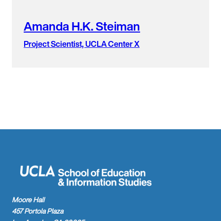
Amanda H.K. Steiman
Project Scientist, UCLA Center X
Moore Hall
457 Portola Plaza