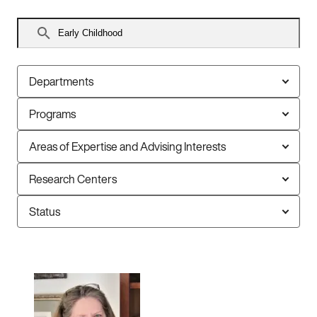
Search
faculty
Departments
Programs
Areas of Expertise and Advising Interests
Research Centers
Status
10
faculty
members