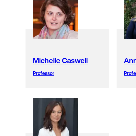
faculty
members
found.
Michelle Caswell
Ann
Professor
Profe