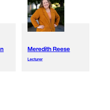
en
Meredith Reese
Lecturer