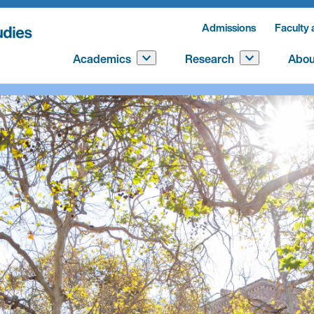
Admissions
Faculty 
Academics
Research
Abou