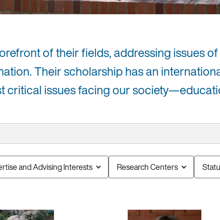
efront of their fields, addressing issues of 
mation. Their scholarship has an internation
critical issues facing our society—educati
rtise and Advising Interests
Research Centers
Stat