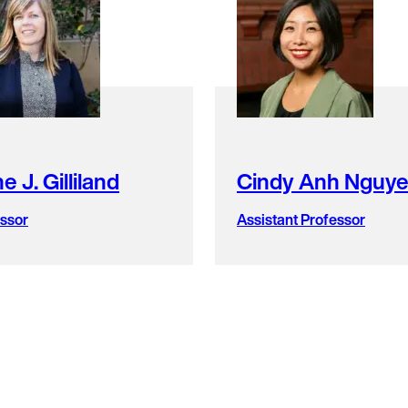
e J. Gilliland
Cindy Anh Nguy
ssor
Assistant Professor