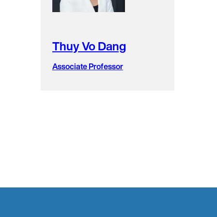
Thuy Vo Dang
Associate Professor