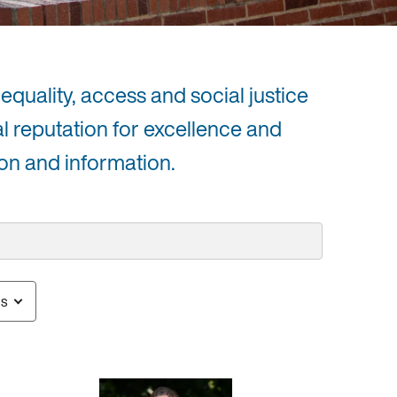
equality, access and social justice
al reputation for excellence and
on and information.
us