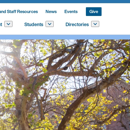
and Staff Resources
News
Events
Give
t
Students
Directories