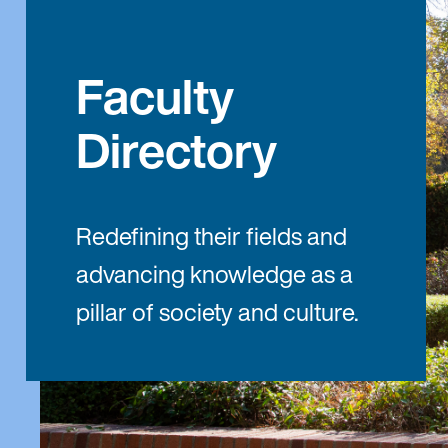
Faculty
Directory
Redefining their fields and
advancing knowledge as a
pillar of society and culture.