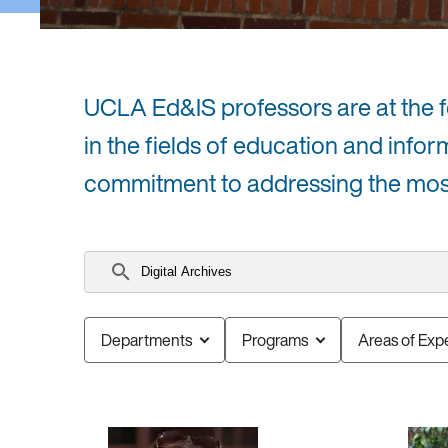
UCLA Ed&IS professors are at the for
in the fields of education and infor
commitment to addressing the most 
Search
faculty
Departments
Programs
Areas of Expe
5