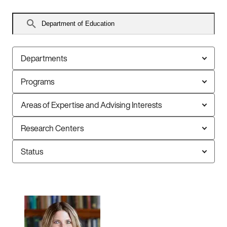
Search
faculty
Departments
Programs
Areas of Expertise and Advising Interests
Research Centers
Status
136
faculty
members