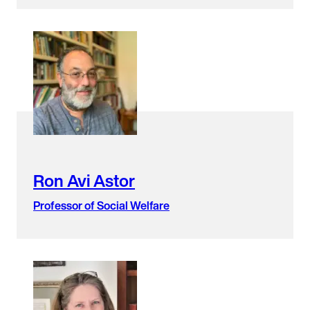
Ron Avi Astor
Professor of Social Welfare