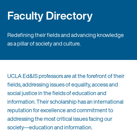
Faculty Directory
Redefining their fields and advancing knowledge
as a pillar of society and culture.
UCLA Ed&IS professors are at the forefront of their
fields, addressing issues of equality, access and
social justice in the fields of education and
information. Their scholarship has an international
reputation for excellence and commitment to
addressing the most critical issues facing our
society—education and information.