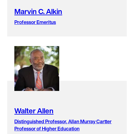
Marvin C. Alkin
Professor Emeritus
Walter Allen
Distinguished Professor, Allan Murray Cartter
Professor of Higher Education