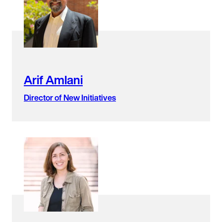
Arif Amlani
Director of New Initiatives