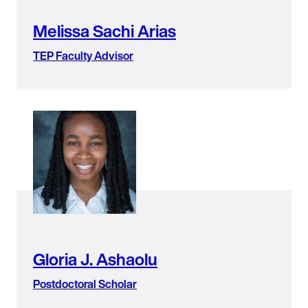
Melissa Sachi Arias
TEP Faculty Advisor
Gloria J. Ashaolu
Postdoctoral Scholar