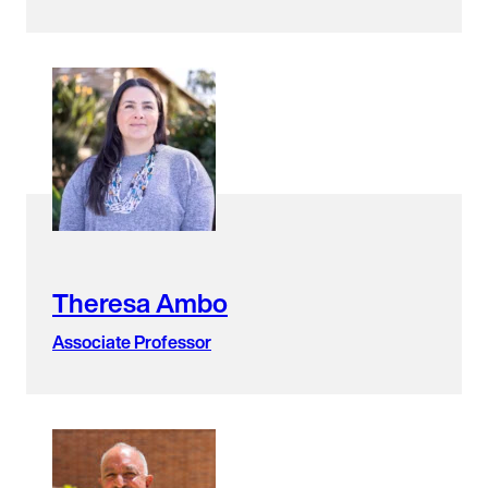
Theresa Ambo
Associate Professor