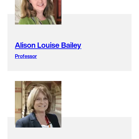
Alison Louise Bailey
Professor