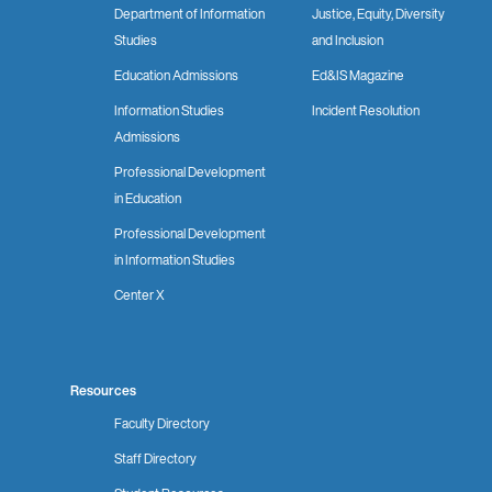
Department of Information
Justice, Equity, Diversity
Studies
and Inclusion
Education Admissions
Ed&IS Magazine
Information Studies
Incident Resolution
Admissions
Professional Development
in Education
Professional Development
in Information Studies
Center X
Resources
Faculty Directory
Staff Directory