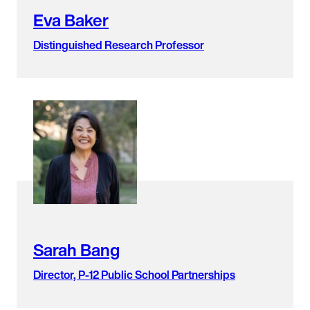
Eva Baker
Distinguished Research Professor
Sarah Bang
Director, P-12 Public School Partnerships