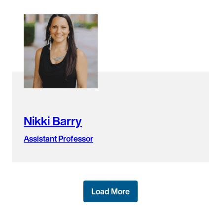
Nikki Barry
Assistant Professor
Load More