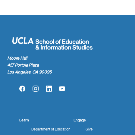
Moore Hall
457 Portola Plaza
Los Angeles, CA 90095
Facebook
Instagram
LinkedIn
YouTube
Learn
Engage
Department of Education
Give