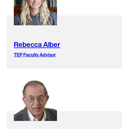
found.
Rebecca Alber
TEP Faculty Advisor