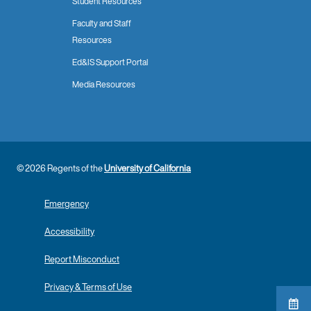
Student Resources
Faculty and Staff
Resources
Ed&IS Support Portal
Media Resources
© 2026 Regents of the
University of California
Emergency
Accessibility
Report Misconduct
Privacy & Terms of Use