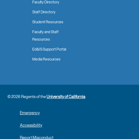
Faculty Directory
Staff Directory
Student Resources
Faculty and Staff
Resources
Ed&IS Support Portal
Media Resources
© 2026 Regents of the
University of California
Emergency
Accessibility
Report Misconduct