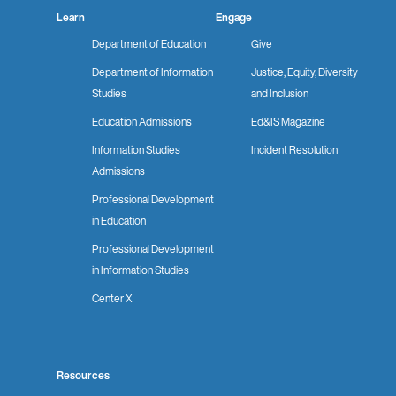
Learn
Engage
Department of Education
Give
Department of Information
Justice, Equity, Diversity
Studies
and Inclusion
Education Admissions
Ed&IS Magazine
Information Studies
Incident Resolution
Admissions
Professional Development
in Education
Professional Development
in Information Studies
Center X
Resources