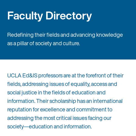
Faculty Directory
Redefining their fields and advancing knowledge
as a pillar of society and culture.
UCLA Ed&IS professors are at the forefront of their
fields, addressing issues of equality, access and
social justice in the fields of education and
information. Their scholarship has an international
reputation for excellence and commitment to
addressing the most critical issues facing our
society—education and information.