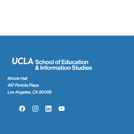
found.
Moore Hall
457 Portola Plaza
Los Angeles, CA 90095
Facebook
Instagram
LinkedIn
YouTube