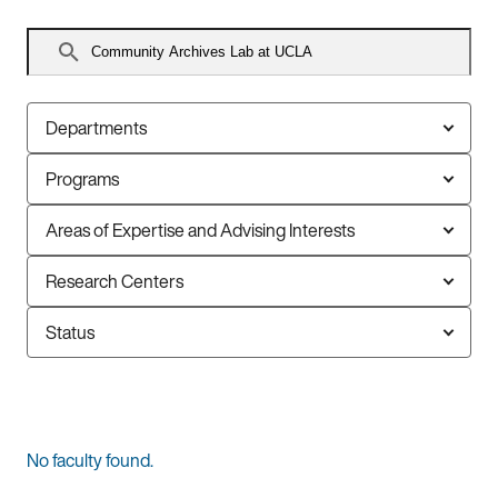
Search
faculty
Departments
Programs
Areas of Expertise and Advising Interests
Research Centers
Status
0
No faculty found.
faculty
members