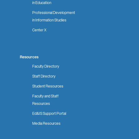
in Education
Professional Development
in Information Studies
Center X
Resources
Faculty Directory
Staff Directory
Student Resources
Faculty and Staff
Resources
Ed&IS Support Portal
Media Resources