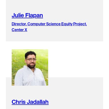
Julie Flapan
Director, Computer Science Equity Project,
Center X
Chris Jadallah