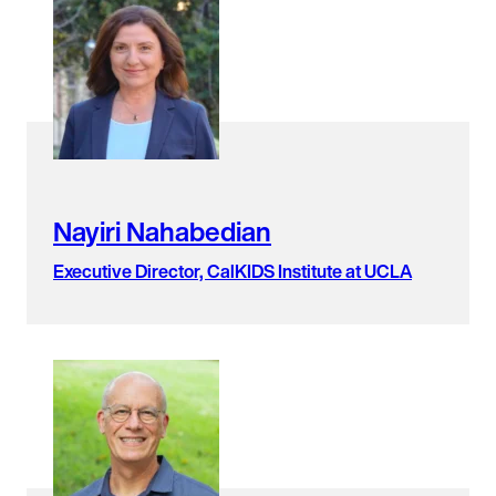
Nayiri Nahabedian
Executive Director, CalKIDS Institute at UCLA