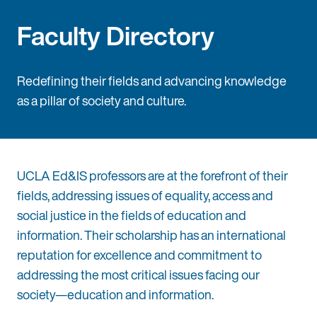
Faculty Directory
Redefining their fields and advancing knowledge
as a pillar of society and culture.
UCLA Ed&IS professors are at the forefront of their
fields, addressing issues of equality, access and
social justice in the fields of education and
information. Their scholarship has an international
reputation for excellence and commitment to
addressing the most critical issues facing our
society—education and information.