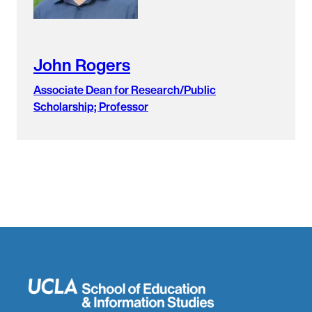
John Rogers
Associate Dean for Research/Public
Scholarship; Professor