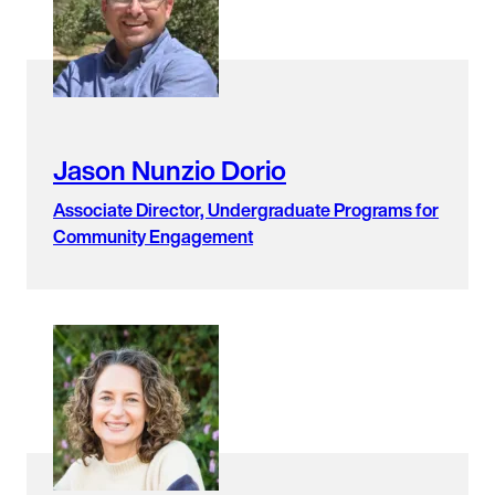
found.
Jason Nunzio Dorio
Associate Director, Undergraduate Programs for
Community Engagement