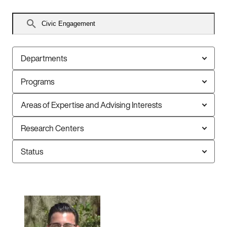
Search
faculty
Departments
Programs
Areas of Expertise and Advising Interests
Research Centers
Status
6
faculty
members