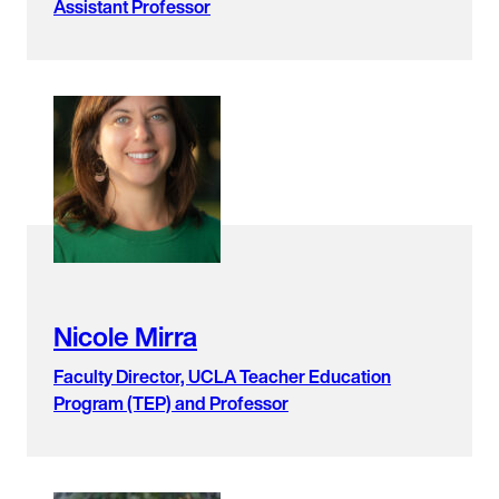
Assistant Professor
Nicole Mirra
Faculty Director, UCLA Teacher Education
Program (TEP) and Professor