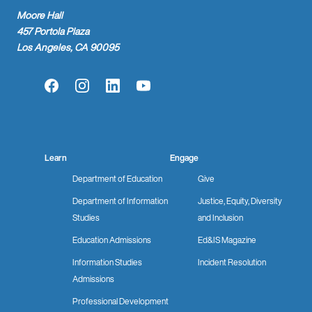
Moore Hall
457 Portola Plaza
Los Angeles, CA 90095
Facebook
Instagram
LinkedIn
YouTube
Learn
Engage
Department of Education
Give
Department of Information
Justice, Equity, Diversity
Studies
and Inclusion
Education Admissions
Ed&IS Magazine
Information Studies
Incident Resolution
Admissions
Professional Development