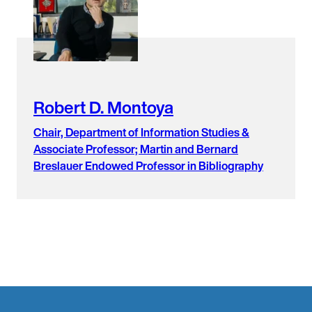
found.
Robert D. Montoya
Chair, Department of Information Studies &
Associate Professor; Martin and Bernard
Breslauer Endowed Professor in Bibliography