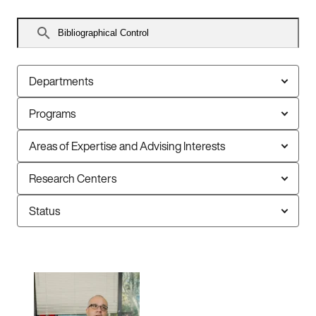
Search
faculty
Departments
Programs
Areas of Expertise and Advising Interests
Research Centers
Status
1
faculty
member