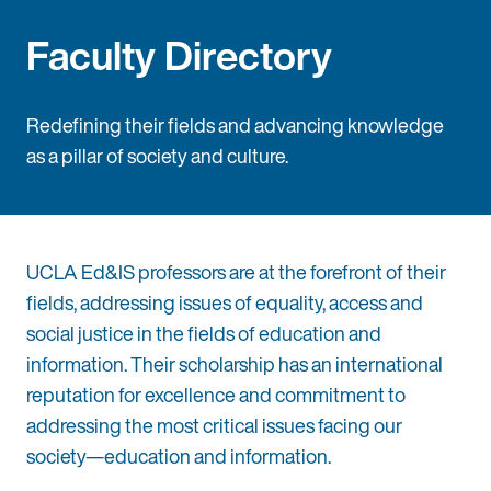
Faculty Directory
Redefining their fields and advancing knowledge
as a pillar of society and culture.
UCLA Ed&IS professors are at the forefront of their
fields, addressing issues of equality, access and
social justice in the fields of education and
information. Their scholarship has an international
reputation for excellence and commitment to
addressing the most critical issues facing our
society—education and information.