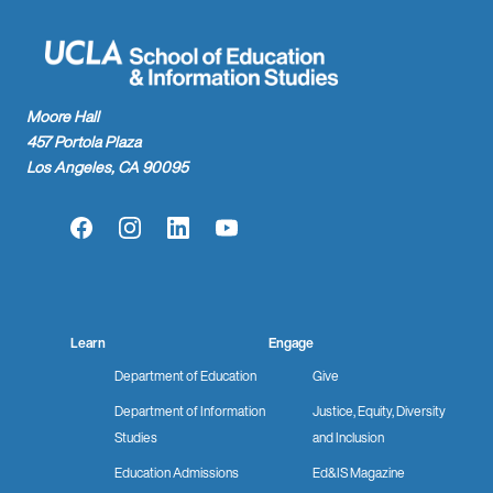
Moore Hall
457 Portola Plaza
Los Angeles, CA 90095
Facebook
Instagram
LinkedIn
YouTube
Learn
Engage
Department of Education
Give
Department of Information
Justice, Equity, Diversity
Studies
and Inclusion
Education Admissions
Ed&IS Magazine