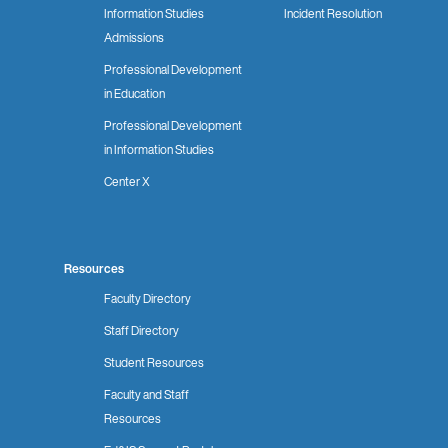
Information Studies
Incident Resolution
Admissions
Professional Development
in Education
Professional Development
in Information Studies
Center X
Resources
Faculty Directory
Staff Directory
Student Resources
Faculty and Staff
Resources