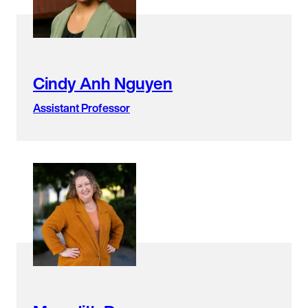
Cindy Anh Nguyen
Assistant Professor