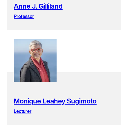
Anne J. Gilliland
Professor
Monique Leahey Sugimoto
Lecturer