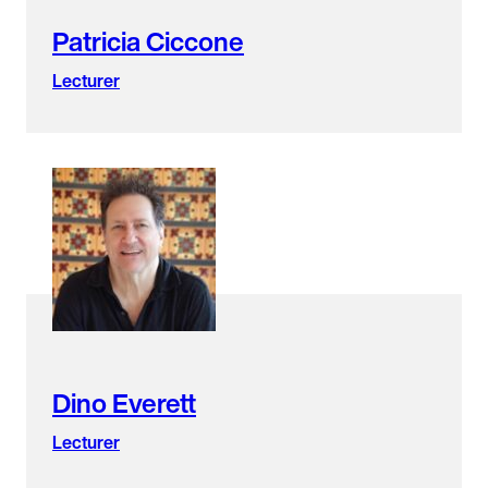
Patricia Ciccone
Lecturer
Dino Everett
Lecturer