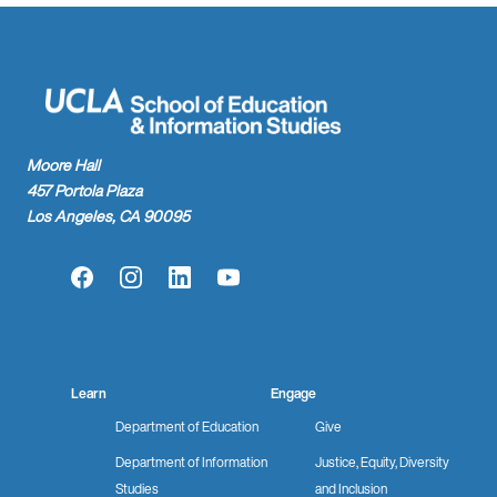
Moore Hall
457 Portola Plaza
Los Angeles, CA 90095
Facebook
Instagram
LinkedIn
YouTube
Learn
Engage
Department of Education
Give
Department of Information
Justice, Equity, Diversity
Studies
and Inclusion