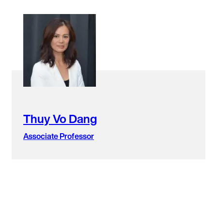
Thuy Vo Dang
Associate Professor