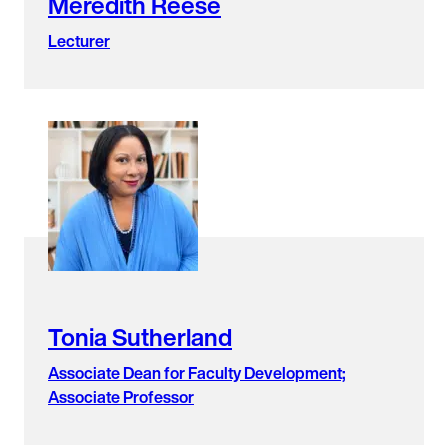
Meredith Reese
Lecturer
Tonia Sutherland
Associate Dean for Faculty Development;
Associate Professor