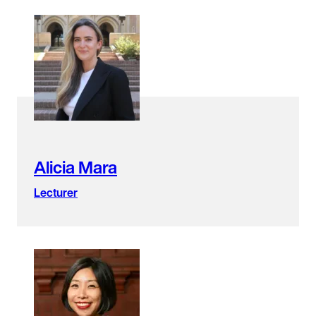
Alicia Mara
Lecturer