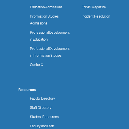
Education Admissions
Ed&IS Magazine
Information Studies
Incident Resolution
Admissions
Professional Development
in Education
Professional Development
in Information Studies
Center X
Resources
Faculty Directory
Staff Directory
Student Resources
Faculty and Staff