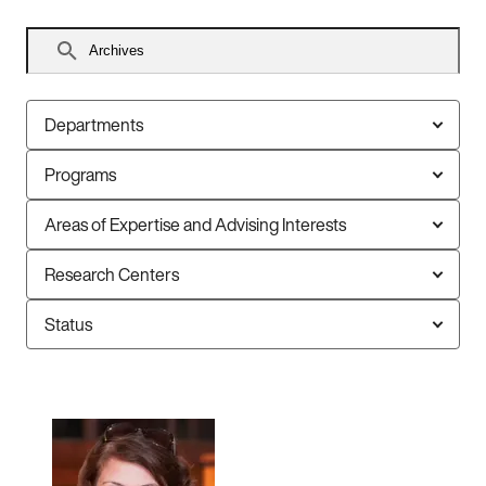
Search
faculty
Departments
Programs
Areas of Expertise and Advising Interests
Research Centers
Status
12
faculty
members