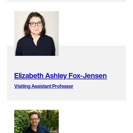
Elizabeth Ashley Fox-Jensen
Visiting Assistant Professor