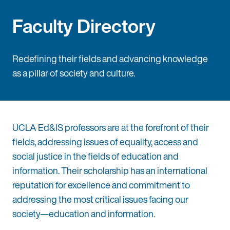
Faculty Directory
Redefining their fields and advancing knowledge
as a pillar of society and culture.
UCLA Ed&IS professors are at the forefront of their
fields, addressing issues of equality, access and
social justice in the fields of education and
information. Their scholarship has an international
reputation for excellence and commitment to
addressing the most critical issues facing our
society—education and information.