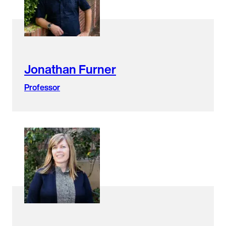
Jonathan Furner
Professor