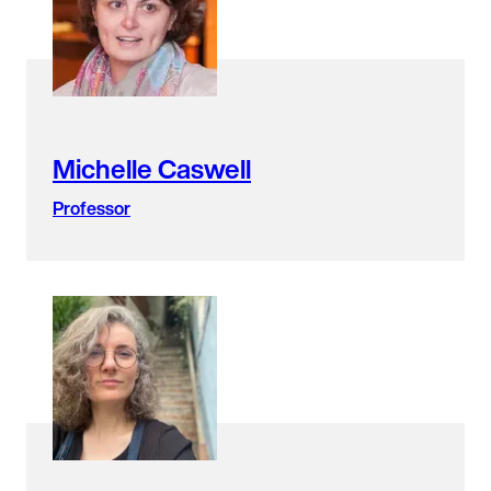
found.
Michelle Caswell
Professor