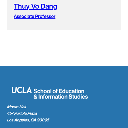
Thuy Vo Dang
Associate Professor
Moore Hall
457 Portola Plaza
Los Angeles, CA 90095