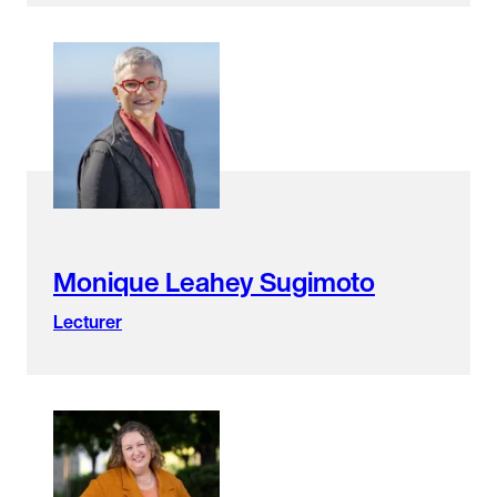
Monique Leahey Sugimoto
Lecturer