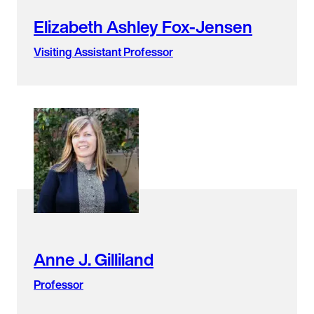
Elizabeth Ashley Fox-Jensen
Visiting Assistant Professor
Anne J. Gilliland
Professor