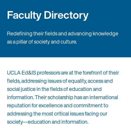
Faculty Directory
Redefining their fields and advancing knowledge
as a pillar of society and culture.
UCLA Ed&IS professors are at the forefront of their
fields, addressing issues of equality, access and
social justice in the fields of education and
information. Their scholarship has an international
reputation for excellence and commitment to
addressing the most critical issues facing our
society—education and information.