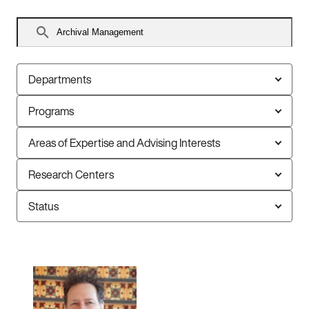
Search
faculty
Departments
Programs
Areas of Expertise and Advising Interests
Research Centers
Status
6
faculty
members