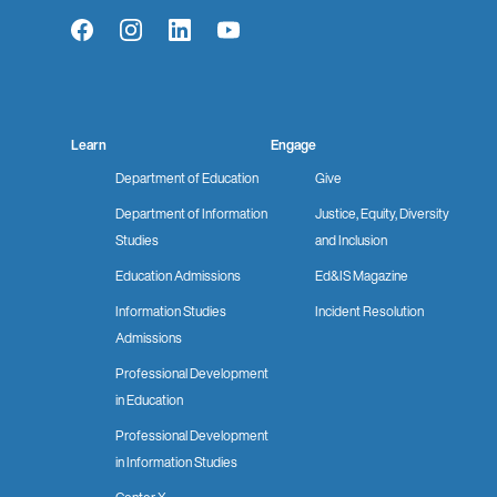
Facebook
Instagram
LinkedIn
YouTube
Learn
Engage
Department of Education
Give
Department of Information
Justice, Equity, Diversity
Studies
and Inclusion
Education Admissions
Ed&IS Magazine
Information Studies
Incident Resolution
Admissions
Professional Development
in Education
Professional Development
in Information Studies