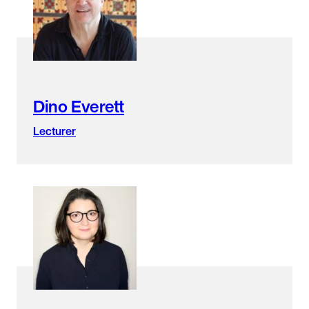
found.
Dino Everett
Lecturer