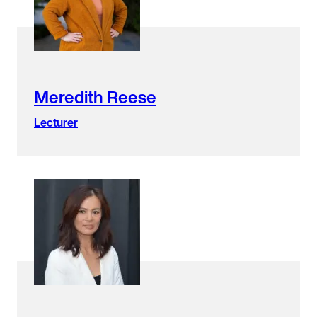
Meredith Reese
Lecturer