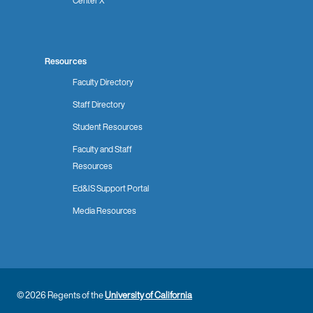
Center X
Resources
Faculty Directory
Staff Directory
Student Resources
Faculty and Staff
Resources
Ed&IS Support Portal
Media Resources
© 2026 Regents of the
University of California