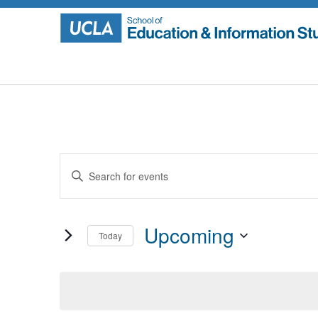
Skip
to
content
Events
Enter
Search
Keyword.
Search
and
for
Upcoming
Today
Events
Views
by
Select
Navigation
Keyword.
date.