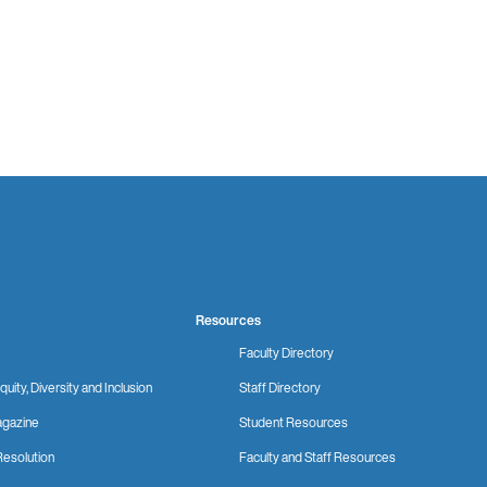
Resources
Faculty Directory
quity, Diversity and Inclusion
Staff Directory
gazine
Student Resources
Resolution
Faculty and Staff Resources