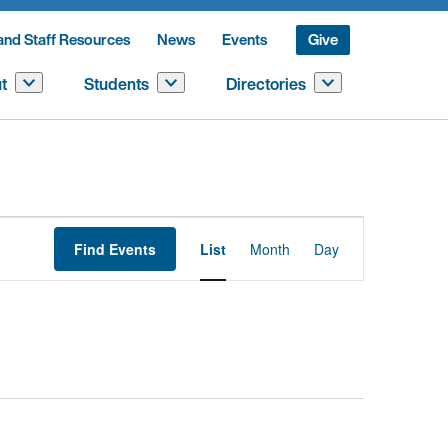
and Staff Resources
News
Events
Give
t
Students
Directories
Event
Find Events
List
Month
Day
Views
Navigation