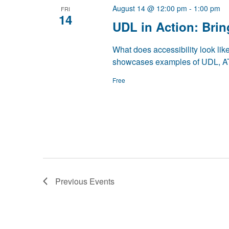
August 14 @ 12:00 pm
-
1:00 pm
FRI
14
UDL in Action: Brin
What does accessibility look lik
showcases examples of UDL, AT
Free
Previous
Events