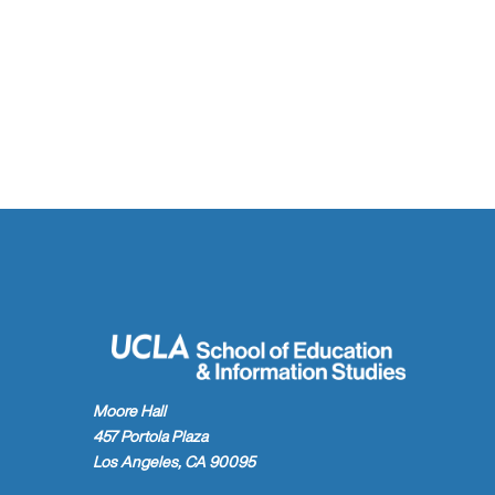
Moore Hall
457 Portola Plaza
Los Angeles, CA 90095