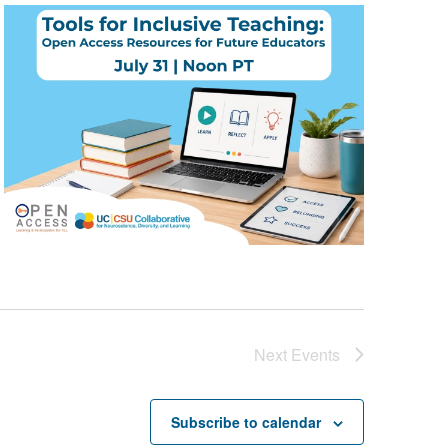
Next
Events
Subscribe to calendar