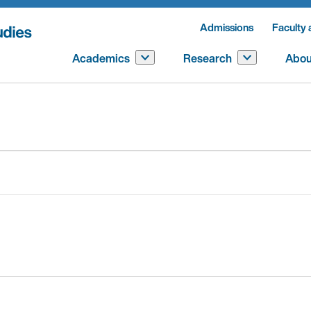
Admissions
Faculty 
Academics
Research
Abou