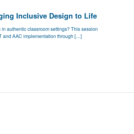
ging Inclusive Design to Life
e in authentic classroom settings? This session
 and AAC implementation through […]