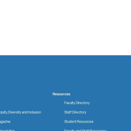
Resources
Faculty Directory
quity, Diversity and Inclusion
Staff Directory
gazine
Student Resources
Resolution
Faculty and Staff Resources