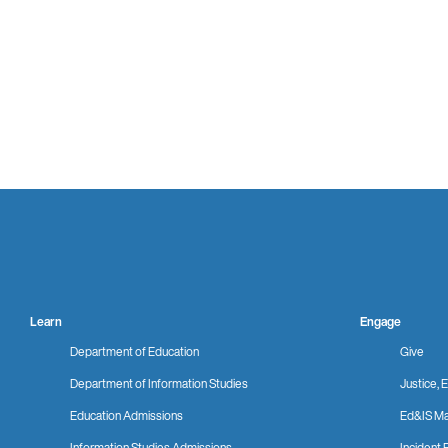
Learn
Engage
Department of Education
Give
Department of Information Studies
Justice, E
Education Admissions
Ed&IS Ma
Information Studies Admissions
Incident 