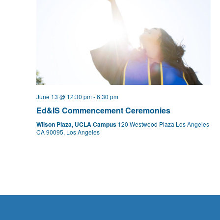
June 13 @ 12:30 pm
-
6:30 pm
Ed&IS Commencement Ceremonies
Wilson Plaza, UCLA Campus
120 Westwood Plaza Los Angeles
CA 90095, Los Angeles