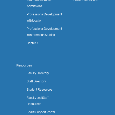
Admissions
Professional Development
in Education
Professional Development
in Information Studies
Center X
Resources
Faculty Directory
Staff Directory
Student Resources
Faculty and Staff
Resources
Ed&IS Support Portal