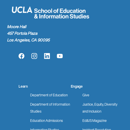
Moore Hall
457 Portola Plaza
Los Angeles, CA 90095
Facebook
Instagram
LinkedIn
YouTube
Learn
Engage
Department of Education
Give
Department of Information
Justice, Equity, Diversity
Studies
and Inclusion
Education Admissions
Ed&IS Magazine
Information Studies
Incident Resolution