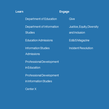
Learn
Engage
Department of Education
Give
Department of Information
Justice, Equity, Diversity
Studies
and Inclusion
Education Admissions
Ed&IS Magazine
Information Studies
Incident Resolution
Admissions
Professional Development
in Education
Professional Development
in Information Studies
Center X