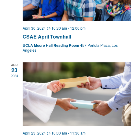
April 30, 2024 @ 10:30 am
-
12:00 pm
GSAE April Townhall
UCLA Moore Hall Reading Room
457 Portola Plaza, Los
Angeles
APR
23
2024
April 23, 2024 @ 10:00 am
-
11:30 am