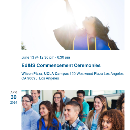
June 13 @ 12:30 pm
-
6:30 pm
Ed&IS Commencement Ceremonies
Wilson Plaza, UCLA Campus
120 Westwood Plaza Los Angeles
CA 90095, Los Angeles
APR
30
2024