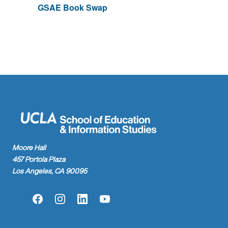
GSAE Book Swap
Moore Hall
457 Portola Plaza
Los Angeles, CA 90095
Facebook
Instagram
LinkedIn
YouTube