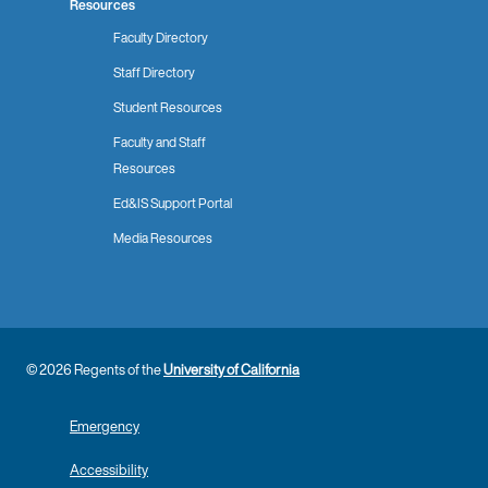
Resources
Faculty Directory
Staff Directory
Student Resources
Faculty and Staff
Resources
Ed&IS Support Portal
Media Resources
© 2026 Regents of the
University of California
Emergency
Accessibility