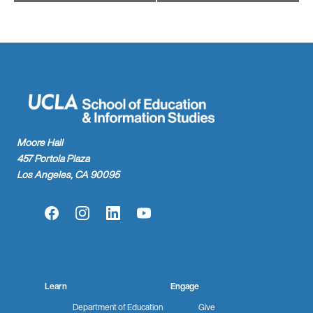
Moore Hall
457 Portola Plaza
Los Angeles, CA 90095
Facebook
Instagram
LinkedIn
YouTube
Learn
Engage
Department of Education
Give