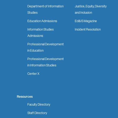
Department of Information
Justice, Equity, Diversity
Studies
and Inclusion
Education Admissions
Ed&IS Magazine
Information Studies
Incident Resolution
Admissions
Professional Development
in Education
Professional Development
in Information Studies
Center X
Resources
Faculty Directory
Staff Directory