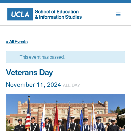
Skip
to
content
« All Events
This event has passed.
Veterans Day
November 11, 2024
ALL DAY