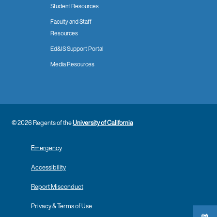
Student Resources
Faculty and Staff
Resources
Ed&IS Support Portal
Media Resources
© 2026 Regents of the
University of California
Emergency
Accessibility
Report Misconduct
Privacy & Terms of Use