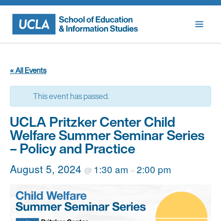
Skip
to
content
« All Events
This event has passed.
UCLA Pritzker Center Child
Welfare Summer Seminar Series
– Policy and Practice
August 5, 2024
1:30 am
2:00 pm
@
–