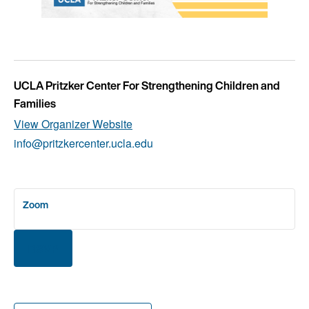
UCLA Pritzker Center For Strengthening Children and
Families
View Organizer Website
info@pritzkercenter.ucla.edu
Zoom
RSVP