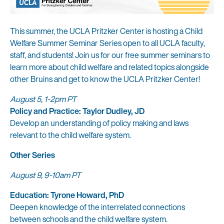
This summer, the UCLA Pritzker Center is hosting a Child
Welfare Summer Seminar Series open to all UCLA faculty,
staff, and students! Join us for our free summer seminars to
learn more about child welfare and related topics alongside
other Bruins and get to know the UCLA Pritzker Center!
August 5, 1-2pm PT
Policy and Practice: Taylor Dudley, JD
Develop an understanding of policy making and laws
relevant to the child welfare system.
Other Series
August 9, 9-10am PT
Education: Tyrone Howard, PhD
Deepen knowledge of the interrelated connections
between schools and the child welfare system.