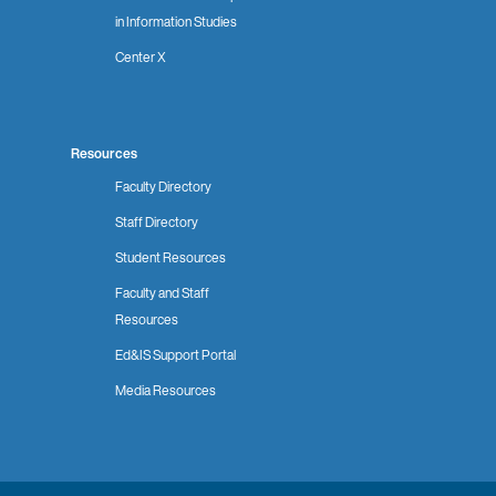
in Information Studies
Center X
Resources
Faculty Directory
Staff Directory
Student Resources
Faculty and Staff
Resources
Ed&IS Support Portal
Media Resources