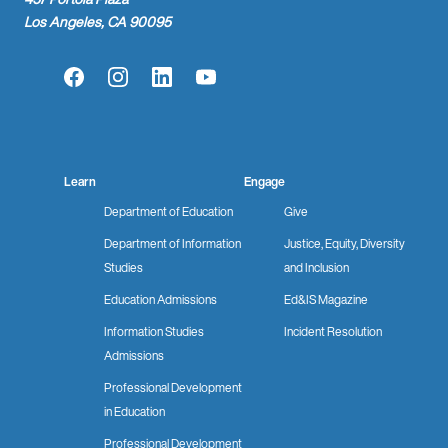
Los Angeles, CA 90095
Facebook
Instagram
LinkedIn
YouTube
Learn
Engage
Department of Education
Give
Department of Information
Justice, Equity, Diversity
Studies
and Inclusion
Education Admissions
Ed&IS Magazine
Information Studies
Incident Resolution
Admissions
Professional Development
in Education
Professional Development