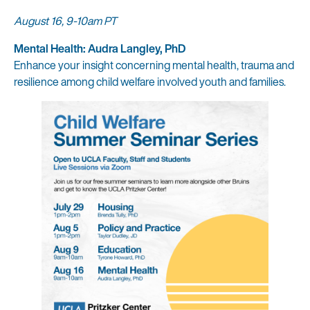
August 16, 9-10am PT
Mental Health: Audra Langley, PhD
Enhance your insight concerning mental health, trauma and
resilience among child welfare involved youth and families.