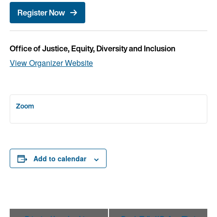
Register Now
Office of Justice, Equity, Diversity and Inclusion
View Organizer Website
Zoom
Add to calendar
Event