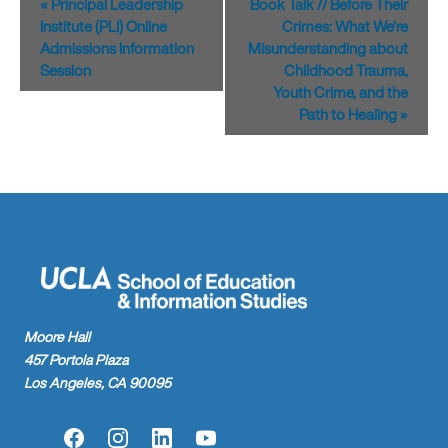
«
Principal Leadership
Book Talk // Before Their
Navigation
Institute (PLI) Online
Crimes: What We’re
Admissions Information
Misunderstanding about
Session
Childhood Trauma,
Youth Crime, and the
Path to Healing
»
Moore Hall
457 Portola Plaza
Los Angeles, CA 90095