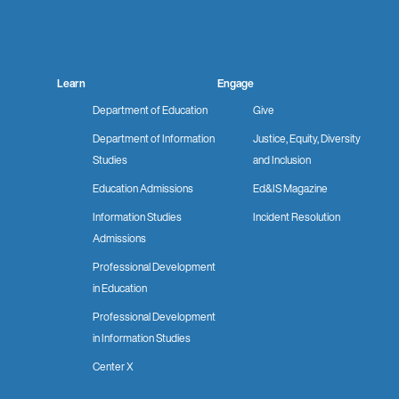
Facebook
Instagram
LinkedIn
YouTube
Learn
Engage
Department of Education
Give
Department of Information
Justice, Equity, Diversity
Studies
and Inclusion
Education Admissions
Ed&IS Magazine
Information Studies
Incident Resolution
Admissions
Professional Development
in Education
Professional Development
in Information Studies
Center X