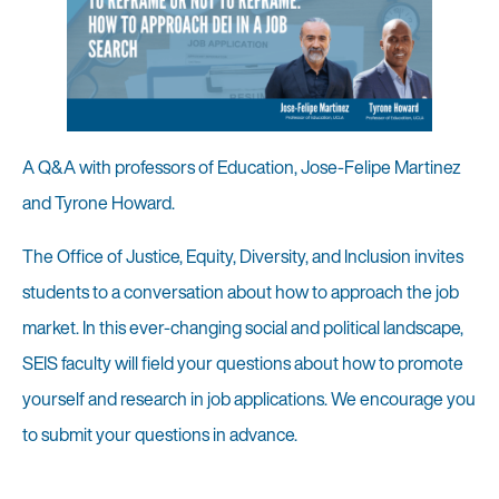
A Q&A with professors of Education, Jose-Felipe Martinez
and Tyrone Howard.
The Office of Justice, Equity, Diversity, and Inclusion invites
students to a conversation about how to approach the job
market. In this ever-changing social and political landscape,
SEIS faculty will field your questions about how to promote
yourself and research in job applications. We encourage you
to submit your questions in advance.