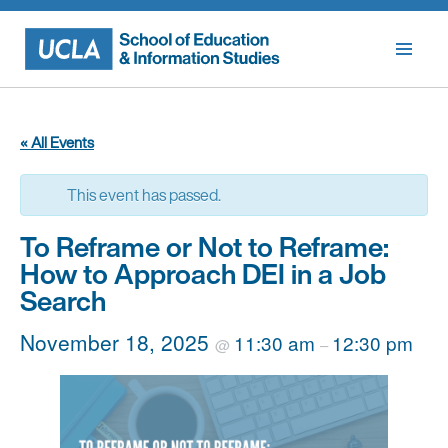
Skip
to
content
« All Events
This event has passed.
To Reframe or Not to Reframe:
How to Approach DEI in a Job
Search
November 18, 2025
11:30 am
12:30 pm
@
–