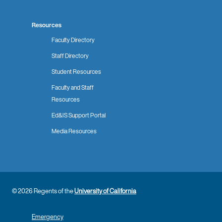
Resources
Faculty Directory
Staff Directory
Student Resources
Faculty and Staff
Resources
Ed&IS Support Portal
Media Resources
© 2026 Regents of the
University of California
Emergency