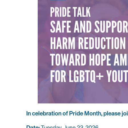
In celebration of Pride Month, please jo
Date:
Tuesday, June 23, 2026