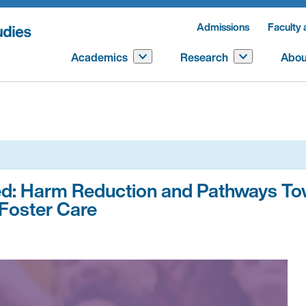
Admissions
Faculty 
Academics
Research
Abou
ted: Harm Reduction and Pathways T
Foster Care