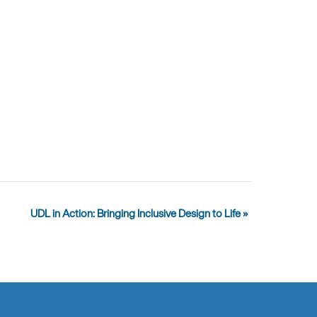
UDL in Action: Bringing Inclusive Design to Life
»