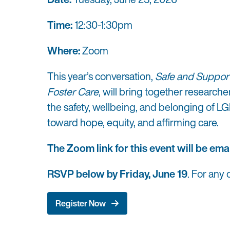
Time:
12:30-1:30pm
Where:
Zoom
This year’s conversation,
Safe and Suppor
Foster Care
, will bring together research
the safety, wellbeing, and belonging of L
toward hope, equity, and affirming care.
The Zoom link for this event will be emai
RSVP below by Friday, June 19
. For any
Register Now