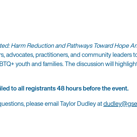
ted: Harm Reduction and Pathways Toward Hope Ami
ers, advocates, practitioners, and community leaders
GBTQ+ youth and families. The discussion will highli
led to all registrants 48 hours before the event.
 questions, please email Taylor Dudley at
dudley@gsei