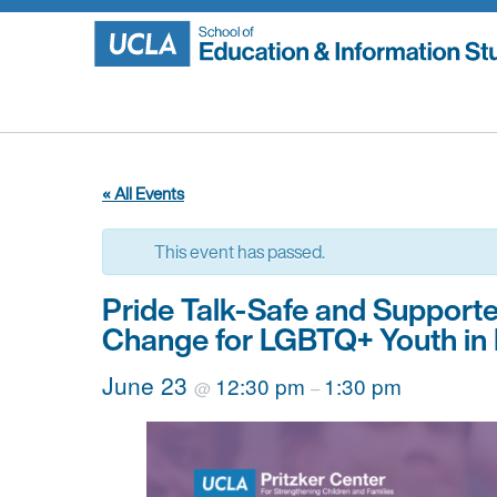
Skip
to
content
« All Events
This event has passed.
Pride Talk-Safe and Suppor
Change for LGBTQ+ Youth in 
June 23
12:30 pm
1:30 pm
@
–