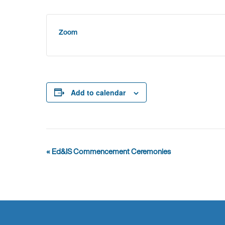
Zoom
Add to calendar
Event
«
Ed&IS Commencement Ceremonies
Navigation