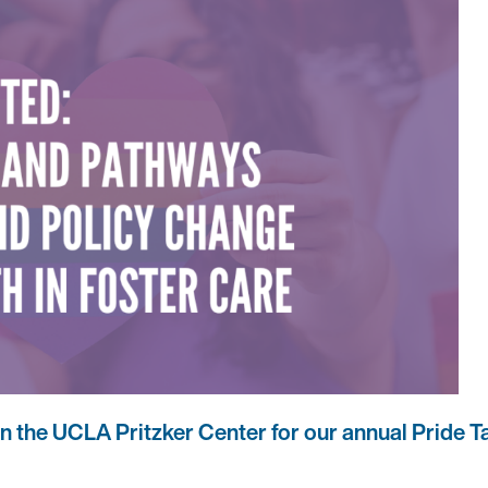
in the UCLA Pritzker Center for our annual Pride Ta