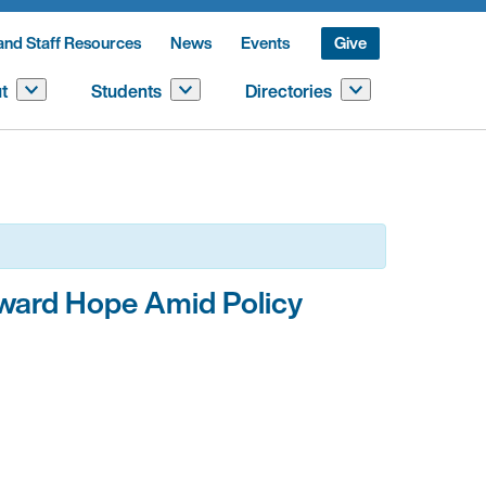
and Staff Resources
News
Events
Give
t
Students
Directories
oward Hope Amid Policy