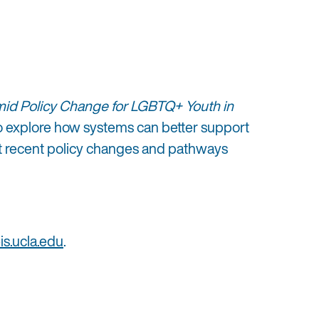
d Policy Change for LGBTQ+ Youth in
 to explore how systems can better support
ght recent policy changes and pathways
s.ucla.edu
.