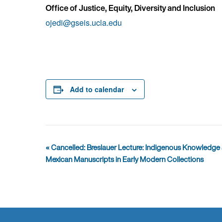
Office of Justice, Equity, Diversity and Inclusion
ojedi@gseis.ucla.edu
Add to calendar
Event
«
Cancelled: Breslauer Lecture: Indigenous Knowledge a
Navigation
Mexican Manuscripts in Early Modern Collections