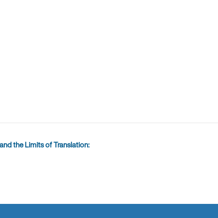
nd the Limits of Translation: