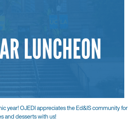
mic year! OJEDI appreciates the Ed&IS community for
es and desserts with us!