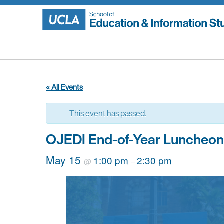
Skip
to
content
« All Events
This event has passed.
OJEDI End-of-Year Luncheon
May 15
1:00 pm
2:30 pm
@
–