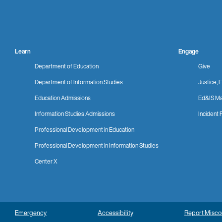
Learn
Engage
Department of Education
Give
Department of Information Studies
Justice, E
Education Admissions
Ed&IS Ma
Information Studies Admissions
Incident 
Professional Development in Education
Professional Development in Information Studies
Center X
Emergency
Accessibility
Report Misc