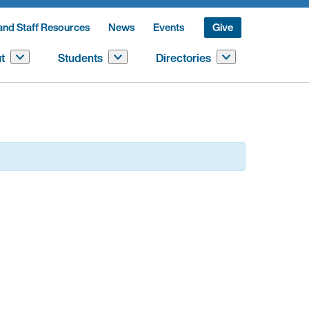
and Staff Resources
News
Events
Give
t
Students
Directories