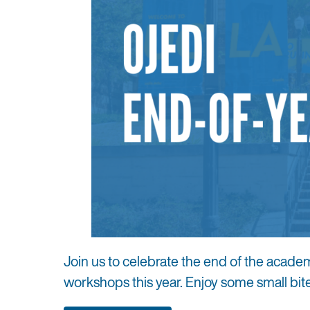
Join us to celebrate the end of the acade
workshops this year. Enjoy some small bit