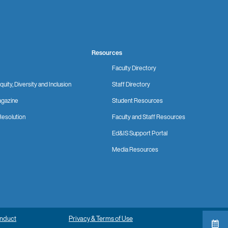
Resources
Faculty Directory
quity, Diversity and Inclusion
Staff Directory
gazine
Student Resources
Resolution
Faculty and Staff Resources
Ed&IS Support Portal
Media Resources
onduct
Privacy & Terms of Use