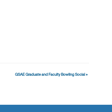
GSAE Graduate and Faculty Bowling Social
»