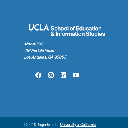
Moore Hall
457 Portola Plaza
Los Angeles, CA 90095
Facebook
Instagram
LinkedIn
YouTube
© 2026 Regents of the
University of California