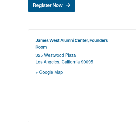
Register Now
James West Alumni Center, Founders
Room
325 Westwood Plaza
Los Angeles
,
California
90095
+ Google Map