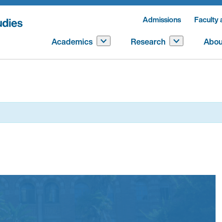
Admissions
Faculty 
Academics
Research
Abou