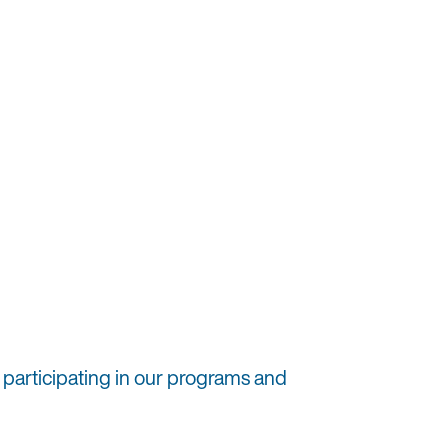
 participating in our programs and