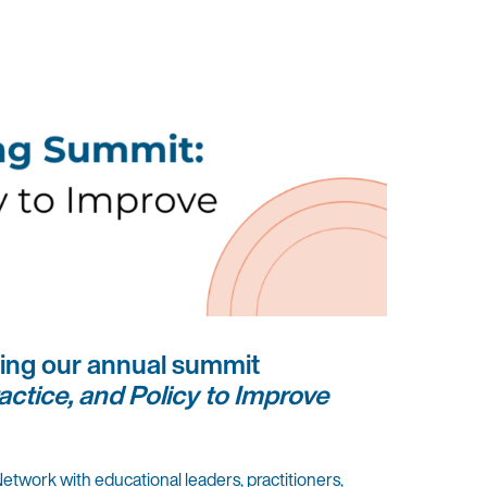
ting our annual summit
actice, and Policy to Improve
Network with educational leaders, practitioners,