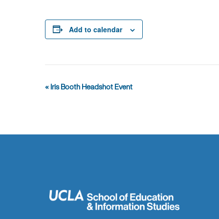
Add to calendar
Event
«
Iris Booth Headshot Event
Navigation