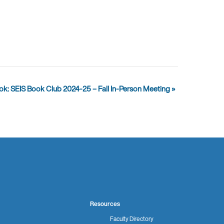
ook: SEIS Book Club 2024-25 – Fall In-Person Meeting
»
Resources
Faculty Directory