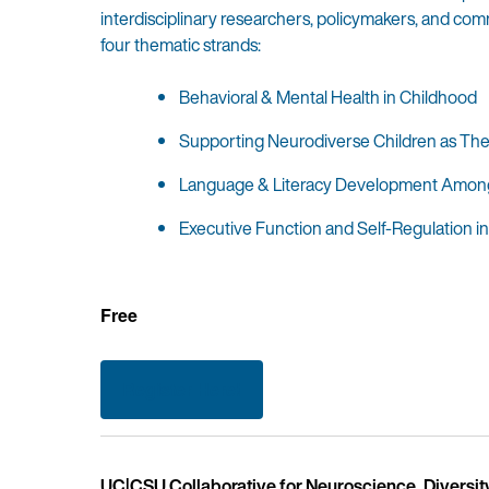
interdisciplinary researchers, policymakers, and co
four thematic strands:
Behavioral & Mental Health in Childhood
Supporting Neurodiverse Children as They
Language & Literacy Development Among 
Executive Function and Self-Regulation 
Free
Register Here!
UC|CSU Collaborative for Neuroscience, Diversit