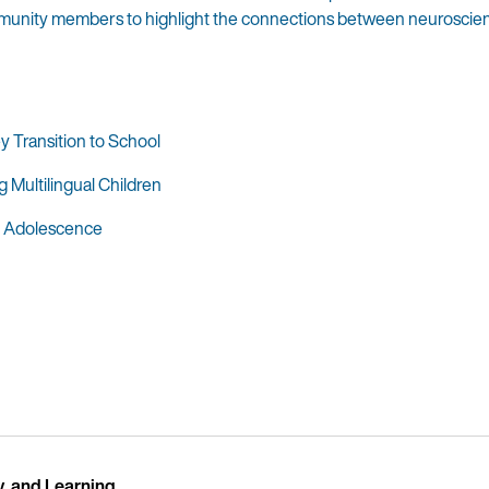
mmunity members to highlight the connections between neuroscience
 Transition to School
Multilingual Children
in Adolescence
y, and Learning