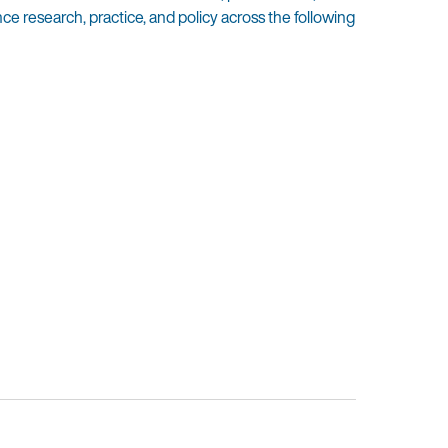
 research, practice, and policy across the following