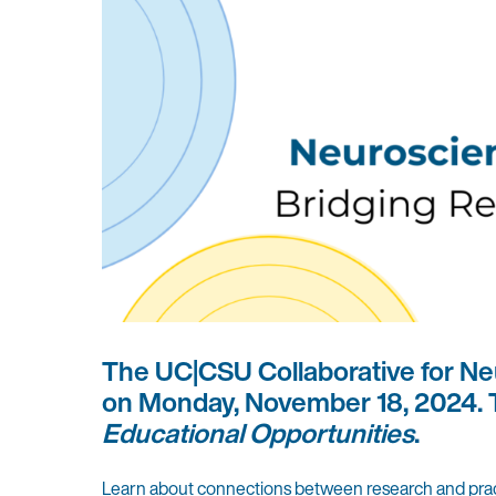
The UC|CSU Collaborative for Neu
on Monday, November 18, 2024. T
Educational Opportunities
.
Learn about connections between research and practice