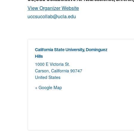
View Organizer Website
uccsucollab@ucla.edu
California State University, Dominguez
Hills
1000 E Victoria St.
Carson
,
California
90747
United States
+ Google Map