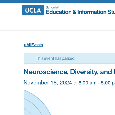
Skip
to
content
« All Events
This event has passed.
Neuroscience, Diversity, and
November 18, 2024
8:00 am
5:00 
@
–