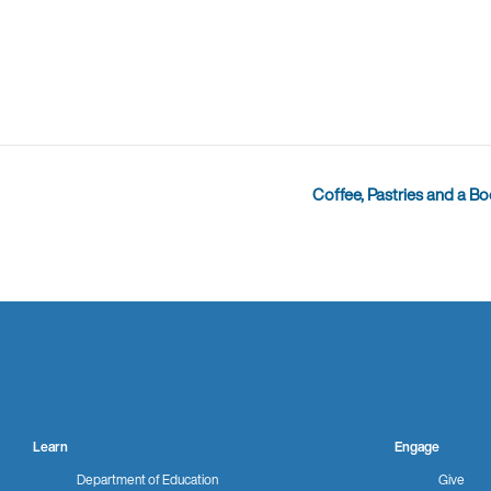
Coffee, Pastries and a B
Learn
Engage
Department of Education
Give