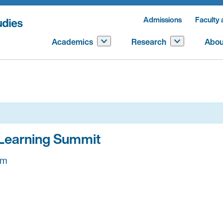
Admissions
Faculty 
Academics
Research
Abou
 Learning Summit
pm