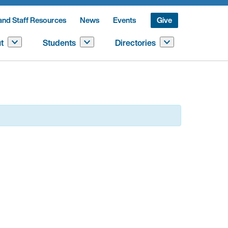
and Staff Resources
News
Events
Give
t
Students
Directories