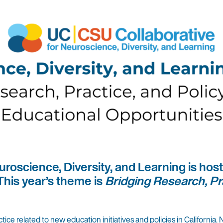
roscience, Diversity, and Learning is hos
his year’s theme is
Bridging Research, Pr
 related to new education initiatives and policies in California. 