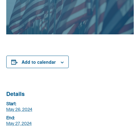
Add to calendar
Details
Start:
May 26, 2024
End:
May 27, 2024