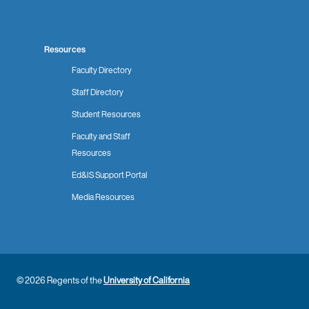
Resources
Faculty Directory
Staff Directory
Student Resources
Faculty and Staff
Resources
Ed&IS Support Portal
Media Resources
© 2026 Regents of the
University of California