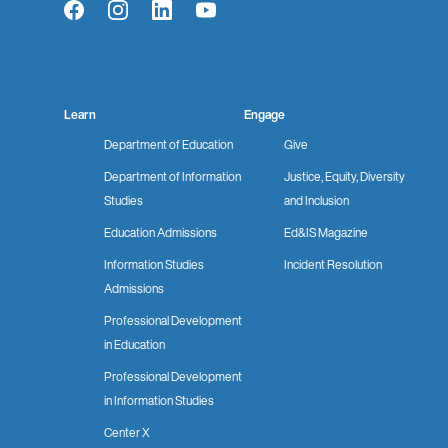
Facebook
Instagram
LinkedIn
YouTube
Learn
Engage
Department of Education
Give
Department of Information
Justice, Equity, Diversity
Studies
and Inclusion
Education Admissions
Ed&IS Magazine
Information Studies
Incident Resolution
Admissions
Professional Development
in Education
Professional Development
in Information Studies
Center X