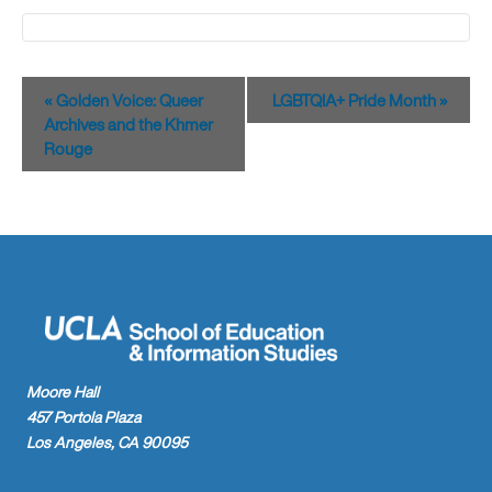
Event
«
Golden Voice: Queer
LGBTQIA+ Pride Month
»
Navigation
Archives and the Khmer
Rouge
Moore Hall
457 Portola Plaza
Los Angeles, CA 90095