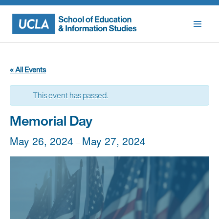
Skip
to
content
« All Events
This event has passed.
Memorial Day
May 26, 2024
May 27, 2024
–