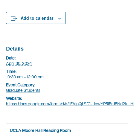
Add to calendar
Details
Date:
April 30, 2024
Time:
10:30 am – 12:00 pm
Event Category:
Graduate Students
Website:
https://docs.google.com/forms/d/e/1FAIpQLSfCU1ewYP5iEn15Nd2t
UCLA Moore Hall Reading Room