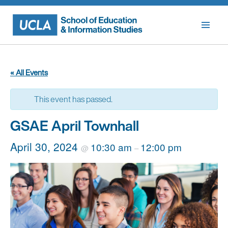
Skip
to
content
« All Events
This event has passed.
GSAE April Townhall
April 30, 2024
10:30 am
12:00 pm
@
–