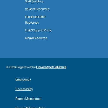
Staff Directory
Student Resources
Faculty and Staff
Resources
Ed&IS Support Portal
Media Resources
© 2026 Regents of the
University of California
Emergency
Accessibility
Report Misconduct