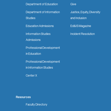
Department of Education
Give
Department of Information
Justice, Equity, Diversity
Studies
and Inclusion
Education Admissions
Ed&IS Magazine
Information Studies
Incident Resolution
Admissions
Professional Development
in Education
Professional Development
in Information Studies
Center X
Resources
Faculty Directory