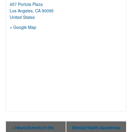
457 Portola Plaza
Los Angeles
,
CA
90095
United States
+ Google Map
Event
«
Neurodiversity in the
Mental Health Awareness
Navigation