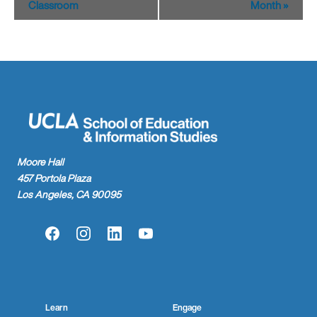
Classroom
Month
»
Moore Hall
457 Portola Plaza
Los Angeles, CA 90095
Facebook
Instagram
LinkedIn
YouTube
Learn
Engage