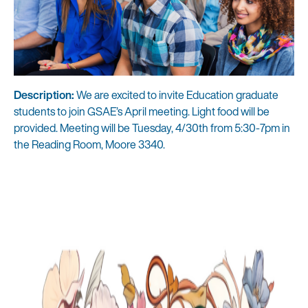
Description:
We are excited to invite Education graduate
students to join GSAE’s April meeting. Light food will be
provided. Meeting will be Tuesday, 4/30th from 5:30-7pm in
the Reading Room, Moore 3340.