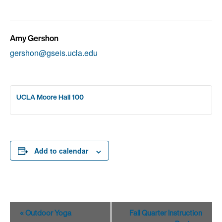
Amy Gershon
gershon@gseis.ucla.edu
UCLA Moore Hall 100
Add to calendar
Event
«
Outdoor Yoga
Fall Quarter Instruction
Navigation