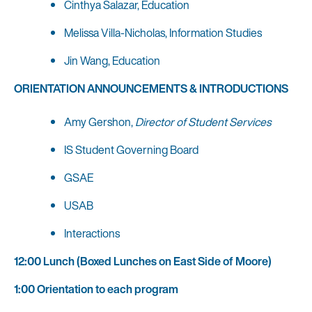
Cinthya Salazar, Education
Melissa Villa-Nicholas, Information Studies
Jin Wang, Education
ORIENTATION ANNOUNCEMENTS & INTRODUCTIONS
Amy Gershon,
Director of Student Services
IS Student Governing Board
GSAE
USAB
Interactions
12:00 Lunch (Boxed Lunches on East Side of Moore)
1:00 Orientation to each program