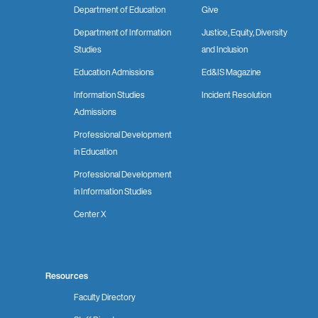
Department of Education
Give
Department of Information
Justice, Equity, Diversity
Studies
and Inclusion
Education Admissions
Ed&IS Magazine
Information Studies
Incident Resolution
Admissions
Professional Development
in Education
Professional Development
in Information Studies
Center X
Resources
Faculty Directory