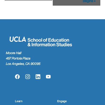
Begins
»
Moore Hall
457 Portola Plaza
Los Angeles, CA 90095
Facebook
Instagram
LinkedIn
YouTube
Learn
Engage