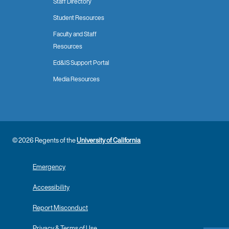
Staff Directory
Student Resources
Faculty and Staff
Resources
Ed&IS Support Portal
Media Resources
© 2026 Regents of the
University of California
Emergency
Accessibility
Report Misconduct
Privacy & Terms of Use