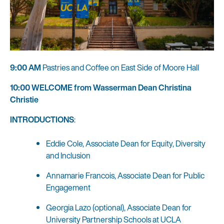
9:00 AM
Pastries and Coffee on East Side of Moore Hall
10:00 WELCOME from Wasserman Dean Christina
Christie
INTRODUCTIONS
:
Eddie Cole, Associate Dean for Equity, Diversity
and Inclusion
Annamarie Francois, Associate Dean for Public
Engagement
Georgia Lazo (optional), Associate Dean for
University Partnership Schools at UCLA