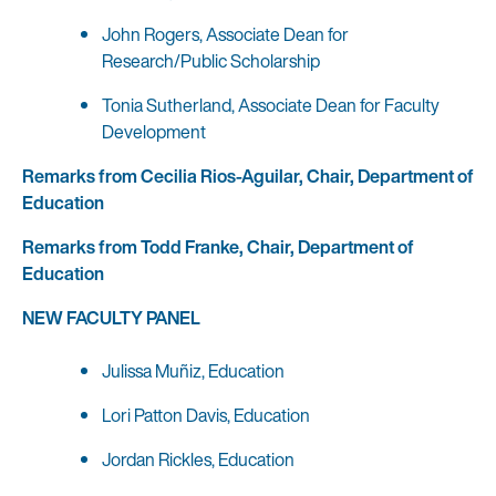
John Rogers, Associate Dean for
Research/Public Scholarship
Tonia Sutherland, Associate Dean for Faculty
Development
Remarks from Cecilia Rios-Aguilar, Chair, Department of
Education
Remarks from Todd Franke, Chair, Department of
Education
NEW FACULTY PANEL
Julissa Muñiz, Education
Lori Patton Davis, Education
Jordan Rickles, Education