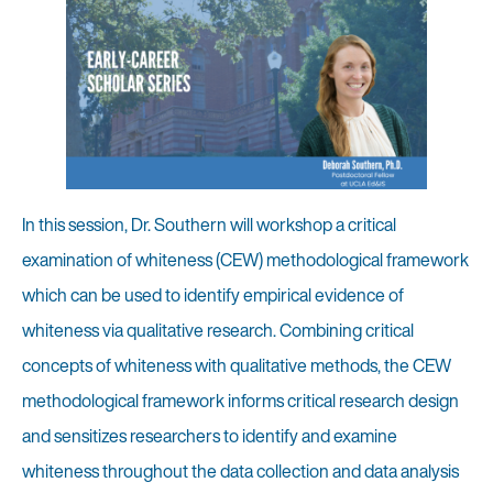
In this session, Dr. Southern will workshop a critical
examination of whiteness (CEW) methodological framework
which can be used to identify empirical evidence of
whiteness via qualitative research. Combining critical
concepts of whiteness with qualitative methods, the CEW
methodological framework informs critical research design
and sensitizes researchers to identify and examine
whiteness throughout the data collection and data analysis