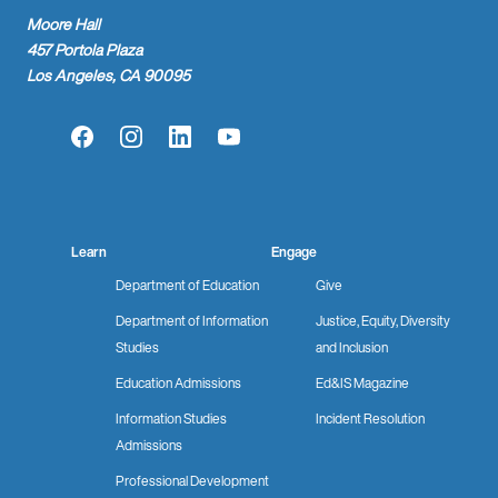
Moore Hall
457 Portola Plaza
Los Angeles, CA 90095
Facebook
Instagram
LinkedIn
YouTube
Learn
Engage
Department of Education
Give
Department of Information
Justice, Equity, Diversity
Studies
and Inclusion
Education Admissions
Ed&IS Magazine
Information Studies
Incident Resolution
Admissions
Professional Development