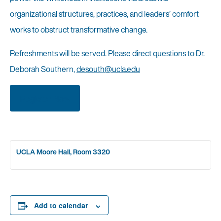
organizational structures, practices, and leaders’ comfort
works to obstruct transformative change.
Refreshments will be served. Please direct questions to Dr.
Deborah Southern,
desouth@ucla.edu
Register Now
UCLA Moore Hall, Room 3320
Add to calendar