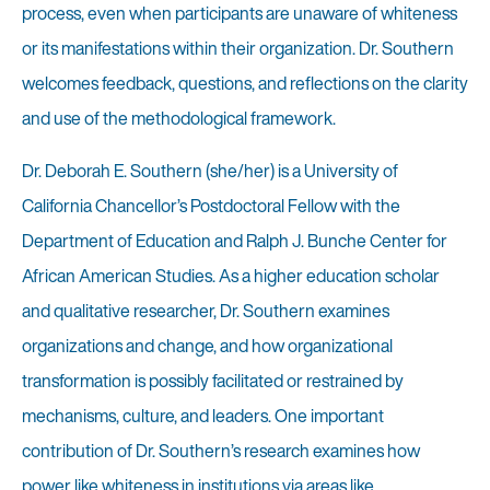
process, even when participants are unaware of whiteness
or its manifestations within their organization. Dr. Southern
welcomes feedback, questions, and reflections on the clarity
and use of the methodological framework.
Dr. Deborah E. Southern (she/her) is a University of
California Chancellor’s Postdoctoral Fellow with the
Department of Education and Ralph J. Bunche Center for
African American Studies. As a higher education scholar
and qualitative researcher, Dr. Southern examines
organizations and change, and how organizational
transformation is possibly facilitated or restrained by
mechanisms, culture, and leaders. One important
contribution of Dr. Southern’s research examines how
power like whiteness in institutions via areas like