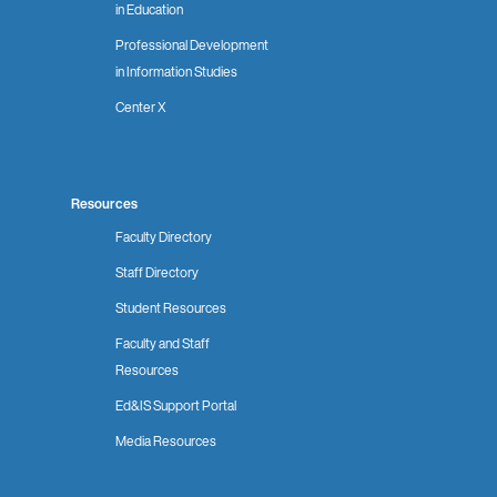
in Education
Professional Development
in Information Studies
Center X
Resources
Faculty Directory
Staff Directory
Student Resources
Faculty and Staff
Resources
Ed&IS Support Portal
Media Resources