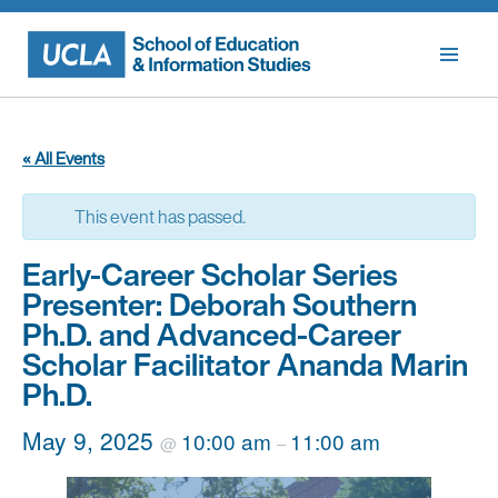
Skip
to
content
« All Events
This event has passed.
Early-Career Scholar Series
Presenter: Deborah Southern
Ph.D. and Advanced-Career
Scholar Facilitator Ananda Marin
Ph.D.
May 9, 2025
10:00 am
11:00 am
@
–