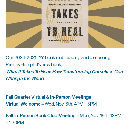
Our 2024-2025 AY book club reading and discussing
Prentis Hemphill’s new book,
What It Takes To Heal: How Transforming Ourselves Can
Change the World
Fall Quarter Virtual & In-Person Meetings
Virtual Welcome –
Wed, Nov. 6th, 4PM – 5PM
Fall In-Person Book Club Meeting
– Mon, Nov. 18th, 12PM
– 1:30PM