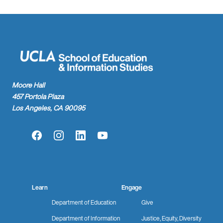
Moore Hall
457 Portola Plaza
Los Angeles, CA 90095
Facebook
Instagram
LinkedIn
YouTube
Learn
Engage
Department of Education
Give
Department of Information
Justice, Equity, Diversity