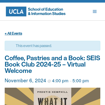
Skip
to
content
« All Events
This event has passed.
Coffee, Pastries and a Book: SEIS
Book Club 2024-25 – Virtual
Welcome
November 6, 2024
4:00 pm
5:00 pm
@
–