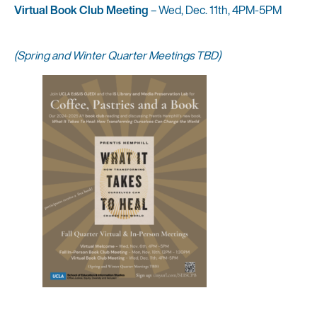
Virtual Book Club Meeting
– Wed, Dec. 11th, 4PM-5PM
(Spring and Winter Quarter Meetings TBD)