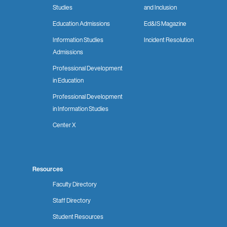
Studies
and Inclusion
Education Admissions
Ed&IS Magazine
Information Studies
Incident Resolution
Admissions
Professional Development
in Education
Professional Development
in Information Studies
Center X
Resources
Faculty Directory
Staff Directory
Student Resources