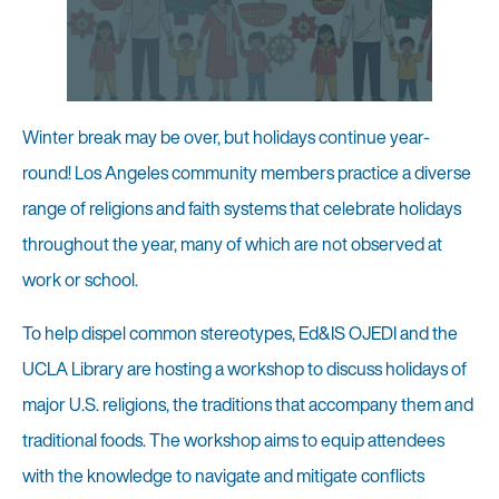
Winter break may be over, but holidays continue year-
round! Los Angeles community members practice a diverse
range of religions and faith systems that celebrate holidays
throughout the year, many of which are not observed at
work or school.
To help dispel common stereotypes, Ed&IS OJEDI and the
UCLA Library are hosting a workshop to discuss holidays of
major U.S. religions, the traditions that accompany them and
traditional foods. The workshop aims to equip attendees
with the knowledge to navigate and mitigate conflicts