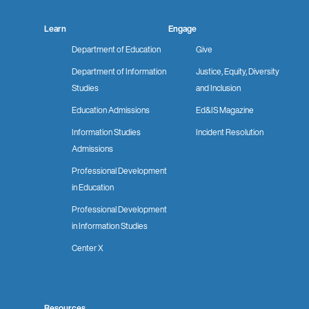
Learn
Engage
Department of Education
Give
Department of Information
Justice, Equity, Diversity
Studies
and Inclusion
Education Admissions
Ed&IS Magazine
Information Studies
Incident Resolution
Admissions
Professional Development
in Education
Professional Development
in Information Studies
Center X
Resources