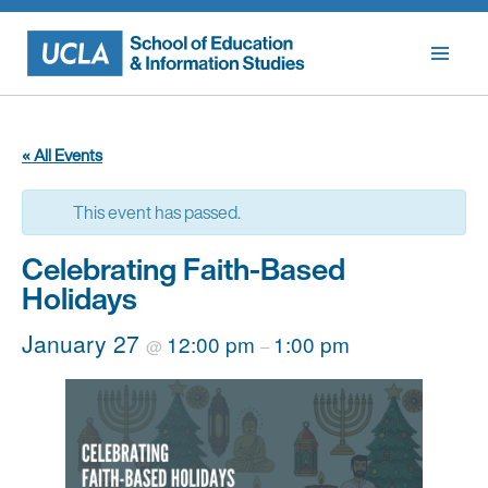
Skip
to
content
« All Events
This event has passed.
Celebrating Faith-Based
Holidays
January 27
12:00 pm
1:00 pm
@
–