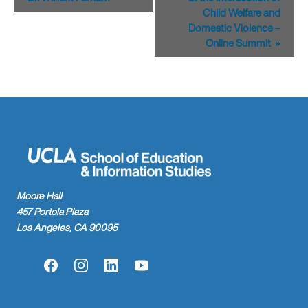
Child Welfare and
Domestic Violence –
Online Summit
»
Moore Hall
457 Portola Plaza
Los Angeles, CA 90095
Facebook
Instagram
LinkedIn
YouTube