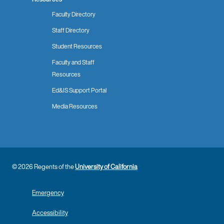
Faculty Directory
Staff Directory
Student Resources
Faculty and Staff
Resources
Ed&IS Support Portal
Media Resources
© 2026 Regents of the
University of California
Emergency
Accessibility