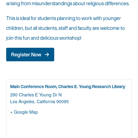
arising from misunderstandings about religious differences.
This is ideal for students planning to work with younger
children, but all students, staff and faculty are welcome to
join this fun and delicious workshop!
Register Now
Main Conference Room, Charles E. Young Research Library
280 Charles E Young Dr N
Los Angeles
,
California
90095
+ Google Map