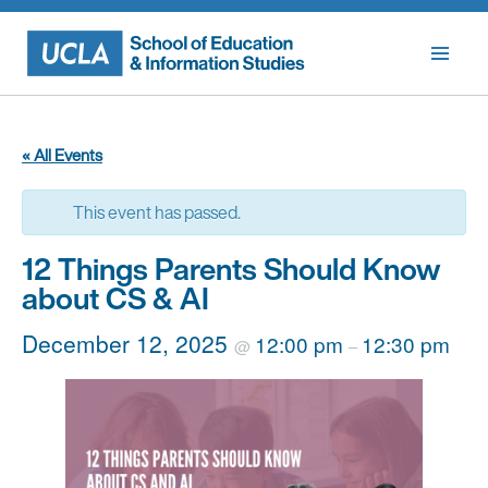
Skip
to
content
« All Events
This event has passed.
12 Things Parents Should Know
about CS & AI
December 12, 2025
12:00 pm
12:30 pm
@
–