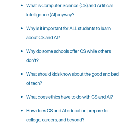
What is Computer Science (CS) and Artificial
Intelligence (AI) anyway?
Why is it important for ALL students to learn
about CS and AI?
Why do some schools offer CS while others
don’t?
What should kids know about the good and bad
of tech?
What does ethics have to do with CS and AI?
How does CS and AI education prepare for
college, careers, and beyond?