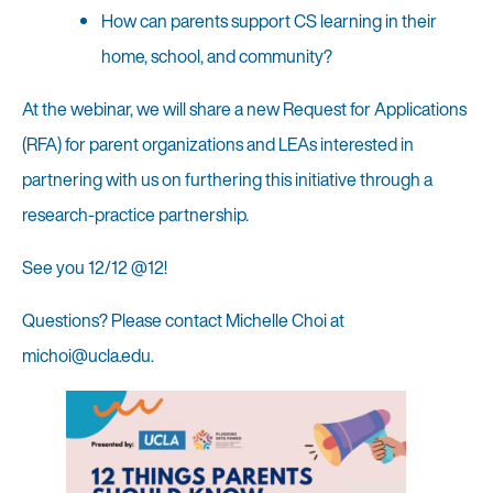
How can parents support CS learning in their
home, school, and community?
At the webinar, we will share a new Request for Applications
(RFA) for parent organizations and LEAs interested in
partnering with us on furthering this initiative through a
research-practice partnership.
See you 12/12 @12!
Questions? Please contact Michelle Choi at
michoi@ucla.edu.