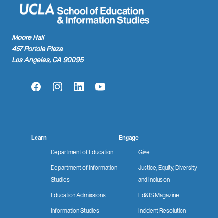
Moore Hall
457 Portola Plaza
Los Angeles, CA 90095
Facebook
Instagram
LinkedIn
YouTube
Learn
Engage
Department of Education
Give
Department of Information
Justice, Equity, Diversity
Studies
and Inclusion
Education Admissions
Ed&IS Magazine
Information Studies
Incident Resolution