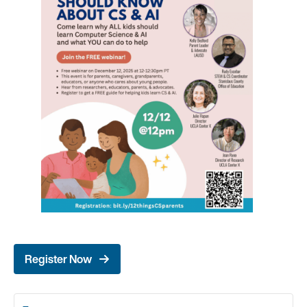
Register Now