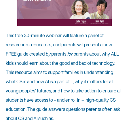
This free 30-minute webinar will feature a panel of
researchers, educators, and parents will present a new
FREE guide created
by
parents
for
parents about why ALL
kids should learn about the good and bad of technology.
This resource aims to support families in understanding
what CS is and how AI is a part of it, why it matters for all
young peoples’ futures, and how to take action to ensure all
students have access to – and enroll in – high-quality CS
education. The guide answers questions parents often ask
about CS and AI such as: