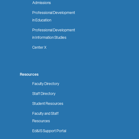
Admissions
Professional Development
in Education
Professional Development
in Information Studies
Center X
Resources
Faculty Directory
Staff Directory
Student Resources
Faculty and Staff
Resources
Ed&IS Support Portal