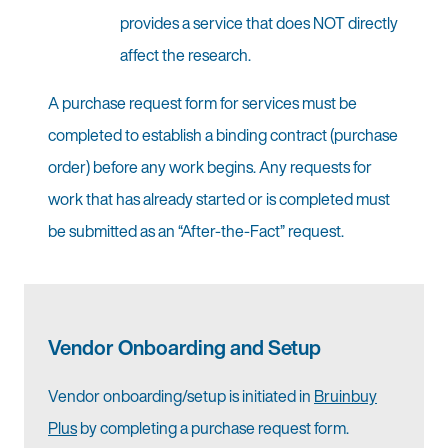
provides a service that does NOT directly
affect the research.
A purchase request form for services must be
completed to establish a binding contract (purchase
order) before any work begins. Any requests for
work that has already started or is completed must
be submitted as an “After-the-Fact” request.
Vendor Onboarding and Setup
Vendor onboarding/setup is initiated in
Bruinbuy
Plus
by completing a purchase request form.