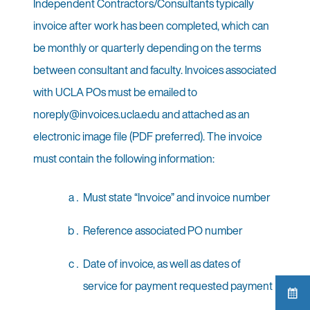
Independent Contractors/Consultants typically
invoice after work has been completed, which can
be monthly or quarterly depending on the terms
between consultant and faculty. Invoices associated
with UCLA POs must be emailed to
noreply@invoices.ucla.edu and attached as an
electronic image file (PDF preferred). The invoice
must contain the following information:
Must state “Invoice” and invoice number
Reference associated PO number
Date of invoice, as well as dates of
service for payment requested payment