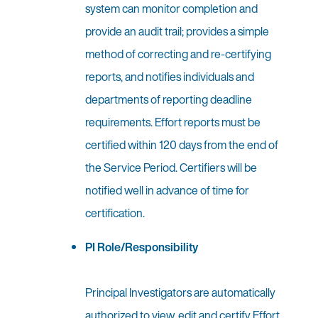
system can monitor completion and
provide an audit trail; provides a simple
method of correcting and re-certifying
reports, and notifies individuals and
departments of reporting deadline
requirements. Effort reports must be
certified within 120 days from the end of
the Service Period. Certifiers will be
notified well in advance of time for
certification.
PI Role/Responsibility
Principal Investigators are automatically
authorized to view, edit and certify Effort