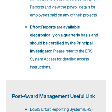
Reports and view the payroll details for
employees paid on any of their projects.
Effort Reports are available
electronically on a quarterly basis and
should be certified by the Principal
Investigator.
Please refer to the
ERS
System Access
for detailed access
instructions.
Post-Award Management Useful Link
Ed&IS Effort Reporting System (ERS)