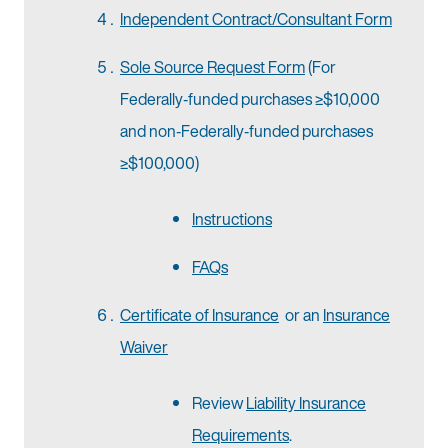
Independent Contract/Consultant Form
Sole Source Request Form
(For
Federally‐funded purchases ≥$10,000
and non‐Federally‐funded purchases
≥$100,000)
Instructions
FAQs
Certificate of Insurance
or an
Insurance
Waiver
Review
Liability Insurance
Requirements
.