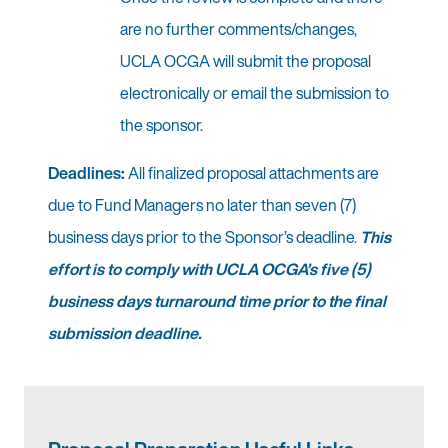
are no further comments/changes,
UCLA OCGA will submit the proposal
electronically or email the submission to
the sponsor.
Deadlines:
All finalized proposal attachments are
due to Fund Managers no later than seven (7)
business days prior to the Sponsor’s deadline.
This
effort is to comply with UCLA OCGA’s five (5)
business days turnaround time prior to the final
submission deadline.