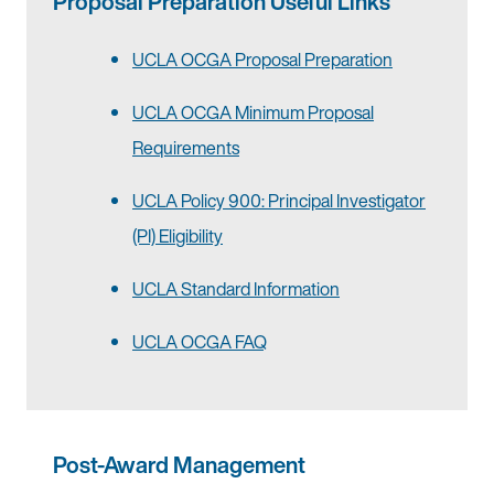
Proposal Preparation Useful Links
UCLA OCGA Proposal Preparation
UCLA OCGA Minimum Proposal
Requirements
UCLA Policy 900: Principal Investigator
(PI) Eligibility
UCLA Standard Information
UCLA OCGA FAQ
Post-Award Management