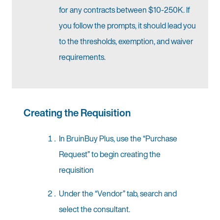
for any contracts between $10-250K. If
you follow the prompts, it should lead you
to the thresholds, exemption, and waiver
requirements.
Creating the Requisition
In BruinBuy Plus, use the “Purchase
Request” to begin creating the
requisition
Under the “Vendor” tab, search and
select the consultant.