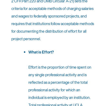
2 CFR Part 220 and OMB Circular A-21) sets the
criteria for acceptable methods of charging salaries
and wages to federally sponsored projects, and
requires that institutions follow acceptable methods
for documenting the distribution of effort for all
project personnel.
What is Effort?
Effort is the proportion of time spent on
any single professional activity and is
reflected as a percentage of the total
professional activity for which an
individual is employed by an institution.
Total professional activity at UCLA