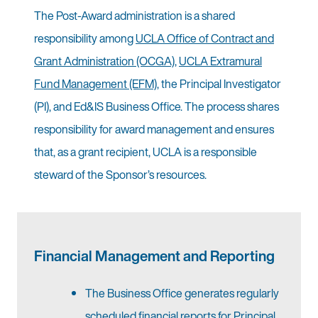
The Post-Award administration is a shared
responsibility among
UCLA Office of Contract and
Grant Administration (OCGA)
,
UCLA Extramural
Fund Management (EFM)
, the Principal Investigator
(PI), and Ed&IS Business Office. The process shares
responsibility for award management and ensures
that, as a grant recipient, UCLA is a responsible
steward of the Sponsor’s resources.
Financial Management and Reporting
The Business Office generates regularly
scheduled financial reports for Principal