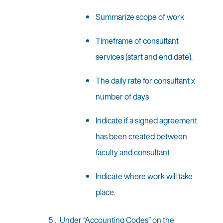
Summarize scope of work
Timeframe of consultant
services (start and end date).
The daily rate for consultant x
number of days
Indicate if a signed agreement
has been created between
faculty and consultant
Indicate where work will take
place.
Under “Accounting Codes” on the