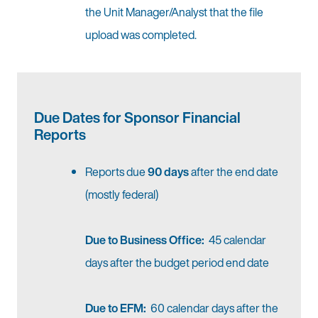
the Unit Manager/Analyst that the file
upload was completed.
Due Dates for Sponsor Financial
Reports
Reports due
90 days
after the end date
(mostly federal)
Due to Business Office:
45 calendar
days after the budget period end date
Due to EFM:
60 calendar days after the