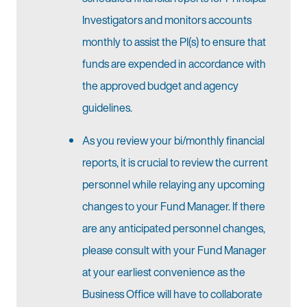
Investigators and monitors accounts
monthly to assist the PI(s) to ensure that
funds are expended in accordance with
the approved budget and agency
guidelines.
As you review your bi/monthly financial
reports, it is crucial to review the current
personnel while relaying any upcoming
changes to your Fund Manager. If there
are any anticipated personnel changes,
please consult with your Fund Manager
at your earliest convenience as the
Business Office will have to collaborate