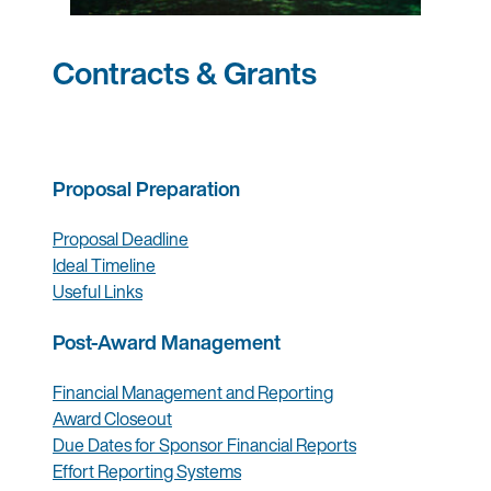
Contracts & Grants
Proposal Preparation
Proposal Deadline
Ideal Timeline
Useful Links
Post-Award Management
Financial Management and Reporting
Award Closeout
Due Dates for Sponsor Financial Reports
Effort Reporting Systems