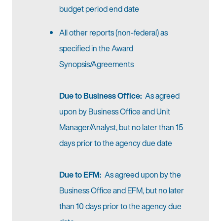
budget period end date
All other reports (non-federal) as
specified in the Award
Synopsis/Agreements
Due to Business Office:
As agreed
upon by Business Office and Unit
Manager/Analyst, but no later than 15
days prior to the agency due date
Due to EFM:
As agreed upon by the
Business Office and EFM, but no later
than 10 days prior to the agency due