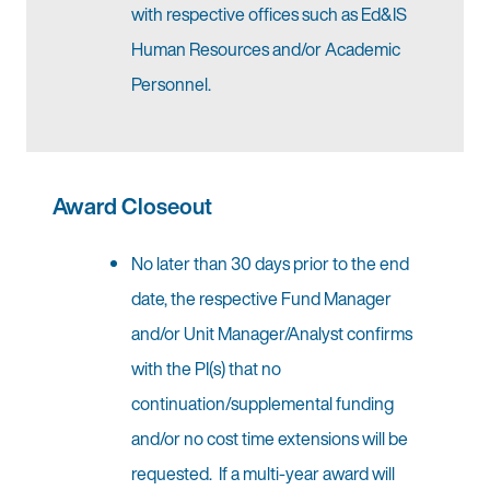
with respective offices such as Ed&IS
Human Resources and/or Academic
Personnel.
Award Closeout
No later than 30 days prior to the end
date, the respective Fund Manager
and/or Unit Manager/Analyst confirms
with the PI(s) that no
continuation/supplemental funding
and/or no cost time extensions will be
requested. If a multi-year award will