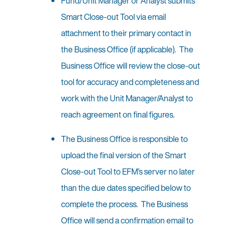
Fund/Unit Manager or Analyst submits
Smart Close-out Tool via email
attachment to their primary contact in
the Business Office (if applicable). The
Business Office will review the close-out
tool for accuracy and completeness and
work with the Unit Manager/Analyst to
reach agreement on final figures.
The Business Office is responsible to
upload the final version of the Smart
Close-out Tool to EFM’s server no later
than the due dates specified below to
complete the process. The Business
Office will send a confirmation email to