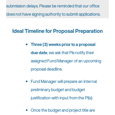
submission delays. Please be reminded that our office
does not have signing authority to submit applications.
Ideal Timeline for Proposal Preparation
Three (3) weeks prior to a proposal
due date
, we ask that PIs notify their
assigned Fund Manager of an upcoming
proposal deadline.
Fund Manager will prepare an internal
preliminary budget and budget
justification with input from the PI(s).
Once the budget and project title are