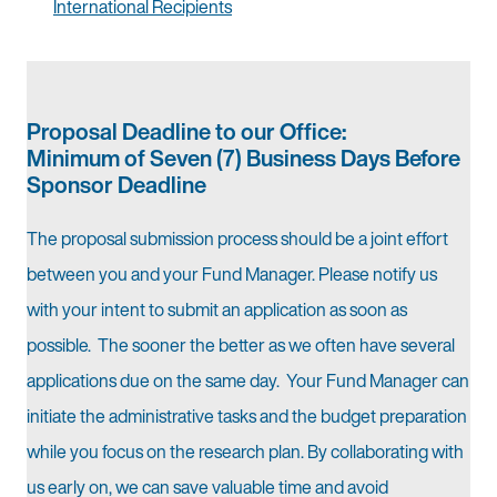
International Recipients
Proposal Deadline to our Office:
Minimum of Seven (7) Business Days Before
Sponsor Deadline
The proposal submission process should be a joint effort
between you and your Fund Manager. Please notify us
with your intent to submit an application as soon as
possible. The sooner the better as we often have several
applications due on the same day. Your Fund Manager can
initiate the administrative tasks and the budget preparation
while you focus on the research plan. By collaborating with
us early on, we can save valuable time and avoid