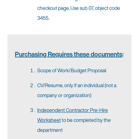
checkout page, Use sub 07, object code
3455.
Purchasing Requires these documents
:
Scope of Work/Budget Proposal
CV/Resume, only if an individual (not a
company or organization)
Independent Contractor Pre-Hire
Worksheet
to be completed by the
department