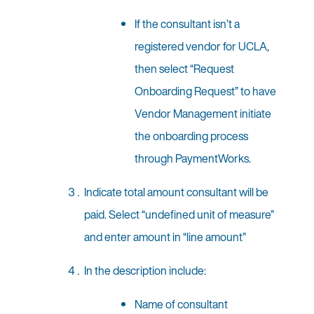
If the consultant isn’t a
registered vendor for UCLA,
then select “Request
Onboarding Request” to have
Vendor Management initiate
the onboarding process
through PaymentWorks.
Indicate total amount consultant will be
paid. Select “undefined unit of measure”
and enter amount in “line amount”
In the description include:
Name of consultant