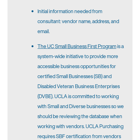
Initial information needed from
consultant: vendor name, address, and
email.
The UC Small Business First Program
is a
system-wide initiative to provide more
accessible business opportunities for
certified Small Businesses (SB) and
Disabled Veteran Business Enterprises
(DVBE). UCLA is committed to working
with Small and Diverse businesses so we
should be reviewing the database when
working with vendors. UCLA Purchasing
requires SBF certification from vendors