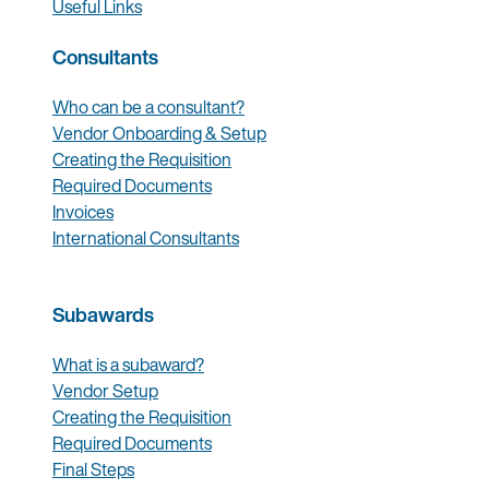
Useful Links
Consultants
Who can be a consultant?
Vendor Onboarding & Setup
Creating the Requisition
Required Documents
Invoices
International Consultants
Subawards
What is a subaward?
Vendor Setup
Creating the Requisition
Required Documents
Final Steps