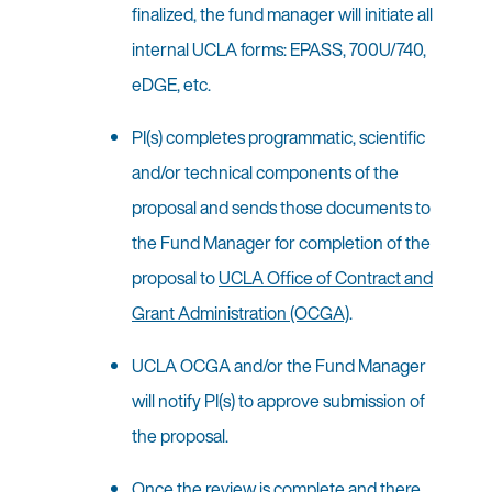
finalized, the fund manager will initiate all
internal UCLA forms: EPASS, 700U/740,
eDGE, etc.
PI(s) completes programmatic, scientific
and/or technical components of the
proposal and sends those documents to
the Fund Manager for completion of the
proposal to
UCLA Office of Contract and
Grant Administration (OCGA)
.
UCLA OCGA and/or the Fund Manager
will notify PI(s) to approve submission of
the proposal.
Once the review is complete and there