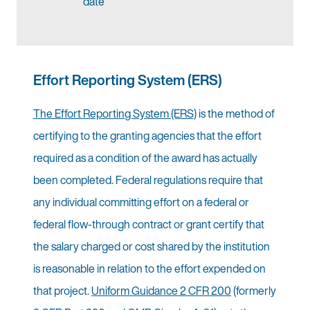
date
Effort Reporting System (ERS)
The Effort Reporting System (ERS)
is the method of
certifying to the granting agencies that the effort
required as a condition of the award has actually
been completed. Federal regulations require that
any individual committing effort on a federal or
federal flow-through contract or grant certify that
the salary charged or cost shared by the institution
is reasonable in relation to the effort expended on
that project.
Uniform Guidance 2 CFR 200
(formerly