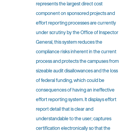
represents the largest direct cost
component on sponsored projects and
effort reporting processes are currently
under scrutiny by the Office of Inspector
General, this system reduces the
compliance risks inherent in the current
process and protects the campuses from
sizeable audit disallowances and the loss
of federal funding, which could be
consequences of having an ineffective
effort reporting system. It displays effort
report detail that is clear and
understandable to the user; captures
certification electronically so that the