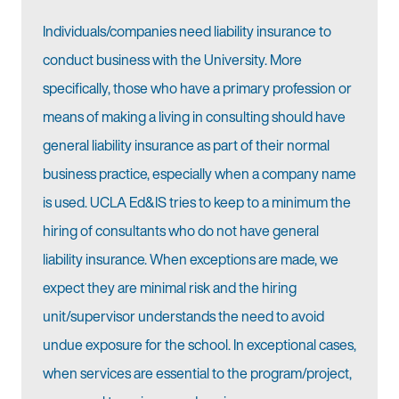
Individuals/companies need liability insurance to
conduct business with the University. More
specifically, those who have a primary profession or
means of making a living in consulting should have
general liability insurance as part of their normal
business practice, especially when a company name
is used. UCLA Ed&IS tries to keep to a minimum the
hiring of consultants who do not have general
liability insurance. When exceptions are made, we
expect they are minimal risk and the hiring
unit/supervisor understands the need to avoid
undue exposure for the school. In exceptional cases,
when services are essential to the program/project,