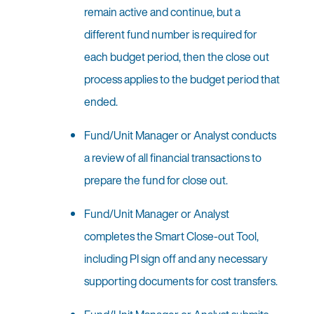
remain active and continue, but a
different fund number is required for
each budget period, then the close out
process applies to the budget period that
ended.
Fund/Unit Manager or Analyst conducts
a review of all financial transactions to
prepare the fund for close out.
Fund/Unit Manager or Analyst
completes the Smart Close-out Tool,
including PI sign off and any necessary
supporting documents for cost transfers.