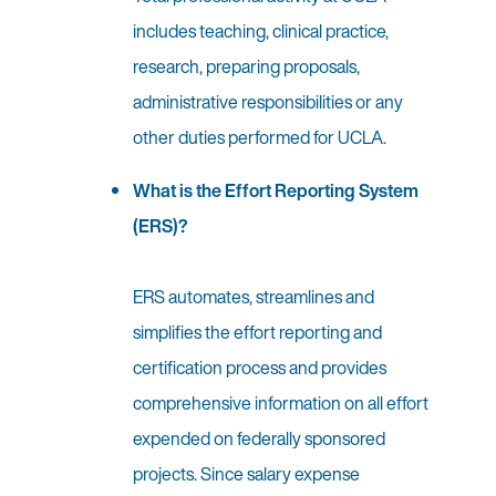
includes teaching, clinical practice,
research, preparing proposals,
administrative responsibilities or any
other duties performed for UCLA.
What is the Effort Reporting System
(ERS)?
ERS automates, streamlines and
simplifies the effort reporting and
certification process and provides
comprehensive information on all effort
expended on federally sponsored
projects. Since salary expense