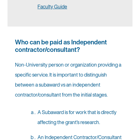
Faculty Guide
Who can be paid as Independent
contractor/consultant?
Non-University person or organization providing a
specific service. It is important to distinguish
between a subaward vs an independent
contractor/consultant from the initial stages.
A Subaward is for work that is directly
affecting the grant’s research.
An Independent Contractor/Consultant