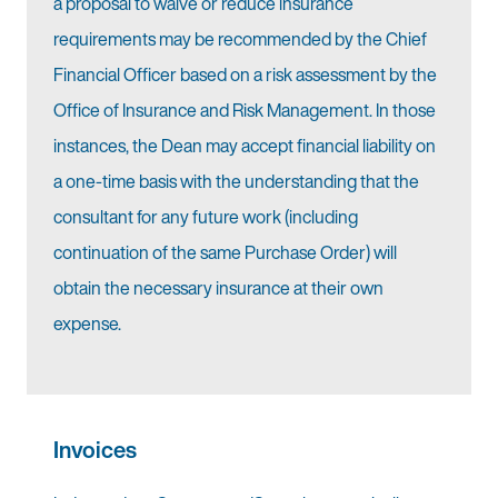
a proposal to waive or reduce insurance
requirements may be recommended by the Chief
Financial Officer based on a risk assessment by the
Office of Insurance and Risk Management. In those
instances, the Dean may accept financial liability on
a one-time basis with the understanding that the
consultant for any future work (including
continuation of the same Purchase Order) will
obtain the necessary insurance at their own
expense.
Invoices