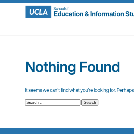
Skip
to
content
Nothing Found
It seems we can’t find what you’re looking for. Perhaps
Search
for: