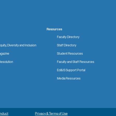
Resources
Faculty Directory
quity, Diversity and Inclusion
Staff Directory
gazine
Student Resources
Resolution
Faculty and Staff Resources
Ed&IS Support Portal
Media Resources
onduct
Privacy & Terms of Use