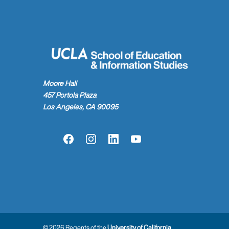
Moore Hall
457 Portola Plaza
Los Angeles, CA 90095
Facebook
Instagram
LinkedIn
YouTube
© 2026 Regents of the
University of California