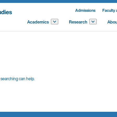
Admissions
Faculty 
Academics
Research
Abou
 searching can help.