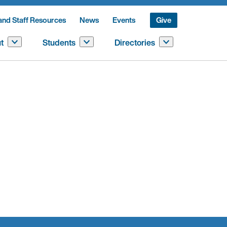
and Staff Resources
News
Events
Give
t
Students
Directories