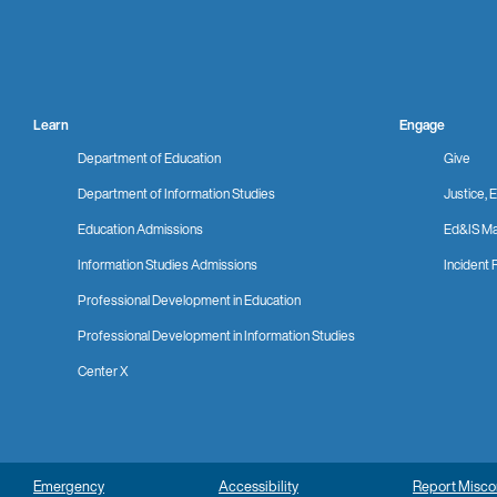
Learn
Engage
Department of Education
Give
Department of Information Studies
Justice, E
Education Admissions
Ed&IS Ma
Information Studies Admissions
Incident 
Professional Development in Education
Professional Development in Information Studies
Center X
Emergency
Accessibility
Report Misc