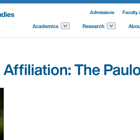
Admissions
Faculty 
Academics
Research
Abou
Affiliation:
The Paulo 