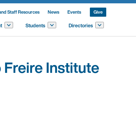
and Staff Resources
News
Events
Give
t
Students
Directories
Freire Institute