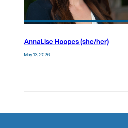
AnnaLise Hoopes (she/her)
May 13, 2026