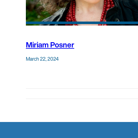
Miriam Posner
March 22, 2024