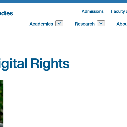
Admissions
Faculty 
Academics
Research
Abou
gital Rights