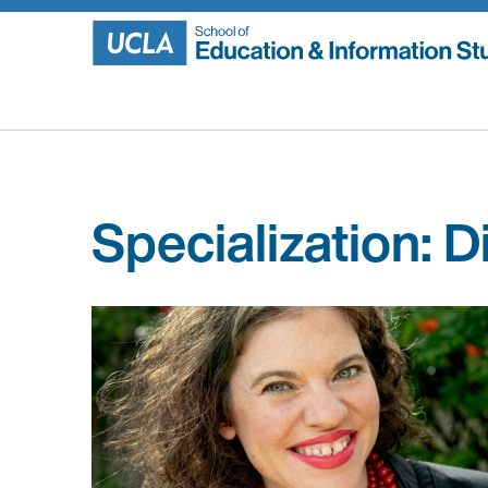
Skip
to
content
Specialization:
Di