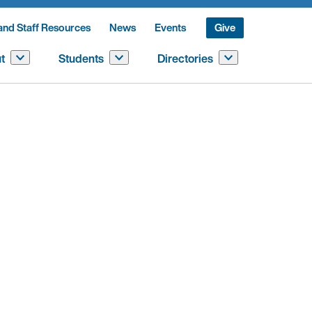
and Staff Resources
News
Events
Give
t
Students
Directories