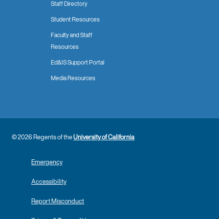
Staff Directory
Student Resources
Faculty and Staff
Resources
Ed&IS Support Portal
Media Resources
© 2026 Regents of the
University of California
Emergency
Accessibility
Report Misconduct