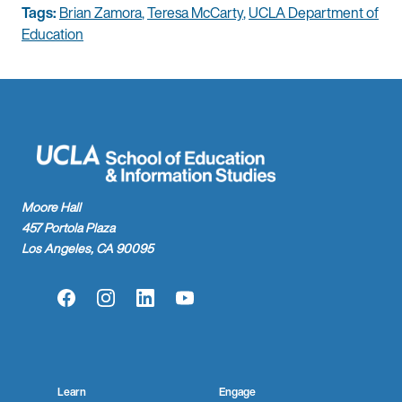
Tags:
Brian Zamora
,
Teresa McCarty
,
UCLA Department of
Education
Moore Hall
457 Portola Plaza
Los Angeles, CA 90095
Facebook
Instagram
LinkedIn
YouTube
Learn
Engage