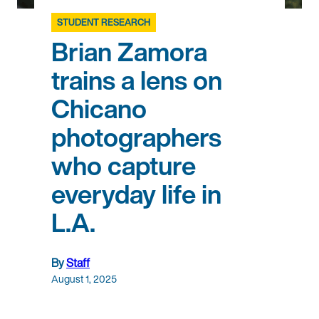
STUDENT RESEARCH
Brian Zamora
trains a lens on
Chicano
photographers
who capture
everyday life in
L.A.
By
Staff
August 1, 2025