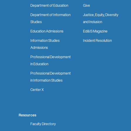
Department of Education
Give
Department of Information
Justice, Equity, Diversity
Studies
and Inclusion
Education Admissions
Ed&IS Magazine
Information Studies
Incident Resolution
Admissions
Professional Development
in Education
Professional Development
in Information Studies
Center X
Resources
Faculty Directory