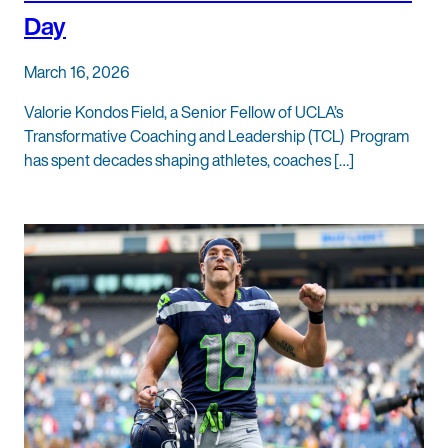
Day
March 16, 2026
Valorie Kondos Field, a Senior Fellow of UCLA’s
Transformative Coaching and Leadership (TCL) Program
has spent decades shaping athletes, coaches […]