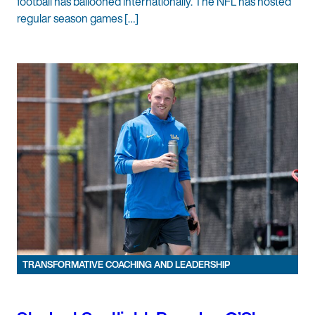
football has ballooned internationally. The NFL has hosted
regular season games […]
TRANSFORMATIVE COACHING AND LEADERSHIP