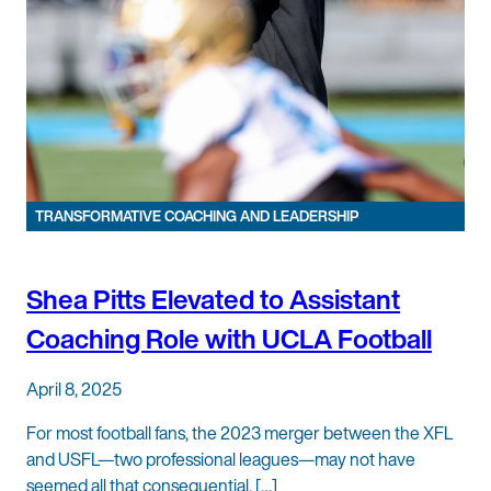
TRANSFORMATIVE COACHING AND LEADERSHIP
Shea Pitts Elevated to Assistant
Coaching Role with UCLA Football
April 8, 2025
For most football fans, the 2023 merger between the XFL
and USFL—two professional leagues—may not have
seemed all that consequential. […]