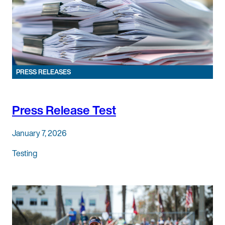
PRESS RELEASES
Press Release Test
January 7, 2026
Testing