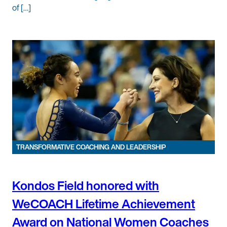
of […]
TRANSFORMATIVE COACHING AND LEADERSHIP
Kondos Field honored with
WeCOACH Lifetime Achievement
Award on National Women Coaches