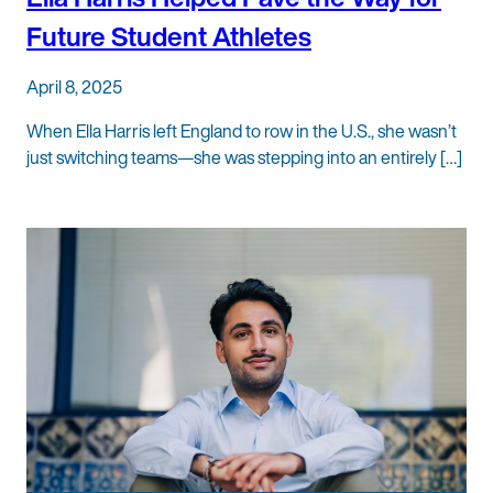
Future Student Athletes
April 8, 2025
When Ella Harris left England to row in the U.S., she wasn’t
just switching teams—she was stepping into an entirely […]