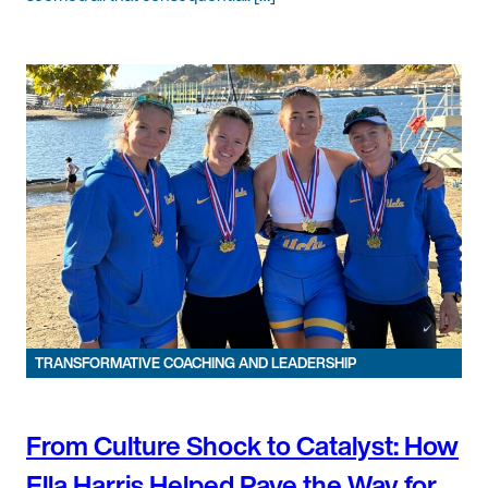
TRANSFORMATIVE COACHING AND LEADERSHIP
From Culture Shock to Catalyst: How
Ella Harris Helped Pave the Way for