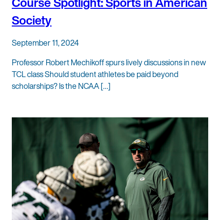
Course Spotlight: Sports in American
Society
September 11, 2024
Professor Robert Mechikoff spurs lively discussions in new
TCL class Should student athletes be paid beyond
scholarships? Is the NCAA […]