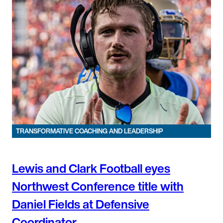
TRANSFORMATIVE COACHING AND LEADERSHIP
Lewis and Clark Football eyes
Northwest Conference title with
Daniel Fields at Defensive
Coordinator