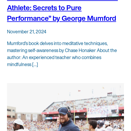
Athlete: Secrets to Pure
Performance” by George Mumford
November 21, 2024
Mumford’s book delves into meditative techniques,
mastering self-awareness by Chase Honaker About the
author: An experienced teacher who combines
mindfulness […]