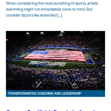
When considering the most punishing of sports, artistic
swimming might not immediately come to mind. But
consider factors like extended […]
TRANSFORMATIVE COACHING AND LEADERSHIP