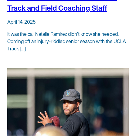
Track and Field Coaching Staff
April 14, 2025
It was the call Natalie Ramirez didn’t know she needed.
Coming off an injury-riddled senior season with the UCLA
Track […]