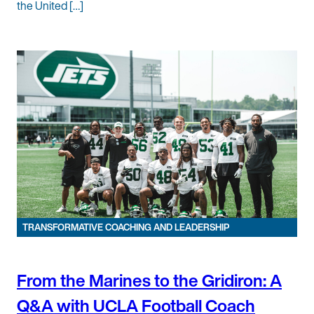
the United […]
TRANSFORMATIVE COACHING AND LEADERSHIP
From the Marines to the Gridiron: A
Q&A with UCLA Football Coach