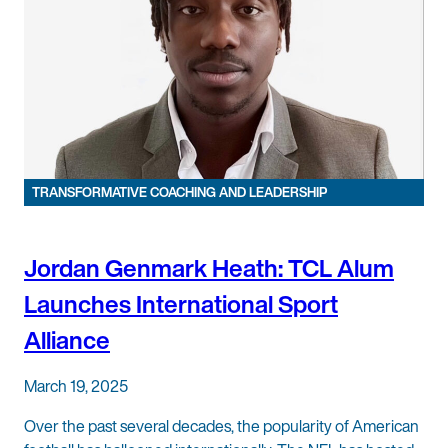
TRANSFORMATIVE COACHING AND LEADERSHIP
Jordan Genmark Heath: TCL Alum
Launches International Sport
Alliance
March 19, 2025
Over the past several decades, the popularity of American