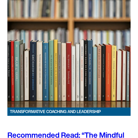
TRANSFORMATIVE COACHING AND LEADERSHIP
Recommended Read: “The Mindful