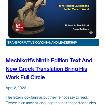
TRANSFORMATIVE COACHING AND LEADERSHIP
Mechikoff’s Ninth Edition Text And
New Greek Translation Bring His
Work Full Circle
April 2, 2026
The letters look familiar, but they’re not easy to read.
Etched in an ancient language that has shaped centuries