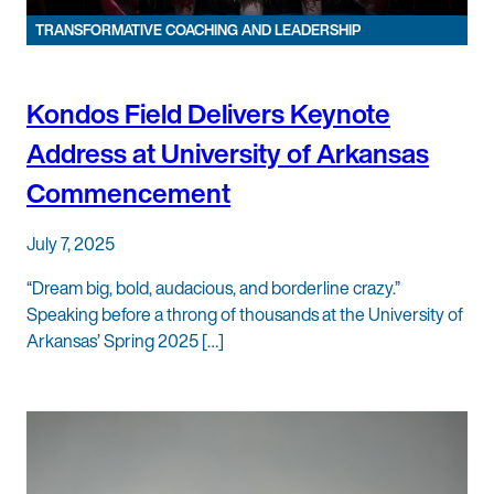
TRANSFORMATIVE COACHING AND LEADERSHIP
Kondos Field Delivers Keynote
Address at University of Arkansas
Commencement
July 7, 2025
“Dream big, bold, audacious, and borderline crazy.”
Speaking before a throng of thousands at the University of
Arkansas’ Spring 2025 […]