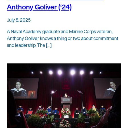
Anthony Goliver (‘24)
July 8, 2025
A Naval Academy graduate and Marine Corps veteran,
Anthony Goliver knows a thing or two about commitment
and leadership. The […]