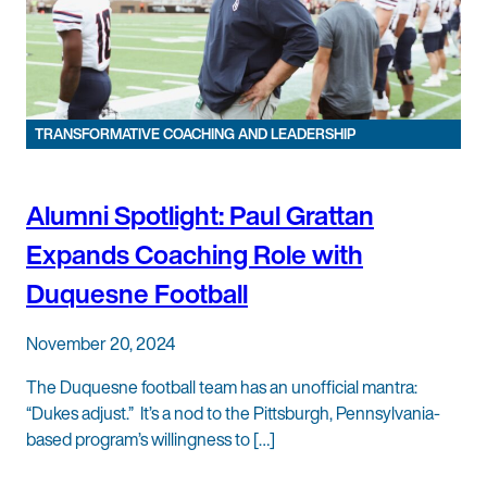
TRANSFORMATIVE COACHING AND LEADERSHIP
Alumni Spotlight: Paul Grattan
Expands Coaching Role with
Duquesne Football
November 20, 2024
The Duquesne football team has an unofficial mantra:
“Dukes adjust.” It’s a nod to the Pittsburgh, Pennsylvania-
based program’s willingness to […]