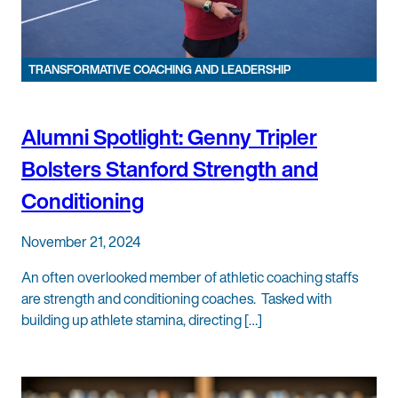
TRANSFORMATIVE COACHING AND LEADERSHIP
Alumni Spotlight: Genny Tripler
Bolsters Stanford Strength and
Conditioning
November 21, 2024
An often overlooked member of athletic coaching staffs
are strength and conditioning coaches. Tasked with
building up athlete stamina, directing […]