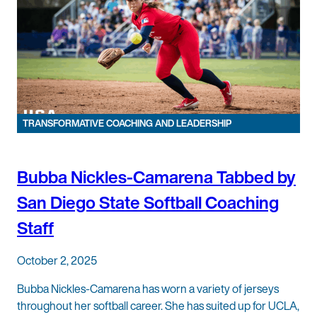
TRANSFORMATIVE COACHING AND LEADERSHIP
Bubba Nickles-Camarena Tabbed by
San Diego State Softball Coaching
Staff
October 2, 2025
Bubba Nickles-Camarena has worn a variety of jerseys
throughout her softball career. She has suited up for UCLA,