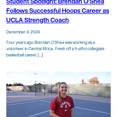
Student Spotlight: Brendan O’Shea
Follows Successful Hoops Career as
UCLA Strength Coach
December 4, 2024
Four years ago, Brendan O’Shea was working as a
volunteer in Central Africa. Fresh off a fruitful collegiate
basketball career, […]