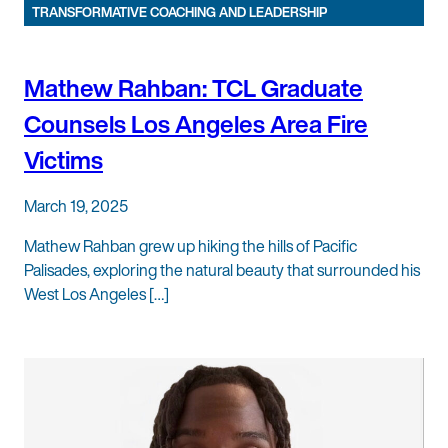
TRANSFORMATIVE COACHING AND LEADERSHIP
Mathew Rahban: TCL Graduate
Counsels Los Angeles Area Fire
Victims
March 19, 2025
Mathew Rahban grew up hiking the hills of Pacific
Palisades, exploring the natural beauty that surrounded his
West Los Angeles […]