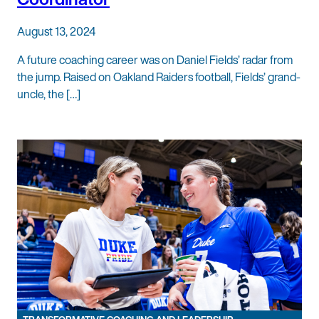
August 13, 2024
A future coaching career was on Daniel Fields’ radar from
the jump. Raised on Oakland Raiders football, Fields’ grand-
uncle, the […]