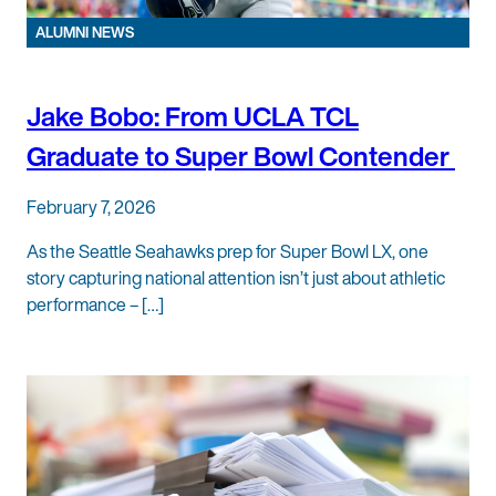
ALUMNI NEWS
Jake Bobo: From UCLA TCL
Graduate to Super Bowl Contender
February 7, 2026
As the Seattle Seahawks prep for Super Bowl LX, one
story capturing national attention isn’t just about athletic
performance – […]