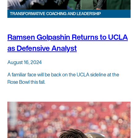
TRANSFORMATIVE COACHING AND LEADERSHIP
Ramsen Golpashin Returns to UCLA
as Defensive Analyst
August 16, 2024
A familiar face will be back on the UCLA sideline at the
Rose Bowl this fall.