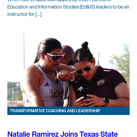
Education and Information Studies (Ed&IS) leaders to be an
instructor for […]
TRANSFORMATIVE COACHING AND LEADERSHIP
Natalie Ramirez Joins Texas State