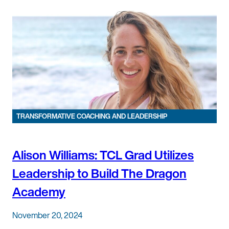
TRANSFORMATIVE COACHING AND LEADERSHIP
Alison Williams: TCL Grad Utilizes
Leadership to Build The Dragon
Academy
November 20, 2024