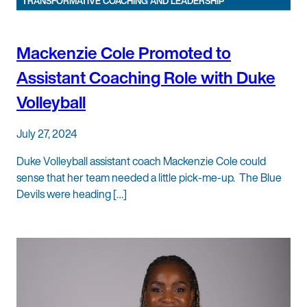
TRANSFORMATIVE COACHING AND LEADERSHIP
Mackenzie Cole Promoted to
Assistant Coaching Role with Duke
Volleyball
July 27, 2024
Duke Volleyball assistant coach Mackenzie Cole could
sense that her team needed a little pick-me-up. The Blue
Devils were heading […]