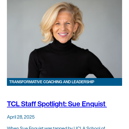
TRANSFORMATIVE COACHING AND LEADERSHIP
TCL Staff Spotlight: Sue Enquist
April 28, 2025
When Sue Enquist was tapped by UCLA School of