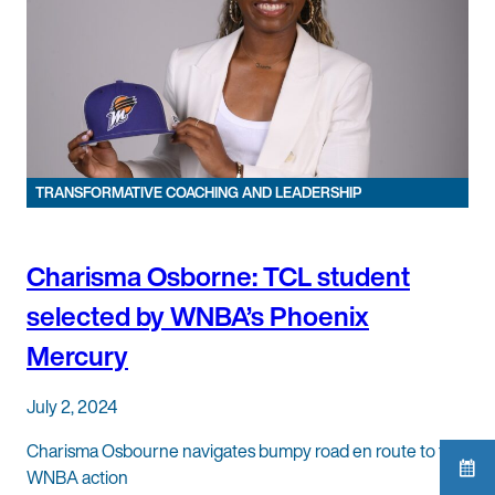
TRANSFORMATIVE COACHING AND LEADERSHIP
Charisma Osborne: TCL student
selected by WNBA’s Phoenix
Mercury
July 2, 2024
Charisma Osbourne navigates bumpy road en route to first
WNBA action