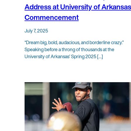
Address at University of Arkansa
Commencement
July 7, 2025
“Dream big, bold, audacious, and borderline crazy.”
Speaking before a throng of thousands at the
University of Arkansas’ Spring 2025 […]