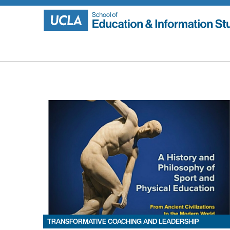
Skip
to
content
TRANSFORMATIVE COACHING AND LEADERSHIP