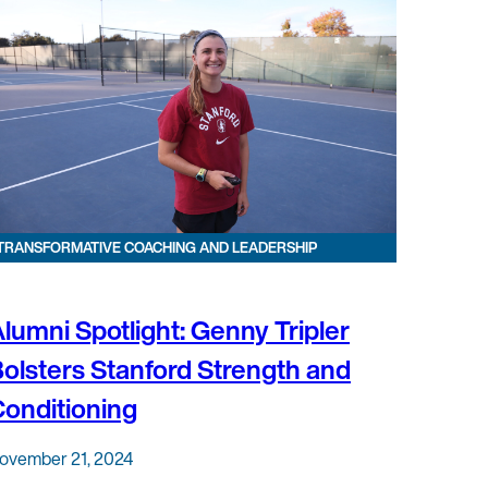
TRANSFORMATIVE COACHING AND LEADERSHIP
lumni Spotlight: Genny Tripler
olsters Stanford Strength and
onditioning
ovember 21, 2024