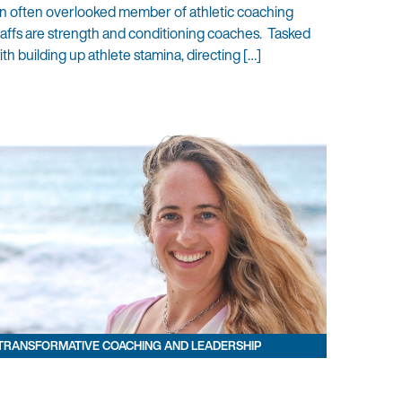
n often overlooked member of athletic coaching
taffs are strength and conditioning coaches. Tasked
ith building up athlete stamina, directing […]
TRANSFORMATIVE COACHING AND LEADERSHIP