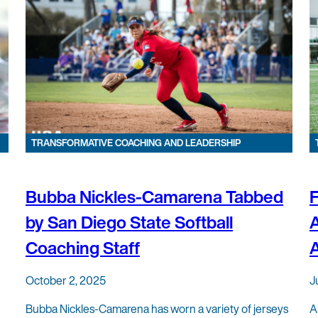
TRANSFORMATIVE COACHING AND LEADERSHIP
Bubba Nickles-Camarena Tabbed
F
by San Diego State Softball
Coaching Staff
A
October 2, 2025
J
Bubba Nickles-Camarena has worn a variety of jerseys
A