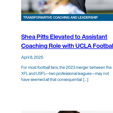
TRANSFORMATIVE COACHING AND LEADERSHIP
Shea Pitts Elevated to Assistant
Coaching Role with UCLA Footbal
April 8, 2025
For most football fans, the 2023 merger between the
XFL and USFL—two professional leagues—may not
have seemed all that consequential. […]