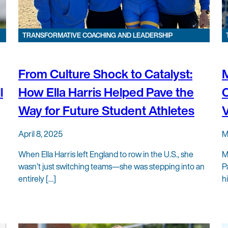
TRANSFORMATIVE COACHING AND LEADERSHIP
From Culture Shock to Catalyst:
l
How Ella Harris Helped Pave the
C
Way for Future Student Athletes
V
April 8, 2025
M
When Ella Harris left England to row in the U.S., she
M
wasn’t just switching teams—she was stepping into an
P
entirely […]
h