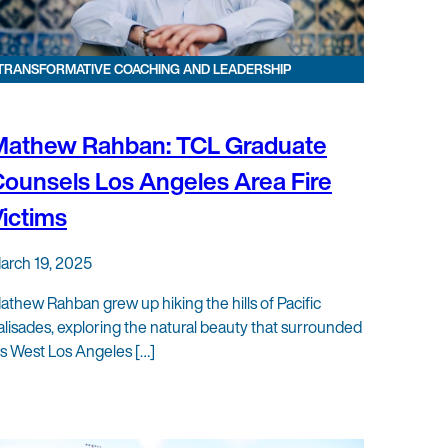
TRANSFORMATIVE COACHING AND LEADERSHIP
Mathew Rahban: TCL Graduate
ounsels Los Angeles Area Fire
ictims
arch 19, 2025
athew Rahban grew up hiking the hills of Pacific
alisades, exploring the natural beauty that surrounded
is West Los Angeles […]