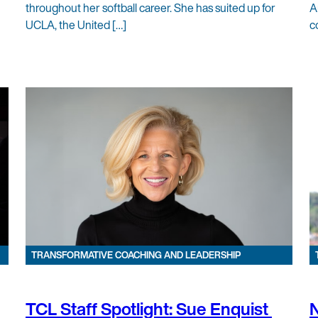
throughout her softball career. She has suited up for
A
UCLA, the United […]
c
TRANSFORMATIVE COACHING AND LEADERSHIP
TCL Staff Spotlight: Sue Enquist
N