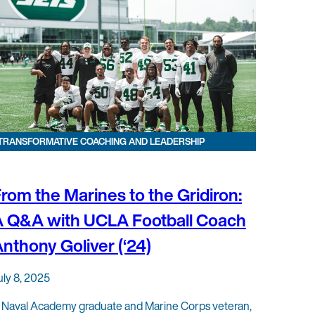
TRANSFORMATIVE COACHING AND LEADERSHIP
rom the Marines to the Gridiron:
A Q&A with UCLA Football Coach
nthony Goliver (‘24)
uly 8, 2025
 Naval Academy graduate and Marine Corps veteran,