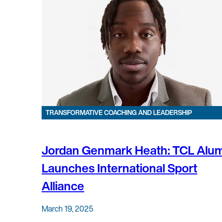
TRANSFORMATIVE COACHING AND LEADERSHIP
Jordan Genmark Heath: TCL Alu
Launches International Sport
Alliance
March 19, 2025