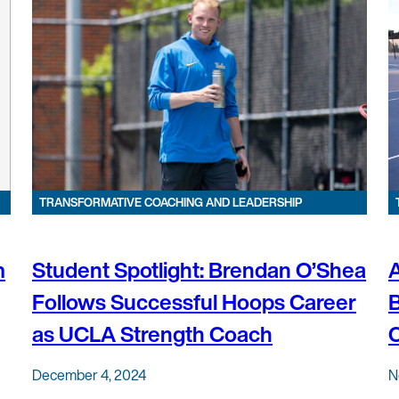
TRANSFORMATIVE COACHING AND LEADERSHIP
m
Student Spotlight: Brendan O’Shea
A
Follows Successful Hoops Career
B
as UCLA Strength Coach
C
December 4, 2024
N