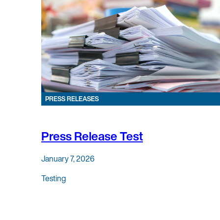
PRESS RELEASES
Press Release Test
January 7, 2026
Testing