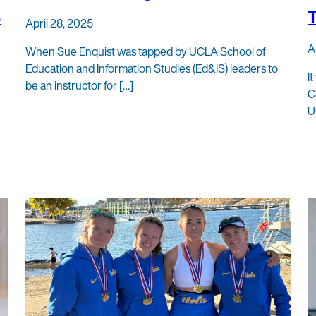
s
T
April 28, 2025
A
When Sue Enquist was tapped by UCLA School of
Education and Information Studies (Ed&IS) leaders to
I
be an instructor for […]
C
U