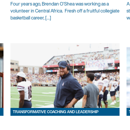
Four years ago, Brendan O’Shea was working as a
A
volunteer in Central Africa. Fresh off a fruitful collegiate
s
basketball career, […]
w
TRANSFORMATIVE COACHING AND LEADERSHIP