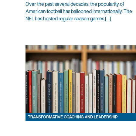
Over the past several decades, the popularity of
American football has ballooned internationally. The
NFL has hosted regular season games […]
TRANSFORMATIVE COACHING AND LEADERSHIP