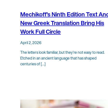
Mechikoff’s Ninth Edition Text An
New Greek Translation Bring His
Work Full Circle
April 2, 2026
The letters look familiar, but they’re not easy to read.
Etched in an ancient language that has shaped
centuries of […]