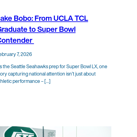
Jake Bobo: From UCLA TCL
raduate to Super Bowl
Contender
ebruary 7, 2026
s the Seattle Seahawks prep for Super Bowl LX, one
tory capturing national attention isn’t just about
thletic performance – […]