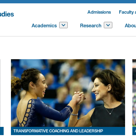
Admissions
Faculty 
Academics
Research
Abou
TRANSFORMATIVE COACHING AND LEADERSHIP