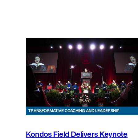
TRANSFORMATIVE COACHING AND LEADERSHIP
Kondos Field Delivers Keynote