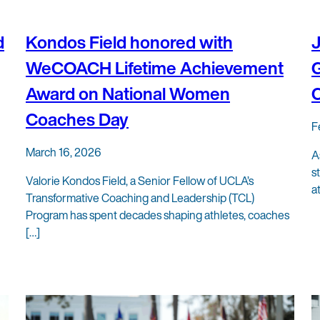
d
Kondos Field honored with
WeCOACH Lifetime Achievement
G
Award on National Women
Coaches Day
F
March 16, 2026
A
s
Valorie Kondos Field, a Senior Fellow of UCLA’s
a
Transformative Coaching and Leadership (TCL)
Program has spent decades shaping athletes, coaches
[…]