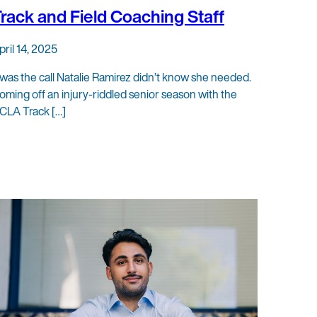
rack and Field Coaching Staff
pril 14, 2025
t was the call Natalie Ramirez didn’t know she needed.
oming off an injury-riddled senior season with the
CLA Track […]