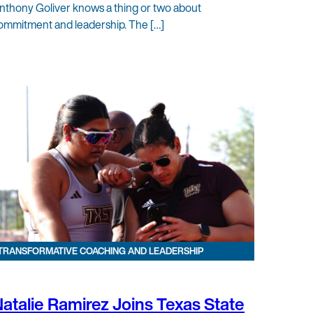
nthony Goliver knows a thing or two about
ommitment and leadership. The […]
TRANSFORMATIVE COACHING AND LEADERSHIP
atalie Ramirez Joins Texas State