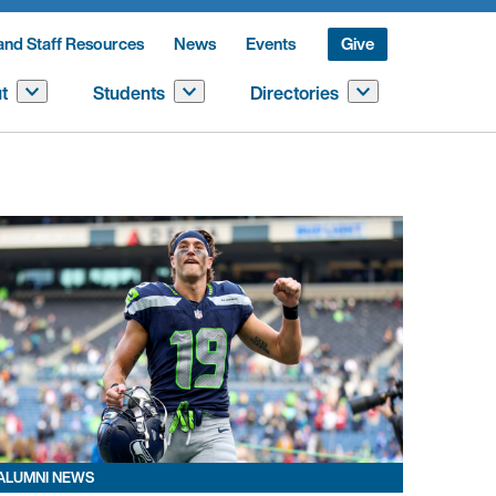
and Staff Resources
News
Events
Give
t
Students
Directories
ALUMNI NEWS